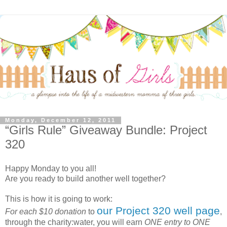
Monday, December 12, 2011
“Girls Rule” Giveaway Bundle: Project
320
Happy Monday to you all!
Are you ready to build another well together?
This is how it is going to work:
our Project 320 well page
For each $10 donation
to
,
through the charity:water, you will earn
ONE entry to ONE