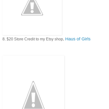
Haus of Girls
8. $20 Store Credit to my Etsy shop,