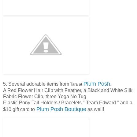
Plum Posh
.
5. Several adorable items from
Tara at
A Red Flower Hair Clip with Feather, a Black and White Silk
Fabric Flower Clip, three Yoga No Tug
Elastic Pony Tail Holders / Bracelets " Team Edward " and a
Plum Posh Boutique
$10 gift card to
as well!