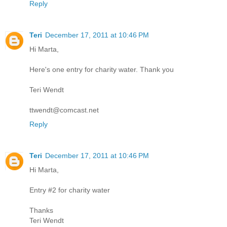
Reply
Teri
December 17, 2011 at 10:46 PM
Hi Marta,
Here's one entry for charity water. Thank you
Teri Wendt
ttwendt@comcast.net
Reply
Teri
December 17, 2011 at 10:46 PM
Hi Marta,
Entry #2 for charity water
Thanks
Teri Wendt