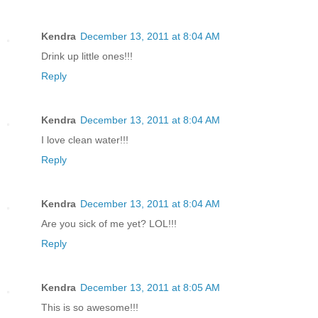
Kendra
December 13, 2011 at 8:04 AM
Drink up little ones!!!
Reply
Kendra
December 13, 2011 at 8:04 AM
I love clean water!!!
Reply
Kendra
December 13, 2011 at 8:04 AM
Are you sick of me yet? LOL!!!
Reply
Kendra
December 13, 2011 at 8:05 AM
This is so awesome!!!