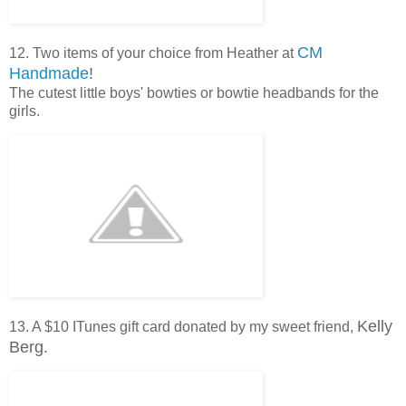
CM
12. Two items of your choice from Heather at
Handmade
!
The cutest little boys' bowties or bowtie headbands for the
girls.
Kelly
13. A $10 ITunes gift card donated by my sweet friend,
Berg.