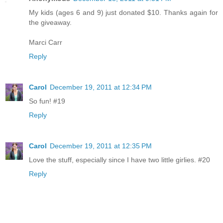
My kids (ages 6 and 9) just donated $10. Thanks again for
the giveaway.
Marci Carr
Reply
Carol
December 19, 2011 at 12:34 PM
So fun! #19
Reply
Carol
December 19, 2011 at 12:35 PM
Love the stuff, especially since I have two little girlies. #20
Reply