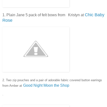
Chic Baby
1. Plain Jane 5 pack of felt bows from Kristyn at
Rose
2. Two zip pouches and a pair of adorable fabric covered button e
arrings
Good Night Moon the Shop
from Amber at
.