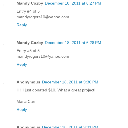
Mandy Cozby
December 18, 2011 at 6:27 PM
Entry #4 of 5
mandyrogers10@yahoo.com
Reply
Mandy Cozby
December 18, 2011 at 6:28 PM
Entry #5 of 5
mandyrogers10@yahoo.com
Reply
Anonymous
December 18, 2011 at 9:30 PM
Hi! I just donated $10. What a great project!
Marci Carr
Reply
Anonymous
December 18, 2011 at 9:31 PM