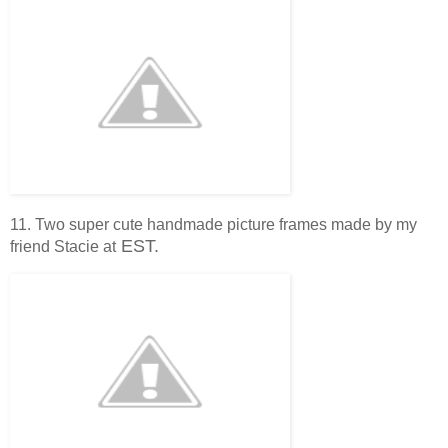
11. Two super cute handmade picture frames made by my
EST.
friend Stacie at