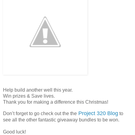
Help build another well this year.
Win prizes & Save lives.
Thank you for making a difference this Christmas!
Project 320 Blog
Don’t forget to go check out the the
to
see all the other fantastic giveaway bundles to be won.
Good luck!