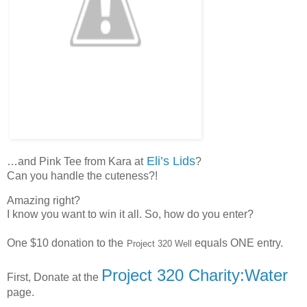
Eli’s Lids
…and Pink Tee from Kara at
?
Can you handle the cuteness?!
Amazing right?
I know you want to win it all. So, how do you enter?
One $10 donation to the
equals ONE entry.
Project 320 Well
Project 320 Charity:Water
First, Donate at the
page.