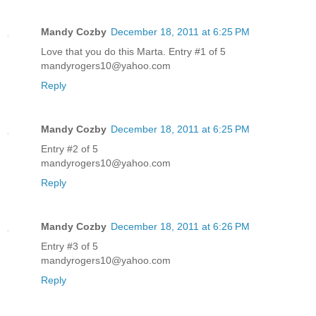
Mandy Cozby
December 18, 2011 at 6:25 PM
Love that you do this Marta. Entry #1 of 5
mandyrogers10@yahoo.com
Reply
Mandy Cozby
December 18, 2011 at 6:25 PM
Entry #2 of 5
mandyrogers10@yahoo.com
Reply
Mandy Cozby
December 18, 2011 at 6:26 PM
Entry #3 of 5
mandyrogers10@yahoo.com
Reply