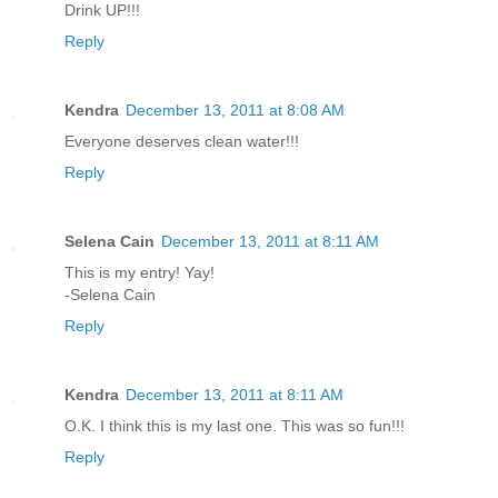
Drink UP!!!
Reply
Kendra
December 13, 2011 at 8:08 AM
Everyone deserves clean water!!!
Reply
Selena Cain
December 13, 2011 at 8:11 AM
This is my entry! Yay!
-Selena Cain
Reply
Kendra
December 13, 2011 at 8:11 AM
O.K. I think this is my last one. This was so fun!!!
Reply