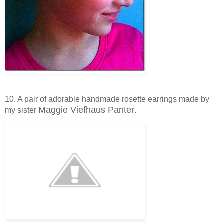
10. A pair of adorable handmade rosette earrings made by
Maggie Viefhaus Panter
my sister
.