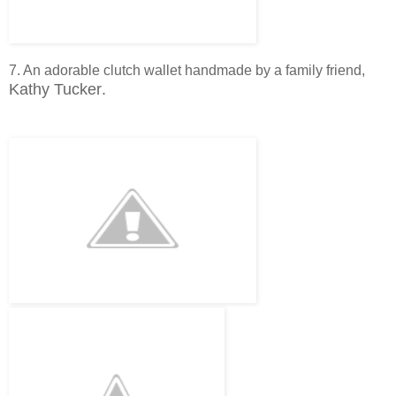
7. An adorable clutch wallet handmade by a family friend,
Kathy Tucker
.