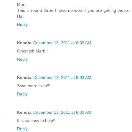
Mart,
This is round three I have no idea if you are getting these.
Ha.
Reply
Kendra
December 13, 2011 at 8:02 AM
Great job Mart!!!
Reply
Kendra
December 13, 2011 at 8:03 AM
Save more lives!!!
Reply
Kendra
December 13, 2011 at 8:03 AM
It is so easy to help!!!
Reply