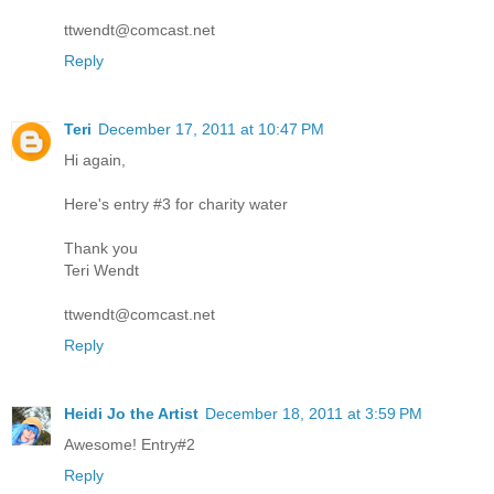
ttwendt@comcast.net
Reply
Teri
December 17, 2011 at 10:47 PM
Hi again,
Here's entry #3 for charity water
Thank you
Teri Wendt
ttwendt@comcast.net
Reply
Heidi Jo the Artist
December 18, 2011 at 3:59 PM
Awesome! Entry#2
Reply