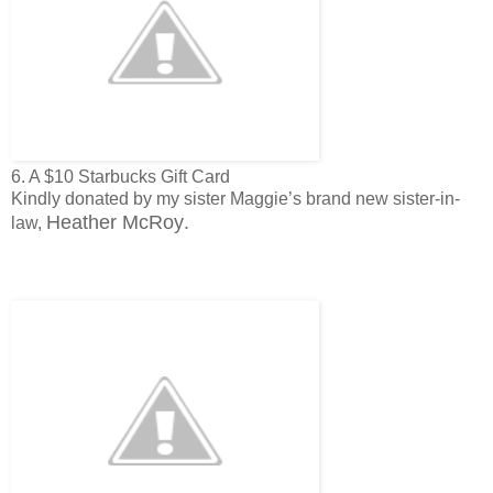
6. A $10 Starbucks Gift Card
Kindly donated by my sister Maggie’s brand new sister-in-
Heather McRoy
.
law,