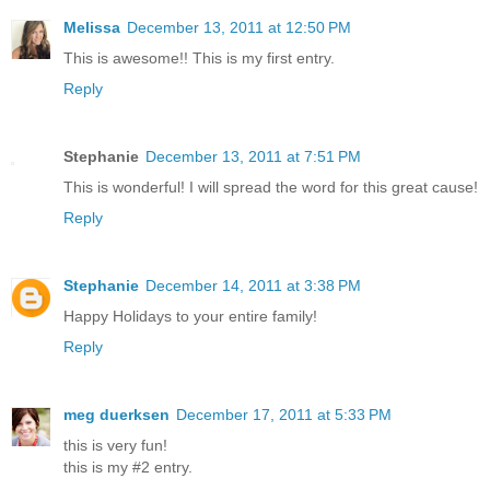
Melissa
December 13, 2011 at 12:50 PM
This is awesome!! This is my first entry.
Reply
Stephanie
December 13, 2011 at 7:51 PM
This is wonderful! I will spread the word for this great cause!
Reply
Stephanie
December 14, 2011 at 3:38 PM
Happy Holidays to your entire family!
Reply
meg duerksen
December 17, 2011 at 5:33 PM
this is very fun!
this is my #2 entry.