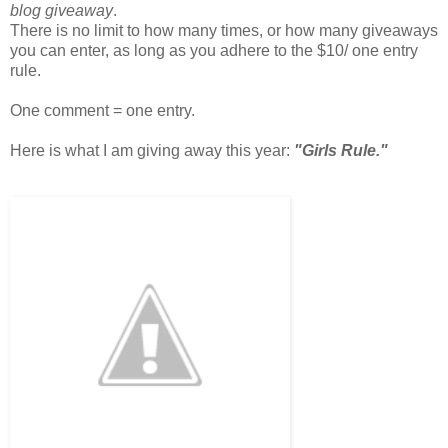
blog giveaway
.
There is no limit to how many times, or how many giveaways
you can enter, as long as you adhere to the $10/ one entry
rule.
One comment = one entry.
Here is what I am giving away this year:
"Girls Rule."