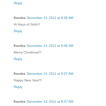
Reply
Kendra
December 13, 2011 at 8:06 AM
Hi Haus of Girls!!!
Reply
Kendra
December 13, 2011 at 8:06 AM
Merry Christmas!!!
Reply
Kendra
December 13, 2011 at 8:07 AM
Happy New Year!!!
Reply
Kendra
December 13, 2011 at 8:07 AM