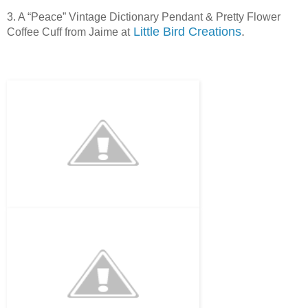
3. A “Peace” Vintage Dictionary Pendant & Pretty Flower
Little Bird Creations
.
Coffee Cuff from Jaime at