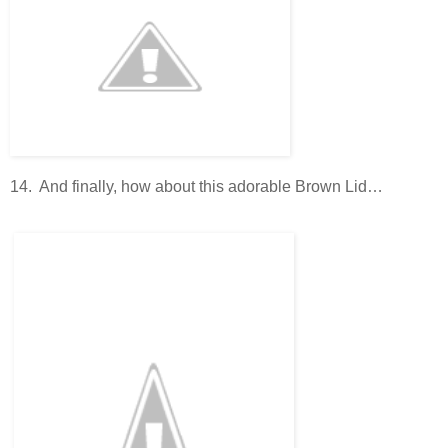
14. And finally, how about this adorable Brown Lid…