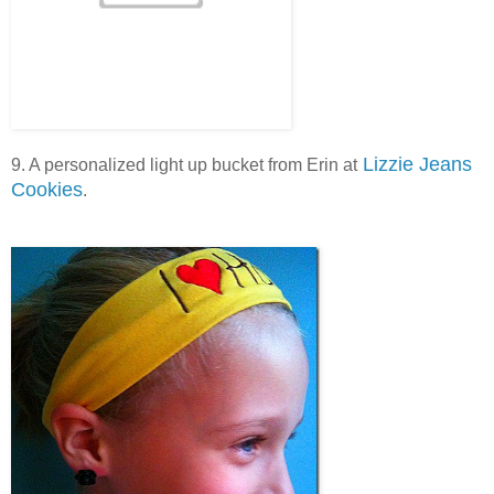
Lizzie Jeans
9. A personalized light up bucket from Erin at
Cookies
.