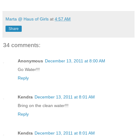
Marta @ Haus of Girls
at
4:57 AM
Share
34 comments:
Anonymous
December 13, 2011 at 8:00 AM
Go Water!!!
Reply
Kendra
December 13, 2011 at 8:01 AM
Bring on the clean water!!!
Reply
Kendra
December 13, 2011 at 8:01 AM