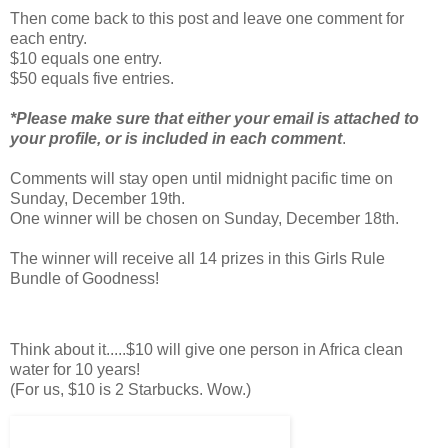
Then come back to this post and leave one comment for
each entry.
$10 equals one entry.
$50 equals five entries.
*Please make sure that either your email is attached to
your profile, or is included in each comment
.
Comments will stay open until midnight pacific time on
Sunday, December 19th.
One winner will be chosen on Sunday, December 18th.
The winner will receive all 14 prizes in this Girls Rule
Bundle of Goodness!
Think about it.....$10 will give one person in Africa clean
water for 10 years!
(For us, $10 is 2 Starbucks. Wow.)