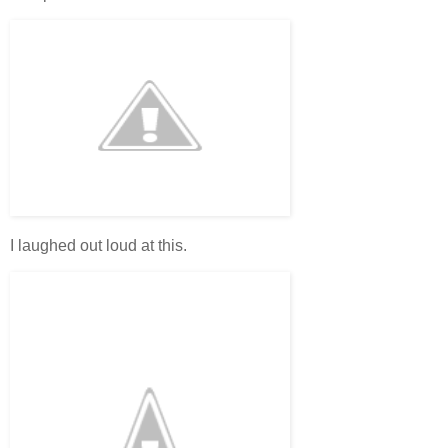
I laughed out loud at this.