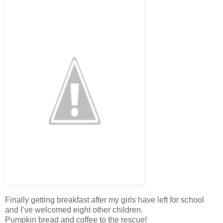
Finally getting breakfast after my girls have left for school
and I’ve welcomed eight other children.
Pumpkin bread and coffee to the rescue!