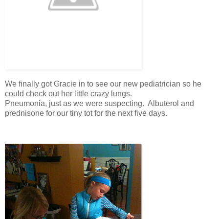
We finally got Gracie in to see our new pediatrician so he
could check out her little crazy lungs.
Pneumonia, just as we were suspecting. Albuterol and
prednisone for our tiny tot for the next five days.