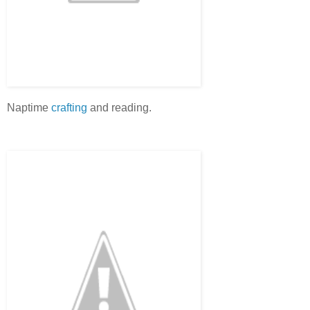
Naptime
crafting
and reading.