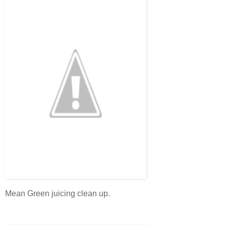
Mean Green juicing clean up.