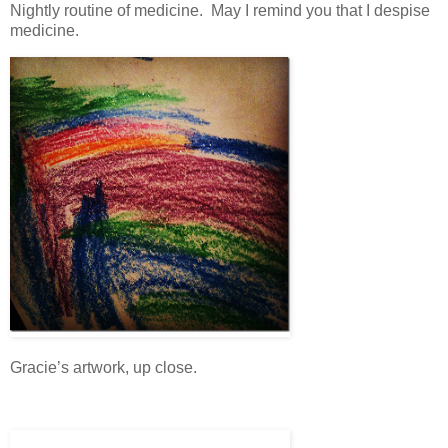
Nightly routine of medicine. May I remind you that I despise
medicine.
Gracie’s artwork, up close.