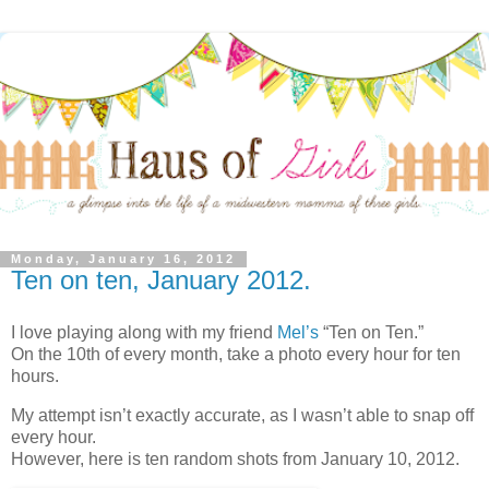
Monday, January 16, 2012
Ten on ten, January 2012.
I love playing along with my friend
Mel’s
“Ten on Ten.”
On the 10th of every month, take a photo every hour for ten
hours.
My attempt isn’t exactly accurate, as I wasn’t able to snap off
every hour.
However, here is ten random shots from January 10, 2012.