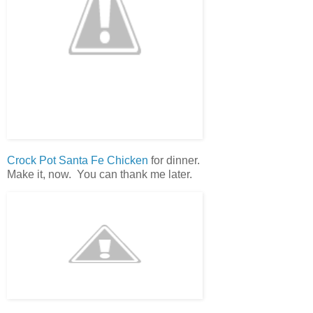
Crock Pot Santa Fe Chicken
for dinner.
Make it, now. You can thank me later.