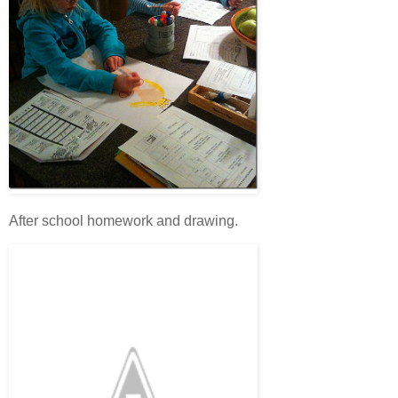
After school homework and drawing.