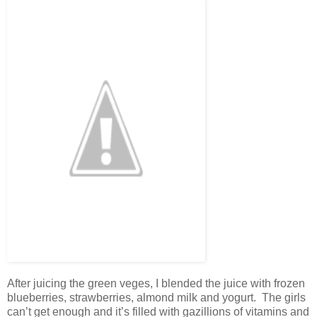
After juicing the green veges, I blended the juice with frozen
blueberries, strawberries, almond milk and yogurt. The girls
can’t get enough and it’s filled with gazillions of vitamins and