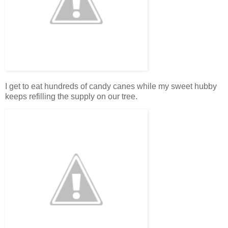
I get to eat hundreds of candy canes while my sweet hubby
keeps refilling the supply on our tree.