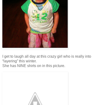
I get to laugh all day at this crazy girl who is really into
“layering” this winter.
She has NINE shirts on in this picture.