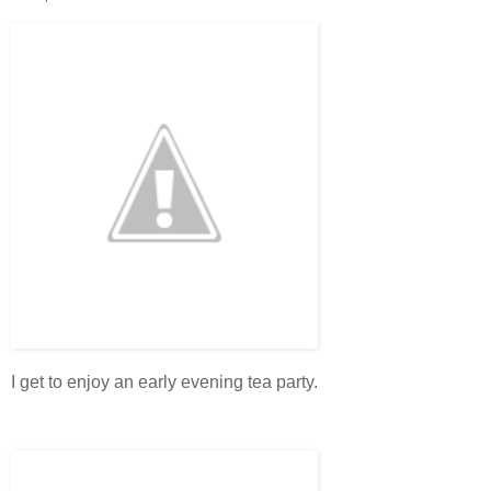
I get to enjoy an early evening tea party.