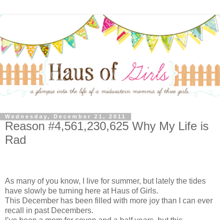
Wednesday, December 21, 2011
Reason #4,561,230,625 Why My Life is
Rad
As many of you know, I live for summer, but lately the tides
have slowly be turning here at Haus of Girls.
This December has been filled with more joy than I can ever
recall in past Decembers.