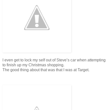
I even get to lock my self out of Steve’s car when attempting
to finish up my Christmas shopping.
The good thing about that was that I was at Target.