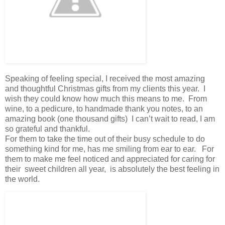
Speaking of feeling special, I received the most amazing
and thoughtful Christmas gifts from my clients this year. I
wish they could know how much this means to me. From
wine, to a pedicure, to handmade thank you notes, to an
amazing book (one thousand gifts) I can’t wait to read, I am
so grateful and thankful.
For them to take the time out of their busy schedule to do
something kind for me, has me smiling from ear to ear. For
them to make me feel noticed and appreciated for caring for
their sweet children all year, is absolutely the best feeling in
the world.