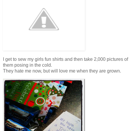
I get to sew my girls fun shirts and then take 2,000 pictures of
them posing in the cold.
They hate me now, but will love me when they are grown.