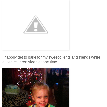
I happily get to bake for my sweet clients and friends while
all ten children sleep at one time.