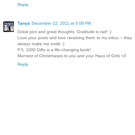
Reply
Tanya
December 22, 2011 at 5:08 PM
Great pics and great thoughts. Gratitude is rad! ;)
Love your posts and love receiving them to my inbox ~ they
always make me smile :)
P.S. 1000 Gifts is a life-changing book!
Merriest of Christmases to you and your Haus of Girls <3
Reply