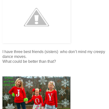
I have three best friends (sisters) who don’t mind my creepy
dance moves.
What could be better than that?