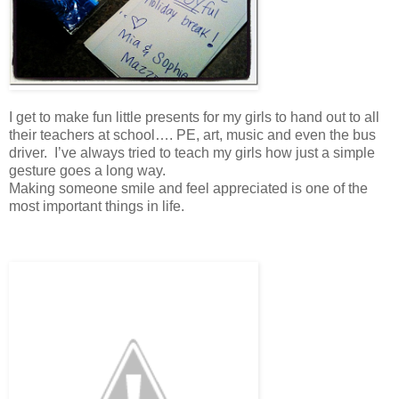
I get to make fun little presents for my girls to hand out to all
their teachers at school…. PE, art, music and even the bus
driver. I’ve always tried to teach my girls how just a simple
gesture goes a long way.
Making someone smile and feel appreciated is one of the
most important things in life.