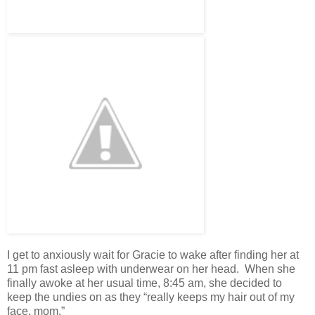
I get to anxiously wait for Gracie to wake after finding her at
11 pm fast asleep with underwear on her head. When she
finally awoke at her usual time, 8:45 am, she decided to
keep the undies on as they “really keeps my hair out of my
face, mom.”