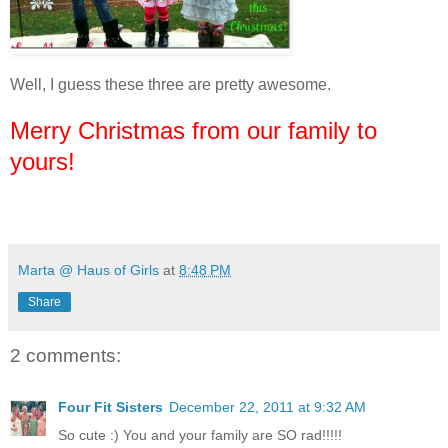
Well, I guess these three are pretty awesome.
Merry Christmas from our family to
yours!
Marta @ Haus of Girls
at
8:48 PM
Share
2 comments:
Four Fit Sisters
December 22, 2011 at 9:32 AM
So cute :) You and your family are SO rad!!!!!