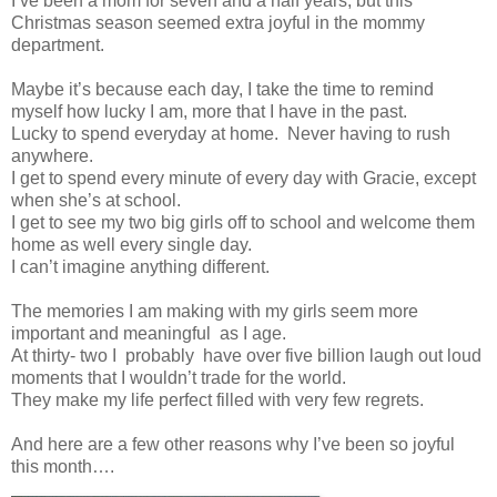
I’ve been a mom for seven and a half years, but this
Christmas season seemed extra joyful in the mommy
department.
Maybe it’s because each day, I take the time to remind
myself how lucky I am, more that I have in the past.
Lucky to spend everyday at home. Never having to rush
anywhere.
I get to spend every minute of every day with Gracie, except
when she’s at school.
I get to see my two big girls off to school and welcome them
home as well every single day.
I can’t imagine anything different.
The memories I am making with my girls seem more
important and meaningful as I age.
At thirty- two I probably have over five billion laugh out loud
moments that I wouldn’t trade for the world.
They make my life perfect filled with very few regrets.
And here are a few other reasons why I’ve been so joyful
this month….