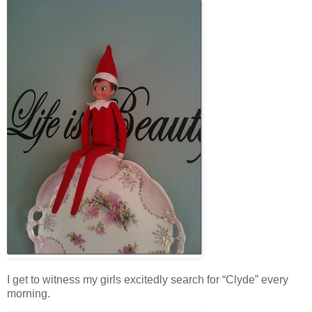
I get to witness my girls excitedly search for “Clyde” every
morning.