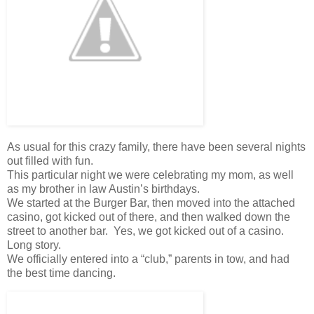
As usual for this crazy family, there have been several nights
out filled with fun.
This particular night we were celebrating my mom, as well
as my brother in law Austin’s birthdays.
We started at the Burger Bar, then moved into the attached
casino, got kicked out of there, and then walked down the
street to another bar. Yes, we got kicked out of a casino.
Long story.
We officially entered into a “club,” parents in tow, and had
the best time dancing.