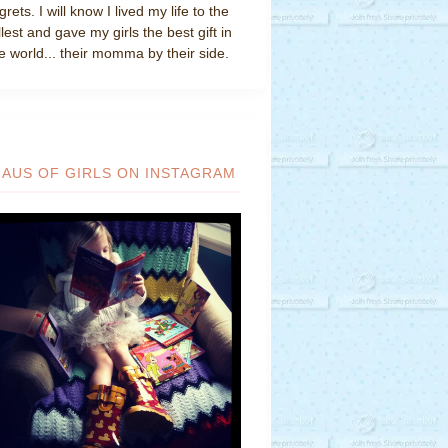
grets. I will know I lived my life to the
llest and gave my girls the best gift in
e world... their momma by their side.
HAUS OF GIRLS ON INSTAGRAM