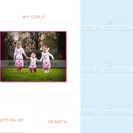
MY GIRLS
UTTON UP
SEARCH