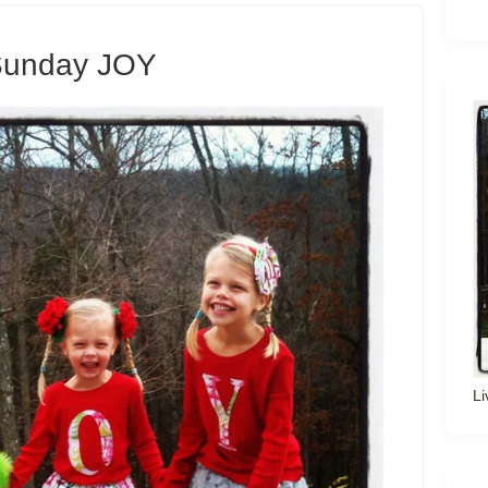
unday JOY
Li