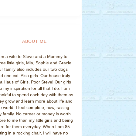
ABOUT ME
am a wife to Steve and a Mommy to
ree little girls, Mia, Sophie and Gracie.
r family also includes our two dogs
d one cat. Also girls. Our house truly
 a Haus of Girls. Poor Steve! Our girls
e my inspiration for all that I do. I am
ankful to spend each day with them as
ey grow and learn more about life and
e world. I feel complete, now, raising
 family. No career or money is worth
re to me than my little girls and being
re for them everyday. When I am 85
tting in a rocking chair, I will have no