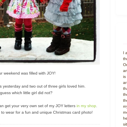
I 
th
Ou
an
r weekend was filled with JOY!
is
ar
yesterday and two out of three girls loved him.
th
uess which little girl did not?
th
th
an get your very own set of my JOY letters
in my shop
.
my
s to wear for a fun and unique Christmas card photo!
mo
he
si