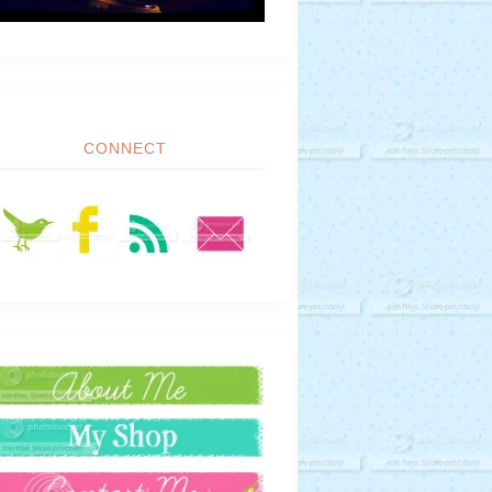
CONNECT