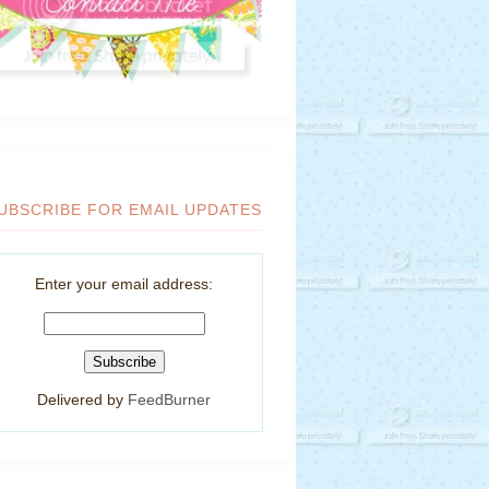
UBSCRIBE FOR EMAIL UPDATES
Enter your email address:
Delivered by
FeedBurner