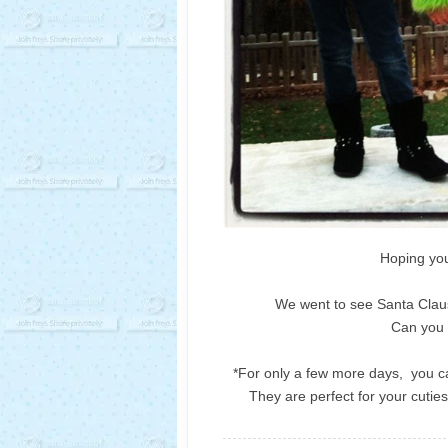
Hoping you
We went to see Santa Claus 
Can you g
*For only a few more days, you c
They are perfect for your cutie