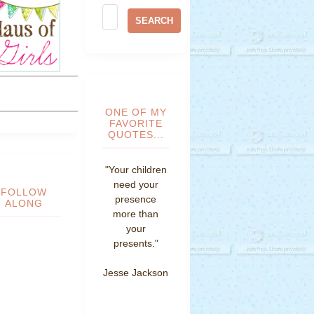
ONE OF MY
FAVORITE
QUOTES...
"Your children
need your
FOLLOW
presence
ALONG
more than
your
presents."
Jesse Jackson