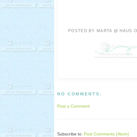
POSTED BY
MARTA @ HAUS O
NO COMMENTS:
Post a Comment
Subscribe to:
Post Comments (Atom)