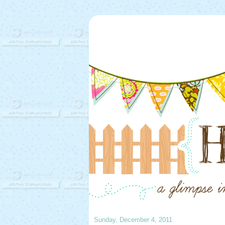
Sunday, December 4, 2011