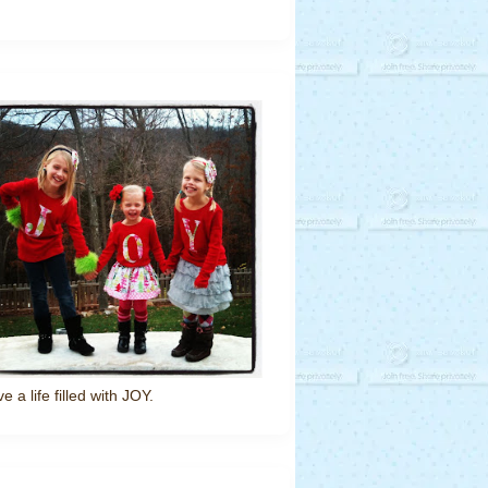
ve a life filled with JOY.