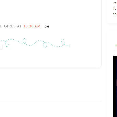
re
fu
th
F GIRLS
AT
10:30 AM