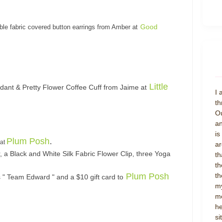
Good
ble fabric covered button e
arrings from Amber at
Little
ndant & Pretty Flower Coffee Cuff from Jaime at
I 
th
Ou
an
is
Plum Posh
.
 at
ar
, a Black and White Silk Fabric Flower Clip, three Yoga
th
th
Plum Posh
th
s " Team Edward " and a $10 gift card to
my
mo
he
si