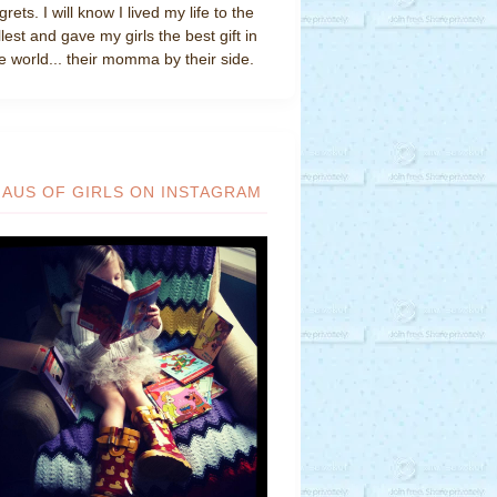
grets. I will know I lived my life to the
llest and gave my girls the best gift in
e world... their momma by their side.
HAUS OF GIRLS ON INSTAGRAM