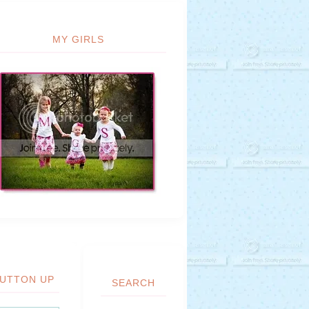
MY GIRLS
UTTON UP
SEARCH