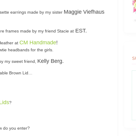
Maggie Viefhaus
sette earrings made by my sister
EST.
re frames made by my friend Stacie at
CM Handmade
!
Heather at
wtie headbands for the girls.
S
Kelly Berg.
 by my sweet friend,
orable Brown Lid…
 Lids
?
ow do you enter?