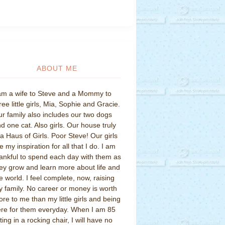
ABOUT ME
am a wife to Steve and a Mommy to
ree little girls, Mia, Sophie and Gracie.
r family also includes our two dogs
d one cat. Also girls. Our house truly
 a Haus of Girls. Poor Steve! Our girls
e my inspiration for all that I do. I am
ankful to spend each day with them as
ey grow and learn more about life and
e world. I feel complete, now, raising
 family. No career or money is worth
re to me than my little girls and being
re for them everyday. When I am 85
tting in a rocking chair, I will have no