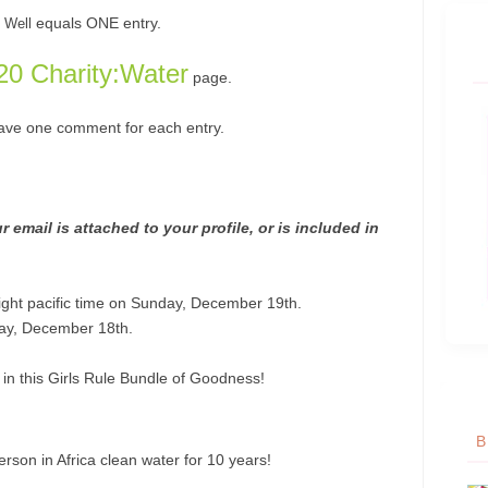
equals ONE entry.
 Well
20 Charity:Water
page.
eave one comment for each entry.
 email is attached to your profile, or is included in
ight pacific time on Sunday, December 19th.
ay, December 18th.
s in this Girls Rule Bundle of Goodness!
B
person in Africa clean water for 10 years!