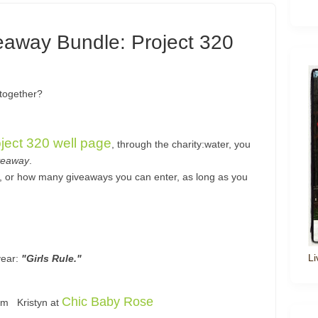
veaway Bundle: Project 320
 together?
oject 320 well page
, through the charity:water, you
veaway
.
s, or how many giveaways you can enter, as long as you
Li
year:
"Girls Rule."
Chic Baby Rose
rom Kristyn at