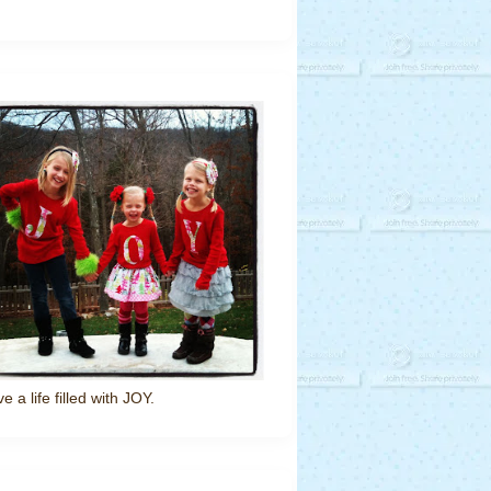
ve a life filled with JOY.