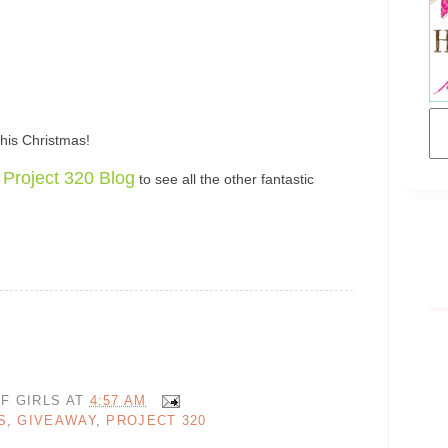
his Christmas!
Project 320 Blog
to see all the other fantastic
F GIRLS
AT
4:57 AM
S
,
GIVEAWAY
,
PROJECT 320