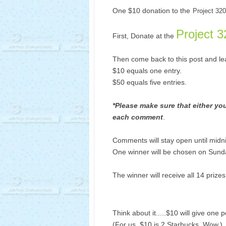
One $10 donation to the
Project 320
Project 3
First, Donate at the
Then come back to this post and l
$10 equals one entry.
$50 equals five entries.
*Please make sure that either your
each comment
.
Comments will stay open until midn
One winner will be chosen on Sund
The winner will receive all 14 prize
Think about it.....$10 will give one 
(For us, $10 is 2 Starbucks. Wow.)