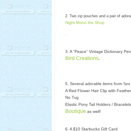
2. Two zip pouches and a pair of adora
Night Moon the Shop
.
3. A “Peace” Vintage Dictionary Pe
Bird Creations
.
5. Several adorable items from
Tara
A Red Flower Hair Clip with Feather
No Tug
Elastic Pony Tail Holders / Bracelet
Boutique
as well!
6. A $10 Starbucks Gift Card