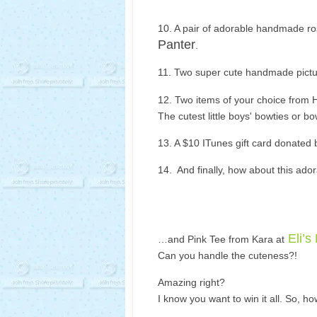
10. A pair of adorable handmade ro
Panter
.
11. Two super cute handmade pictu
12. Two items of your choice from 
The cutest little boys' bowties or bo
13. A $10 ITunes gift card donated
14. And finally, how about this ad
Eli’s
…and Pink Tee from Kara at
Can you handle the cuteness?!
Amazing right?
I know you want to win it all. So, h