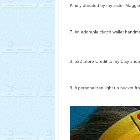
Kindly donated by my sister Maggie
7. An adorable clutch wallet handma
8. $20 Store Credit to my Etsy shop
9. A personalized light up bucket fr