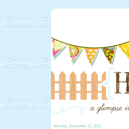
Monday, December 12, 2011