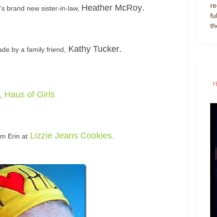
re
Heather McRoy
.
’s brand new sister-in-law,
fu
th
Kathy Tucker
.
de by a family friend,
Haus of Girls
,
Lizzie Jeans Cookies
om Erin at
.