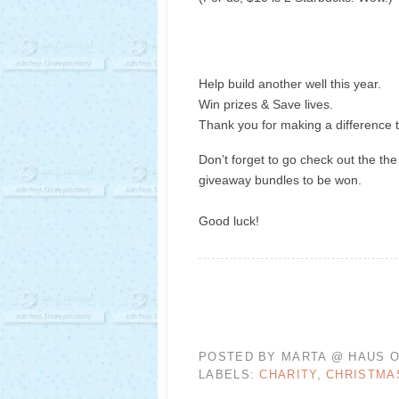
Help build another well this year.
Win prizes & Save lives.
Thank you for making a difference t
Don’t forget to go check out the the
giveaway bundles to be won.
Good luck!
POSTED BY
MARTA @ HAUS O
LABELS:
CHARITY
,
CHRISTMA