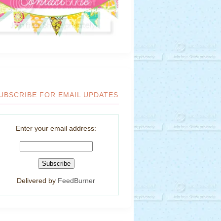
UBSCRIBE FOR EMAIL UPDATES
Enter your email address:
Delivered by
FeedBurner