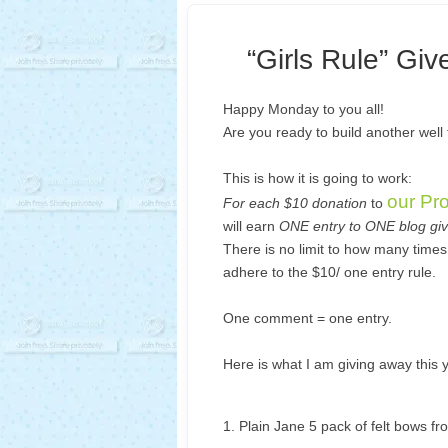
“Girls Rule” Gi
Happy Monday to you all!
Are you ready to build another well
This is how it is going to work:
our Pr
For each $10 donation
to
will earn
ONE entry to ONE blog gi
There is no limit to how many time
adhere to the $10/ one entry rule.
One comment = one entry.
Here is what I am giving away this 
1. Plain Jane 5 pack of felt bows f