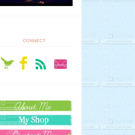
CONNECT