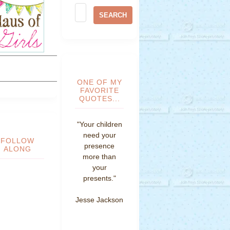
ONE OF MY
FAVORITE
QUOTES...
"Your children
need your
FOLLOW
presence
ALONG
more than
your
presents."
Jesse Jackson