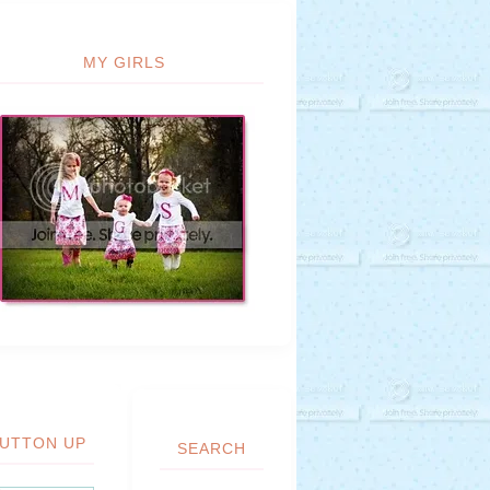
MY GIRLS
UTTON UP
SEARCH