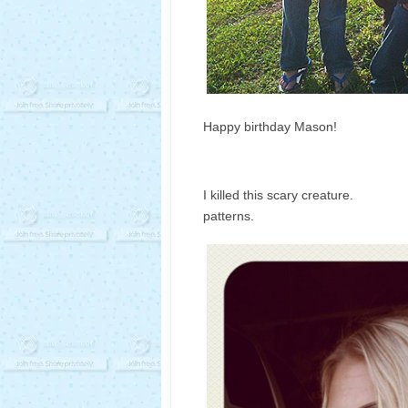
Happy birthday Mason!
I killed this scary 
patterns.