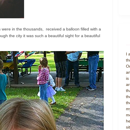
were in the thousands, received a balloon filled with a
gh the city it was such a beautiful sight for a beautiful
I 
th
Ou
an
is
ar
th
th
th
my
mo
he
si