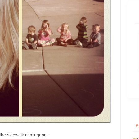
B
the sidewalk chalk gang.