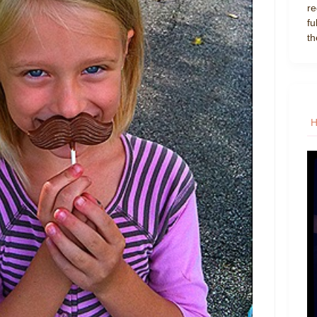
re
fu
th