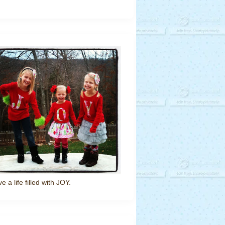
ve a life filled with JOY.