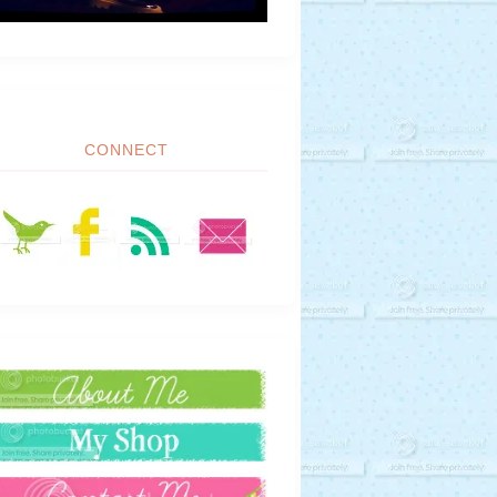
CONNECT