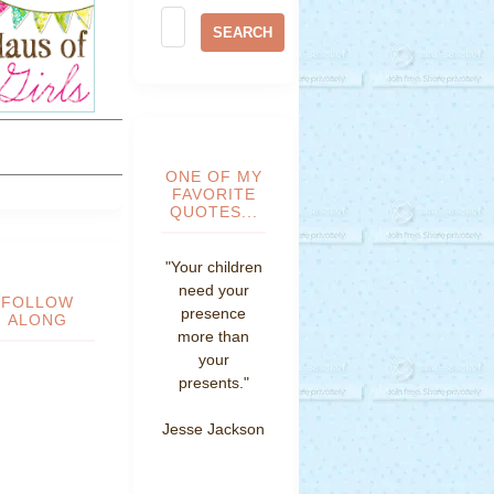
ONE OF MY
FAVORITE
QUOTES...
"Your children
need your
FOLLOW
presence
ALONG
more than
your
presents."
Jesse Jackson