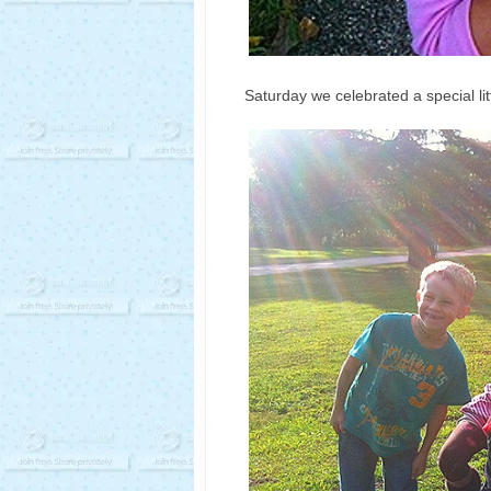
Saturday we celebrated a special littl