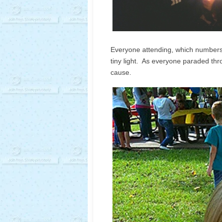
Everyone attending, which numbers 
tiny light. As everyone paraded throu
cause.