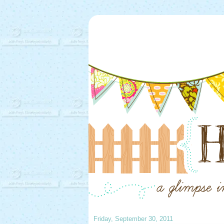
Friday, September 30, 2011