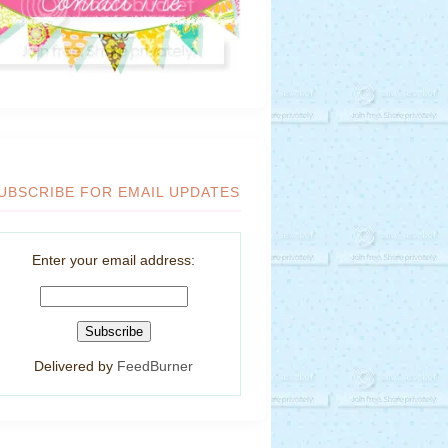
UBSCRIBE FOR EMAIL UPDATES
Enter your email address:
Delivered by
FeedBurner