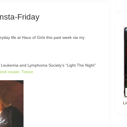
Insta-Friday
eryday life at Haus of Girls this past week via my
he Leukemia and Lymphoma Society’s “Light The Night”
ond cousin, Trevor.
Li