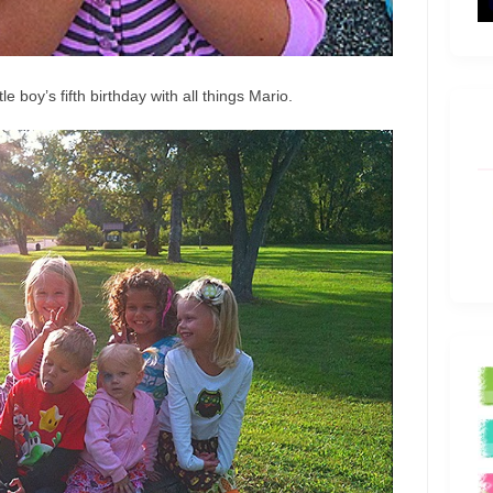
e boy’s fifth birthday with all things Mario.