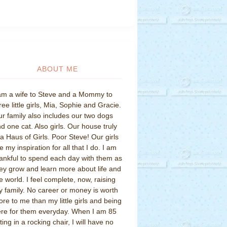
ABOUT ME
am a wife to Steve and a Mommy to
ree little girls, Mia, Sophie and Gracie.
r family also includes our two dogs
d one cat. Also girls. Our house truly
 a Haus of Girls. Poor Steve! Our girls
e my inspiration for all that I do. I am
ankful to spend each day with them as
ey grow and learn more about life and
e world. I feel complete, now, raising
 family. No career or money is worth
re to me than my little girls and being
re for them everyday. When I am 85
tting in a rocking chair, I will have no