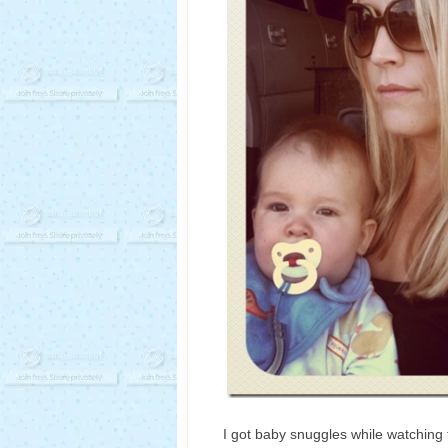
I got baby snuggles while watching 