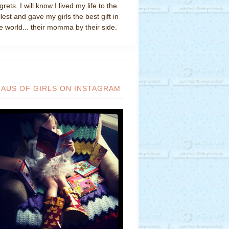
grets. I will know I lived my life to the
llest and gave my girls the best gift in
e world... their momma by their side.
HAUS OF GIRLS ON INSTAGRAM