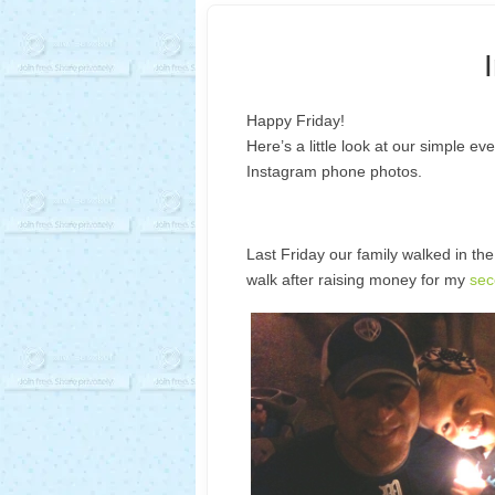
Happy Friday!
Here’s a little look at our simple ev
Instagram phone photos.
Last Friday our family walked in t
walk after raising money for my
sec