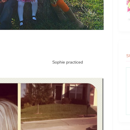
S
creature. Sophie practiced