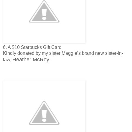
6. A $10 Starbucks Gift Card
Kindly donated by my sister Maggie’s brand new sister-in-
Heather McRoy
.
law,