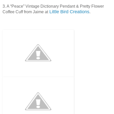
3. A “Peace” Vintage Dictionary Pendant & Pretty Flower
Little Bird Creations
.
Coffee Cuff from Jaime at