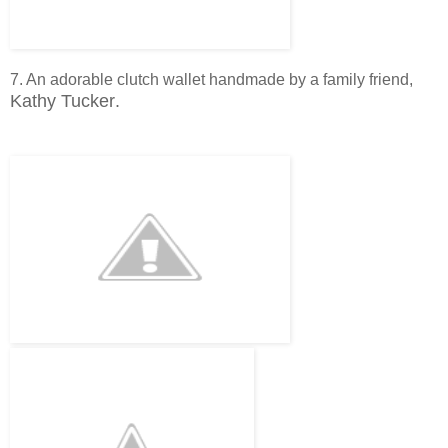
7. An adorable clutch wallet handmade by a family friend,
Kathy Tucker
.