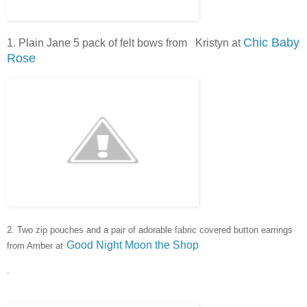
Chic Baby
1. Plain Jane 5 pack of felt bows from Kristyn at
Rose
2. Two zip pouches and a pair of adorable fabric covered button e
arrings
Good Night Moon the Shop
from Amber at
.