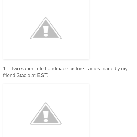
11. Two super cute handmade picture frames made by my
EST.
friend Stacie at