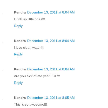
Kendra
December 13, 2011 at 8:04 AM
Drink up little ones!!!
Reply
Kendra
December 13, 2011 at 8:04 AM
I love clean water!!!
Reply
Kendra
December 13, 2011 at 8:04 AM
Are you sick of me yet? LOL!!!
Reply
Kendra
December 13, 2011 at 8:05 AM
This is so awesome!!!