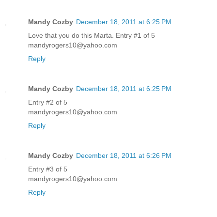
Mandy Cozby
December 18, 2011 at 6:25 PM
Love that you do this Marta. Entry #1 of 5
mandyrogers10@yahoo.com
Reply
Mandy Cozby
December 18, 2011 at 6:25 PM
Entry #2 of 5
mandyrogers10@yahoo.com
Reply
Mandy Cozby
December 18, 2011 at 6:26 PM
Entry #3 of 5
mandyrogers10@yahoo.com
Reply