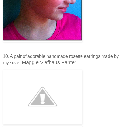
10. A pair of adorable handmade rosette earrings made by
Maggie Viefhaus Panter
my sister
.