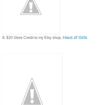
Haus of Girls
8. $20 Store Credit to my Etsy shop,