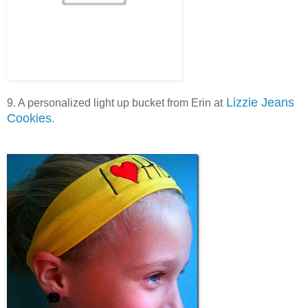
Lizzie Jeans
9. A personalized light up bucket from Erin at
Cookies
.