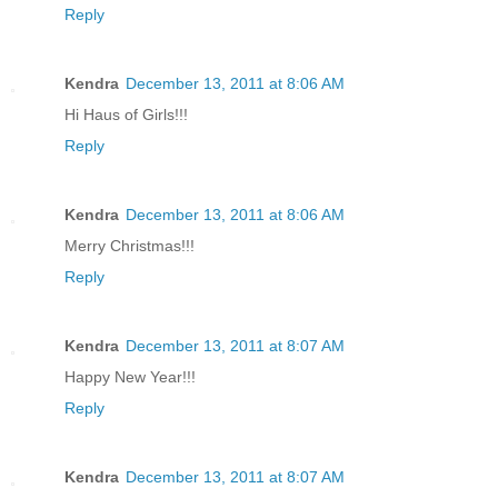
Reply
Kendra
December 13, 2011 at 8:06 AM
Hi Haus of Girls!!!
Reply
Kendra
December 13, 2011 at 8:06 AM
Merry Christmas!!!
Reply
Kendra
December 13, 2011 at 8:07 AM
Happy New Year!!!
Reply
Kendra
December 13, 2011 at 8:07 AM