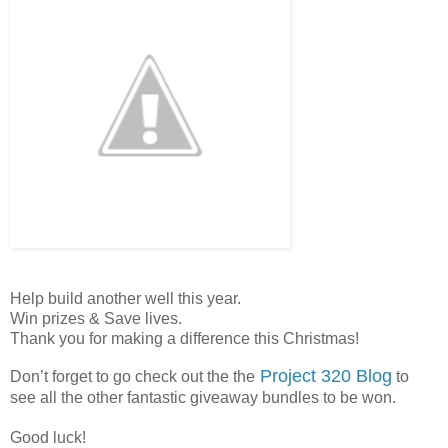
Help build another well this year.
Win prizes & Save lives.
Thank you for making a difference this Christmas!
Project 320 Blog
Don’t forget to go check out the the
to
see all the other fantastic giveaway bundles to be won.
Good luck!