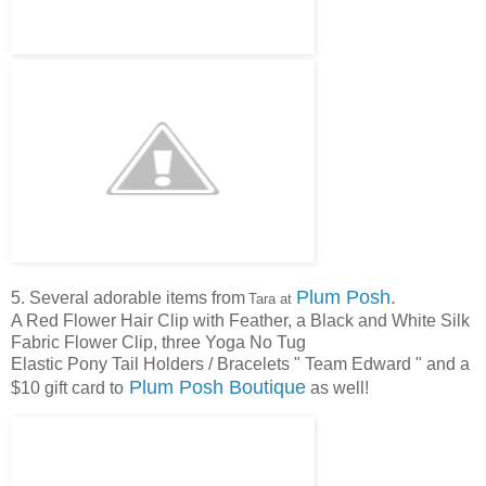
Plum Posh
.
5. Several adorable items from
Tara at
A Red Flower Hair Clip with Feather, a Black and White Silk
Fabric Flower Clip, three Yoga No Tug
Elastic Pony Tail Holders / Bracelets " Team Edward " and a
Plum Posh Boutique
$10 gift card to
as well!