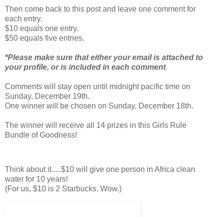
Then come back to this post and leave one comment for
each entry.
$10 equals one entry.
$50 equals five entries.
*Please make sure that either your email is attached to
your profile, or is included in each comment
.
Comments will stay open until midnight pacific time on
Sunday, December 19th.
One winner will be chosen on Sunday, December 18th.
The winner will receive all 14 prizes in this Girls Rule
Bundle of Goodness!
Think about it.....$10 will give one person in Africa clean
water for 10 years!
(For us, $10 is 2 Starbucks. Wow.)