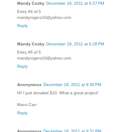
Mandy Cozby
December 18, 2011 at 6:27 PM
Entry #4 of 5
mandyrogers10@yahoo.com
Reply
Mandy Cozby
December 18, 2011 at 6:28 PM
Entry #5 of 5
mandyrogers10@yahoo.com
Reply
Anonymous
December 18, 2011 at 9:30 PM
Hi! I just donated $10. What a great project!
Marci Carr
Reply
Anonymous
December 18, 2011 at 9:31 PM