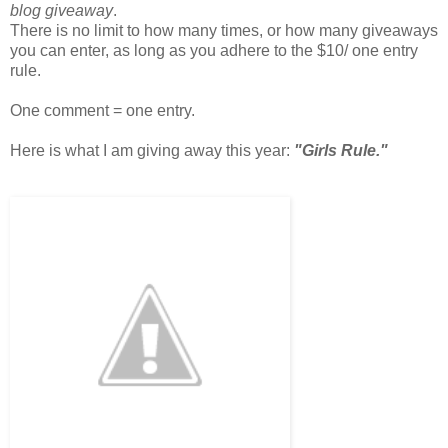
blog giveaway
.
There is no limit to how many times, or how many giveaways
you can enter, as long as you adhere to the $10/ one entry
rule.
One comment = one entry.
Here is what I am giving away this year:
"Girls Rule."