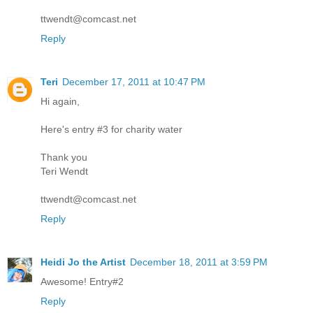
ttwendt@comcast.net
Reply
Teri
December 17, 2011 at 10:47 PM
Hi again,
Here's entry #3 for charity water
Thank you
Teri Wendt
ttwendt@comcast.net
Reply
Heidi Jo the Artist
December 18, 2011 at 3:59 PM
Awesome! Entry#2
Reply