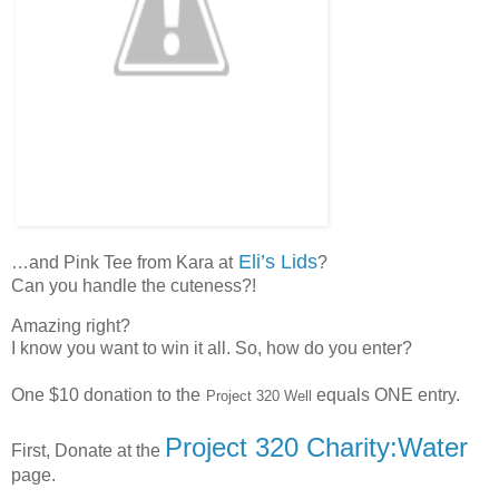
Eli’s Lids
…and Pink Tee from Kara at
?
Can you handle the cuteness?!
Amazing right?
I know you want to win it all. So, how do you enter?
One $10 donation to the
equals ONE entry.
Project 320 Well
Project 320 Charity:Water
First, Donate at the
page.