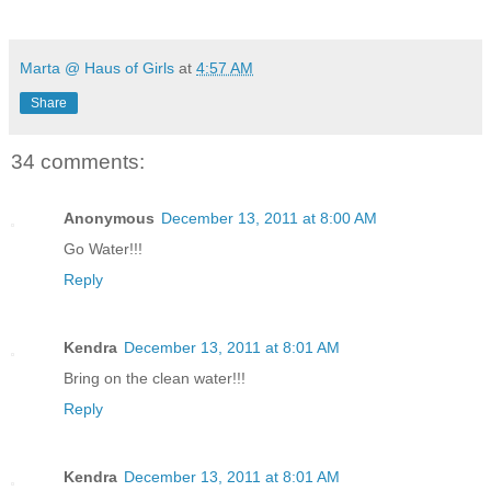
Marta @ Haus of Girls
at
4:57 AM
Share
34 comments:
Anonymous
December 13, 2011 at 8:00 AM
Go Water!!!
Reply
Kendra
December 13, 2011 at 8:01 AM
Bring on the clean water!!!
Reply
Kendra
December 13, 2011 at 8:01 AM