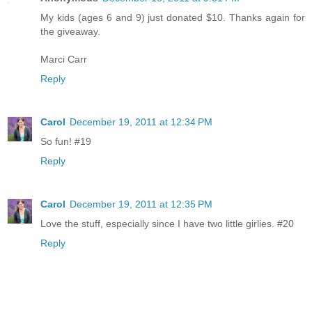
My kids (ages 6 and 9) just donated $10. Thanks again for
the giveaway.
Marci Carr
Reply
Carol
December 19, 2011 at 12:34 PM
So fun! #19
Reply
Carol
December 19, 2011 at 12:35 PM
Love the stuff, especially since I have two little girlies. #20
Reply