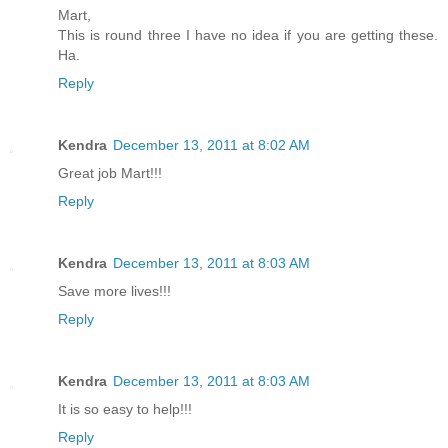
Mart,
This is round three I have no idea if you are getting these.
Ha.
Reply
Kendra
December 13, 2011 at 8:02 AM
Great job Mart!!!
Reply
Kendra
December 13, 2011 at 8:03 AM
Save more lives!!!
Reply
Kendra
December 13, 2011 at 8:03 AM
It is so easy to help!!!
Reply