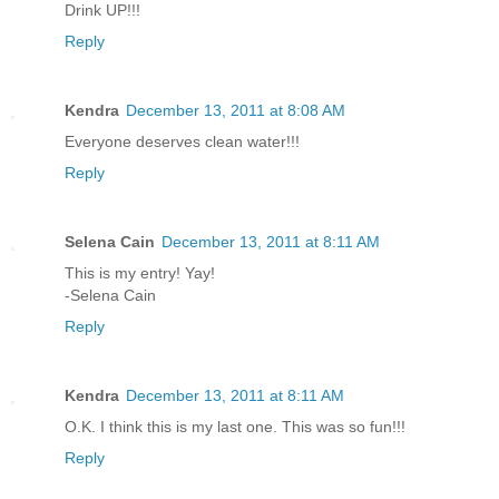
Drink UP!!!
Reply
Kendra
December 13, 2011 at 8:08 AM
Everyone deserves clean water!!!
Reply
Selena Cain
December 13, 2011 at 8:11 AM
This is my entry! Yay!
-Selena Cain
Reply
Kendra
December 13, 2011 at 8:11 AM
O.K. I think this is my last one. This was so fun!!!
Reply