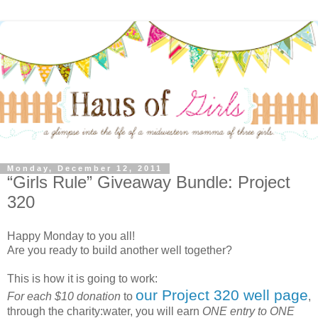
Monday, December 12, 2011
“Girls Rule” Giveaway Bundle: Project
320
Happy Monday to you all!
Are you ready to build another well together?
This is how it is going to work:
our Project 320 well page
For each $10 donation
to
,
through the charity:water, you will earn
ONE entry to ONE