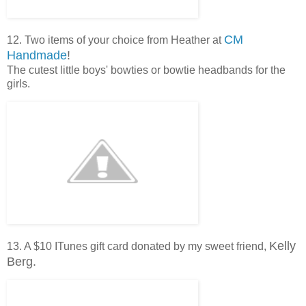
CM
12. Two items of your choice from Heather at
Handmade
!
The cutest little boys' bowties or bowtie headbands for the
girls.
Kelly
13. A $10 ITunes gift card donated by my sweet friend,
Berg.