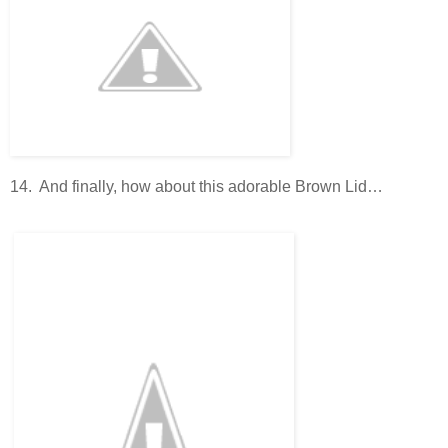
14. And finally, how about this adorable Brown Lid…