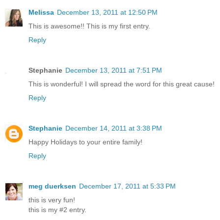
Melissa
December 13, 2011 at 12:50 PM
This is awesome!! This is my first entry.
Reply
Stephanie
December 13, 2011 at 7:51 PM
This is wonderful! I will spread the word for this great cause!
Reply
Stephanie
December 14, 2011 at 3:38 PM
Happy Holidays to your entire family!
Reply
meg duerksen
December 17, 2011 at 5:33 PM
this is very fun!
this is my #2 entry.