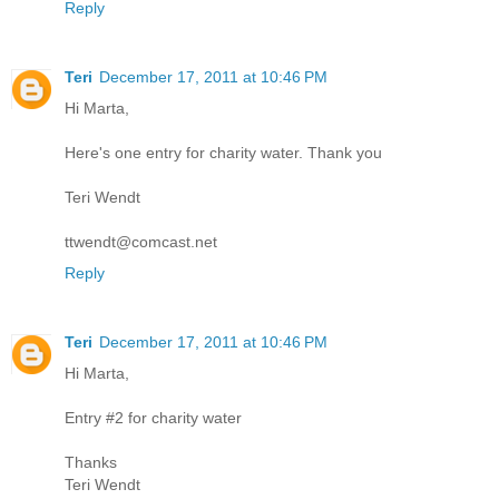
Reply
Teri
December 17, 2011 at 10:46 PM
Hi Marta,
Here's one entry for charity water. Thank you
Teri Wendt
ttwendt@comcast.net
Reply
Teri
December 17, 2011 at 10:46 PM
Hi Marta,
Entry #2 for charity water
Thanks
Teri Wendt