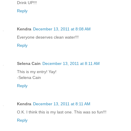
Drink UP!!!
Reply
Kendra
December 13, 2011 at 8:08 AM
Everyone deserves clean water!!!
Reply
Selena Cain
December 13, 2011 at 8:11 AM
This is my entry! Yay!
-Selena Cain
Reply
Kendra
December 13, 2011 at 8:11 AM
O.K. I think this is my last one. This was so fun!!!
Reply