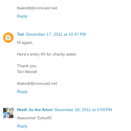
ttwendt@comcast.net
Reply
Teri
December 17, 2011 at 10:47 PM
Hi again,
Here's entry #3 for charity water
Thank you
Teri Wendt
ttwendt@comcast.net
Reply
Heidi Jo the Artist
December 18, 2011 at 3:59 PM
Awesome! Entry#2
Reply