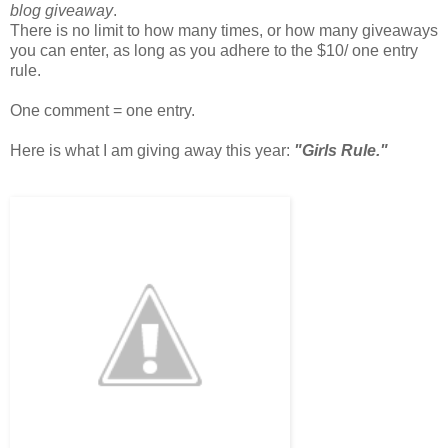
blog giveaway
.
There is no limit to how many times, or how many giveaways
you can enter, as long as you adhere to the $10/ one entry
rule.
One comment = one entry.
Here is what I am giving away this year:
"Girls Rule."