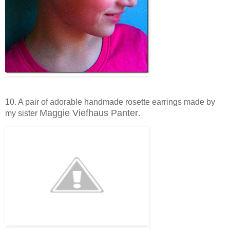
10. A pair of adorable handmade rosette earrings made by
Maggie Viefhaus Panter
my sister
.