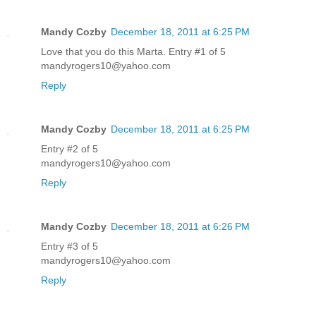
Mandy Cozby
December 18, 2011 at 6:25 PM
Love that you do this Marta. Entry #1 of 5
mandyrogers10@yahoo.com
Reply
Mandy Cozby
December 18, 2011 at 6:25 PM
Entry #2 of 5
mandyrogers10@yahoo.com
Reply
Mandy Cozby
December 18, 2011 at 6:26 PM
Entry #3 of 5
mandyrogers10@yahoo.com
Reply