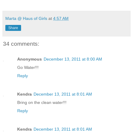
Marta @ Haus of Girls
at
4:57 AM
Share
34 comments:
Anonymous
December 13, 2011 at 8:00 AM
Go Water!!!
Reply
Kendra
December 13, 2011 at 8:01 AM
Bring on the clean water!!!
Reply
Kendra
December 13, 2011 at 8:01 AM