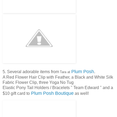
Plum Posh
.
5. Several adorable items from
Tara at
A Red Flower Hair Clip with Feather, a Black and White Silk
Fabric Flower Clip, three Yoga No Tug
Elastic Pony Tail Holders / Bracelets " Team Edward " and a
Plum Posh Boutique
$10 gift card to
as well!