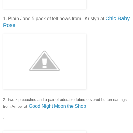
Chic Baby
1. Plain Jane 5 pack of felt bows from Kristyn at
Rose
2. Two zip pouches and a pair of adorable fabric covered button e
arrings
Good Night Moon the Shop
from Amber at
.