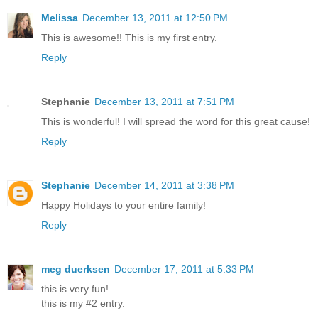
Melissa
December 13, 2011 at 12:50 PM
This is awesome!! This is my first entry.
Reply
Stephanie
December 13, 2011 at 7:51 PM
This is wonderful! I will spread the word for this great cause!
Reply
Stephanie
December 14, 2011 at 3:38 PM
Happy Holidays to your entire family!
Reply
meg duerksen
December 17, 2011 at 5:33 PM
this is very fun!
this is my #2 entry.