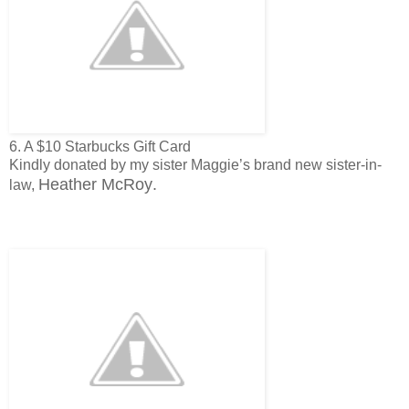
6. A $10 Starbucks Gift Card
Kindly donated by my sister Maggie’s brand new sister-in-
Heather McRoy
.
law,