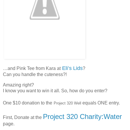
Eli’s Lids
…and Pink Tee from Kara at
?
Can you handle the cuteness?!
Amazing right?
I know you want to win it all. So, how do you enter?
One $10 donation to the
equals ONE entry.
Project 320 Well
Project 320 Charity:Water
First, Donate at the
page.