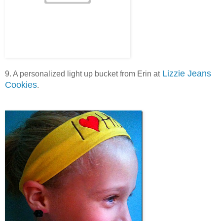
Lizzie Jeans
9. A personalized light up bucket from Erin at
Cookies
.