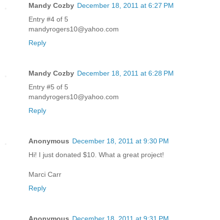
Mandy Cozby
December 18, 2011 at 6:27 PM
Entry #4 of 5
mandyrogers10@yahoo.com
Reply
Mandy Cozby
December 18, 2011 at 6:28 PM
Entry #5 of 5
mandyrogers10@yahoo.com
Reply
Anonymous
December 18, 2011 at 9:30 PM
Hi! I just donated $10. What a great project!
Marci Carr
Reply
Anonymous
December 18, 2011 at 9:31 PM