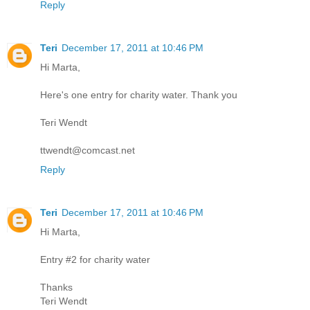
Reply
Teri
December 17, 2011 at 10:46 PM
Hi Marta,
Here's one entry for charity water. Thank you
Teri Wendt
ttwendt@comcast.net
Reply
Teri
December 17, 2011 at 10:46 PM
Hi Marta,
Entry #2 for charity water
Thanks
Teri Wendt