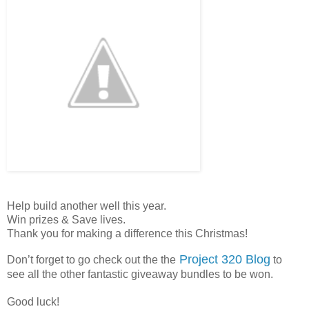
Help build another well this year.
Win prizes & Save lives.
Thank you for making a difference this Christmas!
Project 320 Blog
Don’t forget to go check out the the
to
see all the other fantastic giveaway bundles to be won.
Good luck!