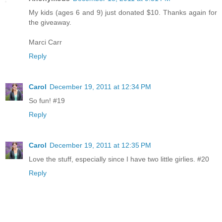
My kids (ages 6 and 9) just donated $10. Thanks again for
the giveaway.
Marci Carr
Reply
Carol
December 19, 2011 at 12:34 PM
So fun! #19
Reply
Carol
December 19, 2011 at 12:35 PM
Love the stuff, especially since I have two little girlies. #20
Reply