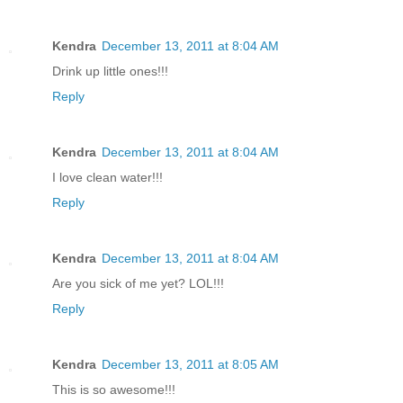
Kendra
December 13, 2011 at 8:04 AM
Drink up little ones!!!
Reply
Kendra
December 13, 2011 at 8:04 AM
I love clean water!!!
Reply
Kendra
December 13, 2011 at 8:04 AM
Are you sick of me yet? LOL!!!
Reply
Kendra
December 13, 2011 at 8:05 AM
This is so awesome!!!