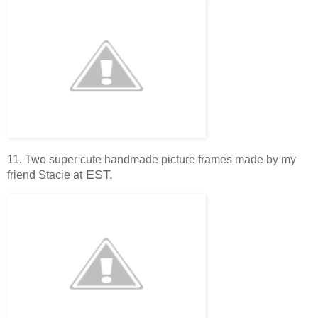
11. Two super cute handmade picture frames made by my
EST.
friend Stacie at