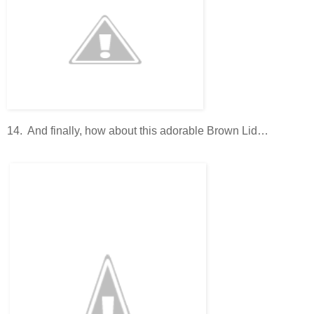
14. And finally, how about this adorable Brown Lid…