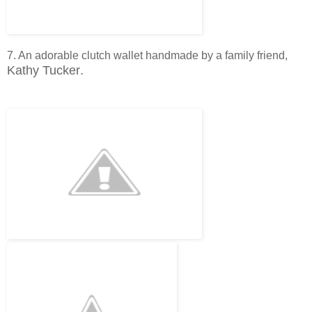
7. An adorable clutch wallet handmade by a family friend,
Kathy Tucker
.