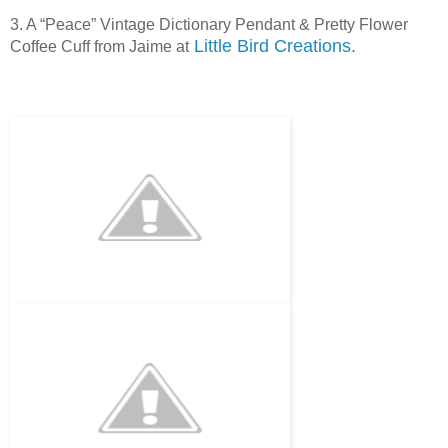
3. A “Peace” Vintage Dictionary Pendant & Pretty Flower
Little Bird Creations
.
Coffee Cuff from Jaime at