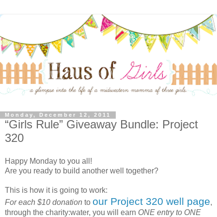
Monday, December 12, 2011
“Girls Rule” Giveaway Bundle: Project
320
Happy Monday to you all!
Are you ready to build another well together?
This is how it is going to work:
our Project 320 well page
For each $10 donation
to
,
through the charity:water, you will earn
ONE entry to ONE