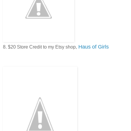
Haus of Girls
8. $20 Store Credit to my Etsy shop,