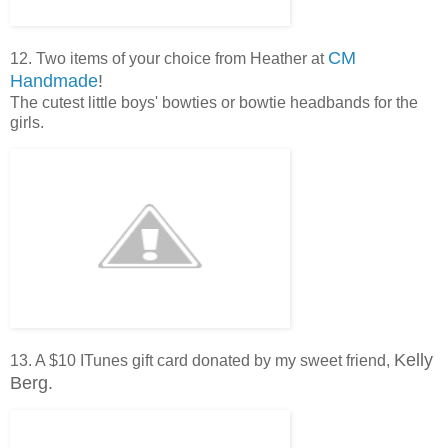
CM
12. Two items of your choice from Heather at
Handmade
!
The cutest little boys' bowties or bowtie headbands for the
girls.
Kelly
13. A $10 ITunes gift card donated by my sweet friend,
Berg.