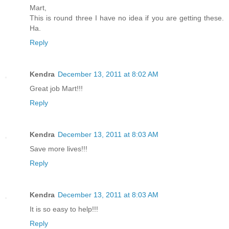
Mart,
This is round three I have no idea if you are getting these.
Ha.
Reply
Kendra
December 13, 2011 at 8:02 AM
Great job Mart!!!
Reply
Kendra
December 13, 2011 at 8:03 AM
Save more lives!!!
Reply
Kendra
December 13, 2011 at 8:03 AM
It is so easy to help!!!
Reply