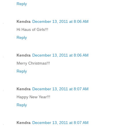
Reply
Kendra
December 13, 2011 at 8:06 AM
Hi Haus of Girls!!!
Reply
Kendra
December 13, 2011 at 8:06 AM
Merry Christmas!!!
Reply
Kendra
December 13, 2011 at 8:07 AM
Happy New Year!!!
Reply
Kendra
December 13, 2011 at 8:07 AM