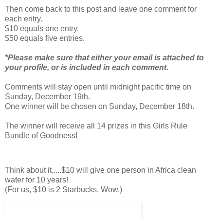
Then come back to this post and leave one comment for
each entry.
$10 equals one entry.
$50 equals five entries.
*Please make sure that either your email is attached to
your profile, or is included in each comment
.
Comments will stay open until midnight pacific time on
Sunday, December 19th.
One winner will be chosen on Sunday, December 18th.
The winner will receive all 14 prizes in this Girls Rule
Bundle of Goodness!
Think about it.....$10 will give one person in Africa clean
water for 10 years!
(For us, $10 is 2 Starbucks. Wow.)