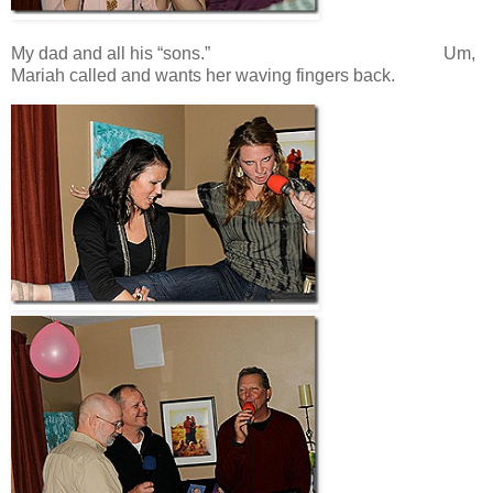
My dad and all his “sons.” Um,
Mariah called and wants her waving fingers back.