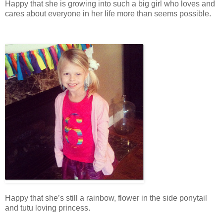
Happy that she is growing into such a big girl who loves and
cares about everyone in her life more than seems possible.
Happy that she’s still a rainbow, flower in the side ponytail
and tutu loving princess.