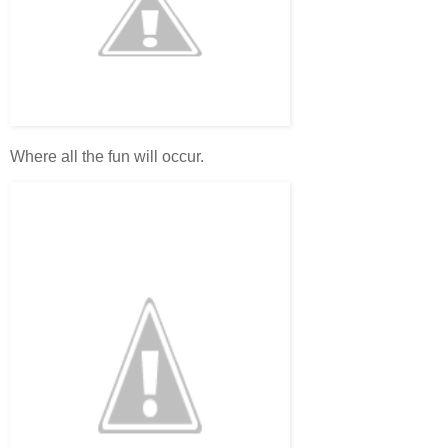
Where all the fun will occur.