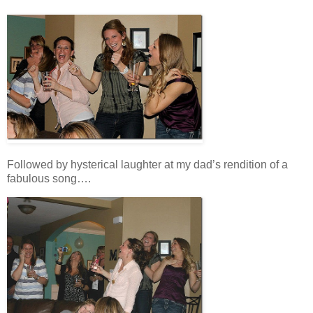
Followed by hysterical laughter at my dad’s rendition of a
fabulous song….