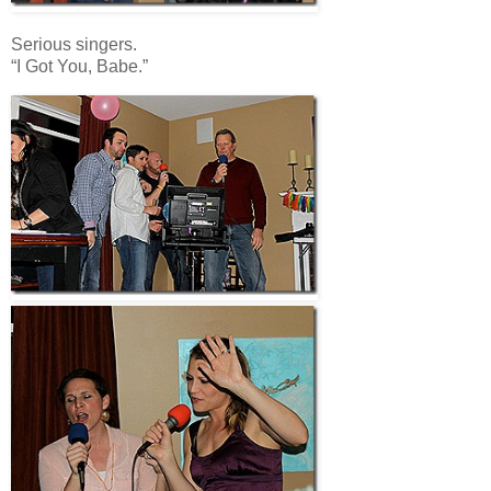
Serious singers.
“I Got You, Babe.”