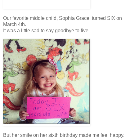
Our favorite middle child, Sophia Grace, turned SIX on
March 4th.
It was a little sad to say goodbye to five.
But her smile on her sixth birthday made me feel happy.