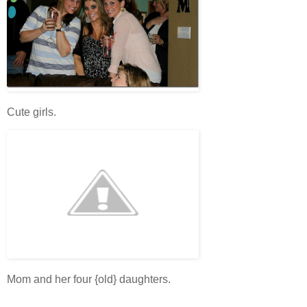
Cute girls.
Mom and her four {old} daughters.