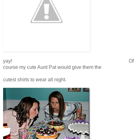
yay! Of
course my cute Aunt Pat would give them the
cutest shirts to wear all night.