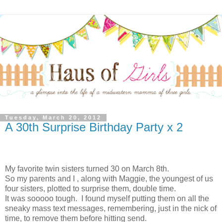
Tuesday, March 20, 2012
A 30th Surprise Birthday Party x 2
My favorite twin sisters turned 30 on March 8th.
So my parents and I , along with Maggie, the youngest of us
four sisters, plotted to surprise them, double time.
It was sooooo tough. I found myself putting them on all the
sneaky mass text messages, remembering, just in the nick of
time, to remove them before hitting send.