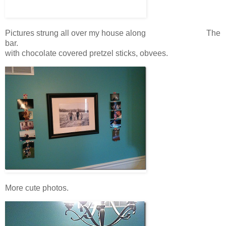
Pictures strung all over my house along The
bar.
with chocolate covered pretzel sticks, obvees.
More cute photos.