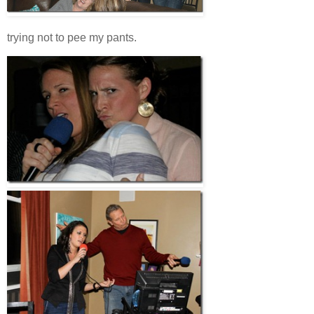
trying not to pee my pants.