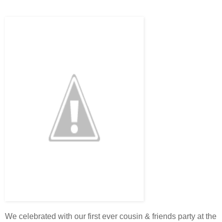
We celebrated with our first ever cousin & friends party at the