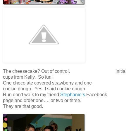
The cheesecake? Out of control. Initial
cups from Kelly. So fun!
One chocolate covered strawberry and one
cookie dough. Yes, I said cookie dough.
Run don’t walk to my friend
Stephanie’s
Facebook
page and order one…. or two or three.
They are that good.