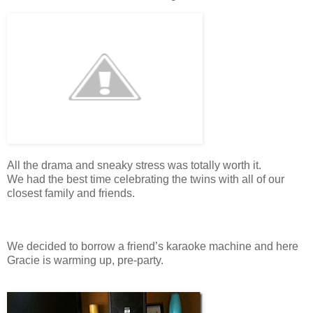
All the drama and sneaky stress was totally worth it.
We had the best time celebrating the twins with all of our
closest family and friends.
We decided to borrow a friend’s karaoke machine and here
Gracie is warming up, pre-party.