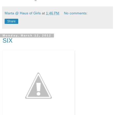
Marta @ Haus of Girls
at
1:46 PM
No comments:
Share
Monday, March 12, 2012
SIX