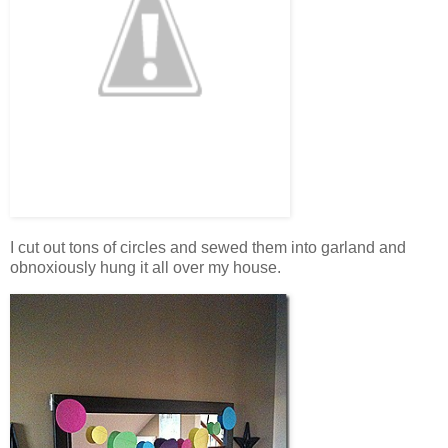
I cut out tons of circles and sewed them into garland and
obnoxiously hung it all over my house.