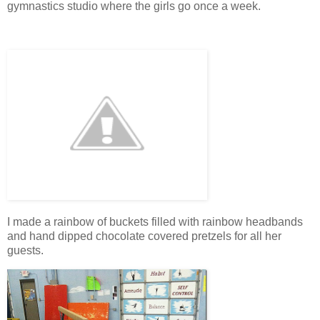
gymnastics studio where the girls go once a week.
I made a rainbow of buckets filled with rainbow headbands
and hand dipped chocolate covered pretzels for all her
guests.