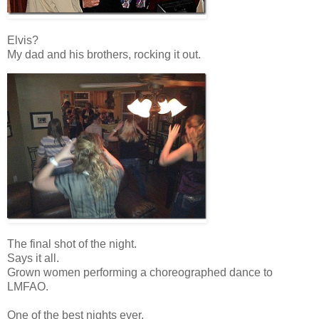
Elvis?
My dad and his brothers, rocking it out.
The final shot of the night.
Says it all.
Grown women performing a choreographed dance to
LMFAO.
One of the best nights ever.