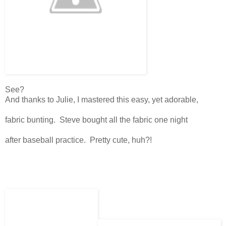
See?
And thanks to Julie, I mastered this easy, yet adorable,
fabric bunting. Steve bought all the fabric one night
after baseball practice. Pretty cute, huh?!