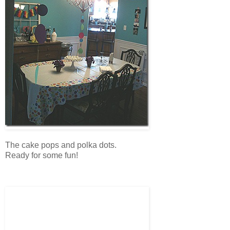
The cake pops and polka dots.
Ready for some fun!