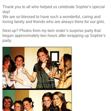
Thank you to all who helped us celebrate Sophie’s special
day!
We are so blessed to have such a wonderful, caring and
loving family and friends who are always there for our girls.
Next up? Photos from my twin sister’s surprise party that
began approximately two hours after wrapping up Sophie’s
party.