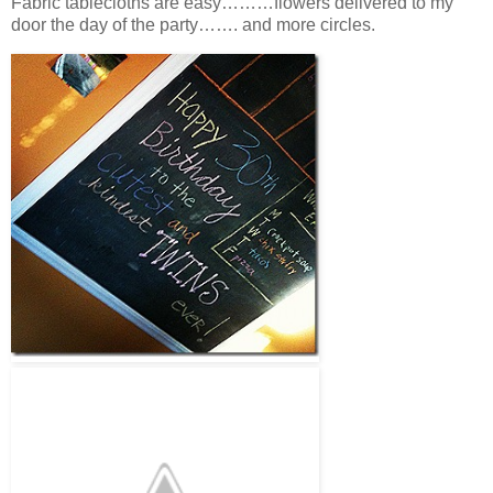
Fabric tablecloths are easy………flowers delivered to my
door the day of the party……. and more circles.