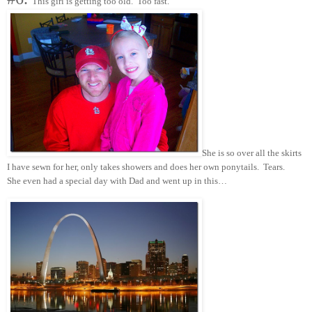
This girl is getting too old. Too fast.
She is so over all the skirts
I have sewn for her, only takes showers and does her own ponytails. Tears.
She even had a special day with Dad and went up in this…