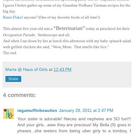
I guess I better gather up some of my Grandma Viefhaus’ German recipes for the
big day.
Kraut Flakel
anyone? (One of my favorite foods of all time!)
“Beterinarian”
This almost five year old was a
today at preschool for their
Occupation Parade
. Stethoscope and all.
And when I sat down by her at lunch this afternoon with my baby spinach salad
with grilled chicken she said, “Wow, Mom. That smells like lice.”
The end.
Marta @ Haus of Girls
at
12:43 PM
Share
4 comments:
ragamuffinbeauties
January 28, 2011 at 2:47 PM
Your sister is adorable! Nieces and nephews are SO fun!!!
And your girls...aww they are precious! My Bella (9) goes in
phases...she teeters from being uber girly to a tomboy, I