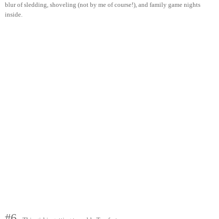
blur of sledding, shoveling (not by me of course!), and family game nights
inside.
#6.