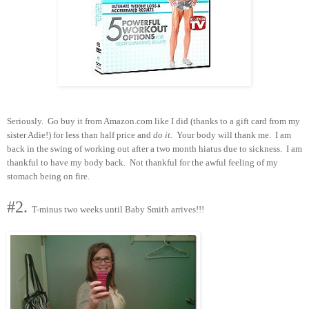
Seriously. Go buy it from Amazon.com like I did (thanks to a gift card from my
sister Adie!) for less than half price and
do it.
Your body will thank me. I am
back in the swing of working out after a two month hiatus due to sickness. I am
thankful to have my body back. Not thankful for the awful feeling of my
stomach being on fire.
#2.
T-minus two weeks until Baby Smith arrives!!!