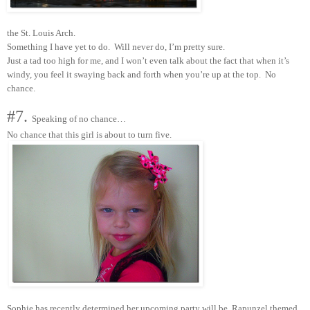
the St. Louis Arch.
Something I have yet to do. Will never do, I’m pretty sure.
Just a tad too high for me, and I won’t even talk about the fact that when it’s
windy, you feel it swaying back and forth when you’re up at the top. No
chance.
#7.
Speaking of no chance…
No chance that this girl is about to turn five.
Sophie has recently determined her upcoming party will be Rapunzel themed.