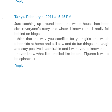
Reply
Tanya
February 4, 2011 at 5:45 PM
Just catching up around here...the whole house has been
sick (everyone's story this winter I know!) and I really fell
behind on blogs.
I think that the way you sacrifice for your girls and watch
other kids at home and still sew and do fun things and laugh
and stay positive is admirable and I want you to know that!
I never knew what lice smelled like before! Figures it would
be spinach ;)
Reply