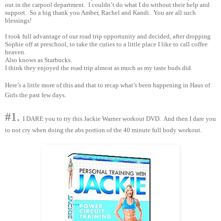
out in the carpool department. I couldn’t do what I do without their help and
support. So a big thank you Amber, Rachel and Kandi. You are all such
blessings!
I took full advantage of our road trip opportunity and decided, after dropping
Sophie off at preschool, to take the cuties to a little place I like to call coffee
heaven.
Also knows as Starbucks.
I think they enjoyed the road trip almost as much as my taste buds did.
Here’s a little more of this and that to recap what’s been happening in Haus of
Girls the past few days.
#1.
I DARE you to try this Jackie Warner workout DVD. And then I dare you
to not cry when doing the abs portion of the 40 minute full body workout.