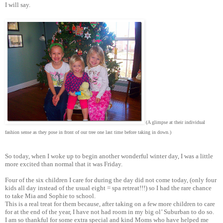
I will say.
(A glimpse at their individual
fashion sense as they pose in front of our tree one last time before taking in down.)
So today, when I woke up to begin another wonderful winter day, I was a little
more excited than normal that it was Friday.
Four of the six children I care for during the day did not come today, (only four
kids all day instead of the usual eight = spa retreat!!!) so I had the rare chance
to take Mia and Sophie to school.
This is a real treat for them because, after taking on a few more children to care
for at the end of the year, I have not had room in my big ol’ Suburban to do so.
I am so thankful for some extra special and kind Moms who have helped me