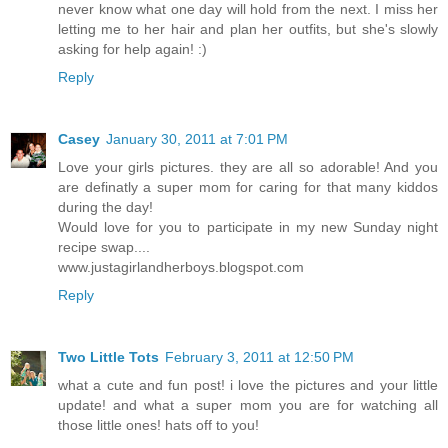
never know what one day will hold from the next. I miss her
letting me to her hair and plan her outfits, but she's slowly
asking for help again! :)
Reply
Casey
January 30, 2011 at 7:01 PM
Love your girls pictures. they are all so adorable! And you
are definatly a super mom for caring for that many kiddos
during the day!
Would love for you to participate in my new Sunday night
recipe swap....
www.justagirlandherboys.blogspot.com
Reply
Two Little Tots
February 3, 2011 at 12:50 PM
what a cute and fun post! i love the pictures and your little
update! and what a super mom you are for watching all
those little ones! hats off to you!