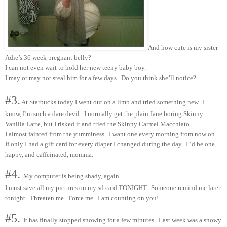
And how cute is my sister
Adie’s 36 week pregnant belly?
I can not even wait to hold her new teeny baby boy.
I may or may not steal him for a few days. Do you think she’ll notice?
#3.
At Starbucks today I went out on a limb and tried something new. I
know, I’m such a dare devil. I normally get the plain Jane boring Skinny
Vanilla Latte, but I risked it and tried the Skinny Carmel Macchiato.
I almost fainted from the yumminess. I want one every morning from now on.
If only I had a gift card for every diaper I changed during the day. I ‘d be one
happy, and caffeinated, momma.
#4.
My computer is being shady, again.
I must save all my pictures on my sd card TONIGHT. Someone remind me later
tonight. Threaten me. Force me. I am counting on you!
#5.
It has finally stopped snowing for a few minutes. Last week was a snowy