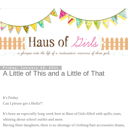
Friday, January 28, 2011
A Little of This and a Little of That
It’s Friday.
Can I
please
get a Holla?!
It’s been an especially long week here at Haus of Girls filled with spills, tears,
whining about school outfits and more.
Having three daughters, there is no shortage of clothing/hair accessories drama,