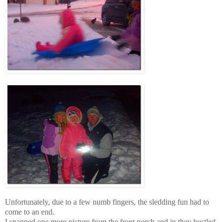
Unfortunately, due to a few numb fingers, the sledding fun had to
come to an end.
I snapped one more picture from the front porch and in they hustled