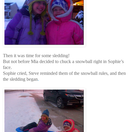
Then it was time for some sledding!
But not before Mia decided to chuck a snowball right in Sophie’s
face.
Sophie cried, Steve reminded them of the snowball rules, and then
the sledding began
.