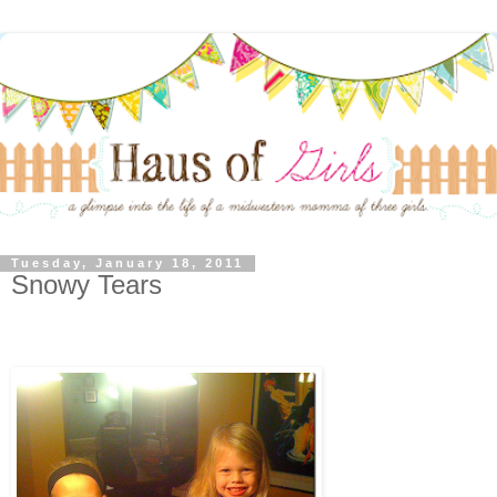
Tuesday, January 18, 2011
Snowy Tears