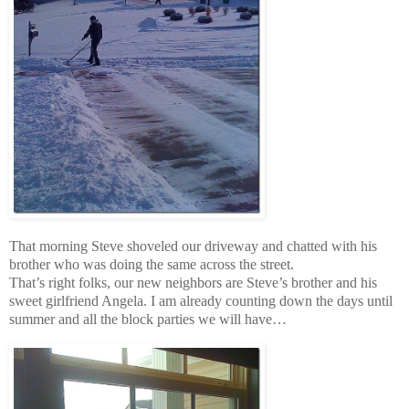
That morning Steve shoveled our driveway and chatted with his
brother who was doing the same across the street.
That’s right folks, our new neighbors are Steve’s brother and his
sweet girlfriend Angela. I am already counting down the days until
summer and all the block parties we will have…