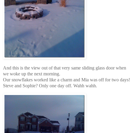
And this is the view out of that very same sliding glass door when
we woke up the next morning.
Our snowflakes worked like a charm and Mia was off for two days!
Steve and Sophie? Only one day off. Wahh wahh.