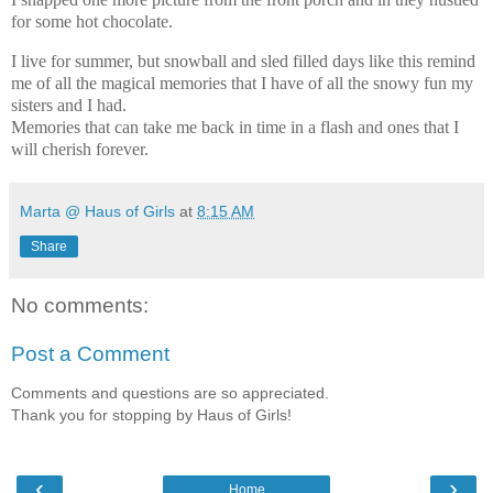
for some hot chocolate.
I live for summer, but snowball and sled filled days like this remind
me of all the magical memories that I have of all the snowy fun my
sisters and I had.
Memories that can take me back in time in a flash and ones that I
will cherish forever.
Marta @ Haus of Girls
at
8:15 AM
Share
No comments:
Post a Comment
Comments and questions are so appreciated.
Thank you for stopping by Haus of Girls!
‹
›
Home