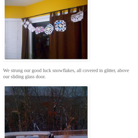
We strung our good luck snowflakes, all covered in glitter, above
our sliding glass door.