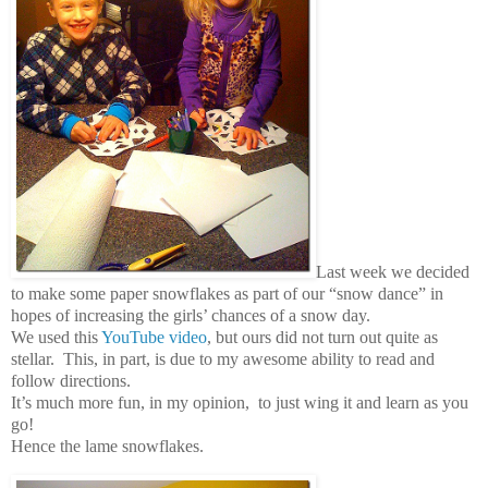
Last week we decided
to make some paper snowflakes as part of our “snow dance” in
hopes of increasing the girls’ chances of a snow day.
We used this
YouTube video
, but ours did not turn out quite as
stellar. This, in part, is due to my awesome ability to read and
follow directions.
It’s much more fun, in my opinion, to just wing it and learn as you
go!
Hence the lame snowflakes.