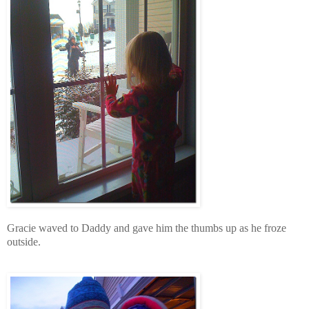
Gracie waved to Daddy and gave him the thumbs up as he froze
outside.