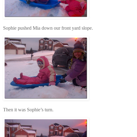
Sophie pushed Mia down our front yard slope.
Then it was Sophie’s turn.