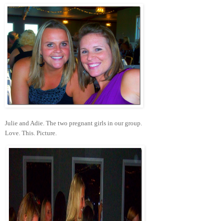
Julie and Adie. The two pregnant girls in our group.
Love. This. Picture.