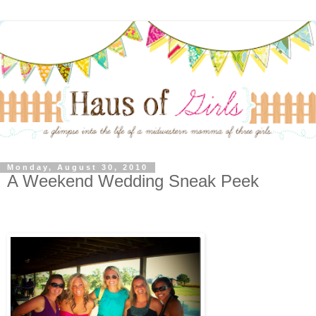
Monday, August 30, 2010
A Weekend Wedding Sneak Peek