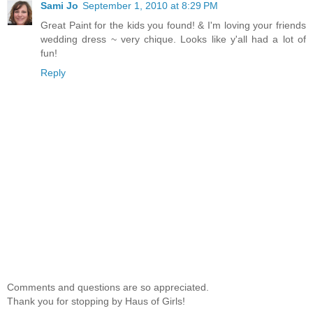
Sami Jo
September 1, 2010 at 8:29 PM
Great Paint for the kids you found! & I'm loving your friends
wedding dress ~ very chique. Looks like y'all had a lot of
fun!
Reply
Comments and questions are so appreciated.
Thank you for stopping by Haus of Girls!