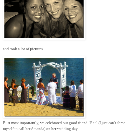
and took a lot of pictures.
Bust most importantly, we celebrated our good friend “Rat” (I just can’t force
myself to call her Amanda) on her wedding day.