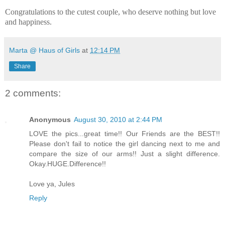
Congratulations to the cutest couple, who deserve nothing but love
and happiness.
Marta @ Haus of Girls
at
12:14 PM
Share
2 comments:
Anonymous
August 30, 2010 at 2:44 PM
LOVE the pics...great time!! Our Friends are the BEST!!
Please don't fail to notice the girl dancing next to me and
compare the size of our arms!! Just a slight difference.
Okay.HUGE.Difference!!
Love ya, Jules
Reply