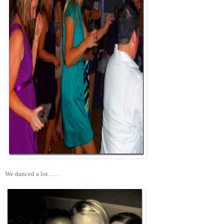
We danced a lot……