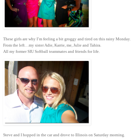
These girls are why I’m feeling a bit groggy and tired on this rainy Monday.
From the left…my sister Adie, Karrie, me, Julie and Tahira.
All my former SIU Softball teammates and friends for life.
Steve and I hopped in the car and drove to Illinois on Saturday morning.