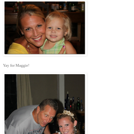
Yay for Maggie!