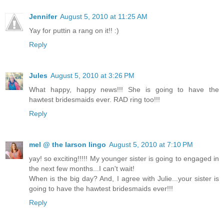
Jennifer
August 5, 2010 at 11:25 AM
Yay for puttin a rang on it!! :)
Reply
Jules
August 5, 2010 at 3:26 PM
What happy, happy news!!! She is going to have the
hawtest bridesmaids ever. RAD ring too!!!
Reply
mel @ the larson lingo
August 5, 2010 at 7:10 PM
yay! so exciting!!!!! My younger sister is going to engaged in
the next few months...I can't wait!
When is the big day? And, I agree with Julie...your sister is
going to have the hawtest bridesmaids ever!!!
Reply