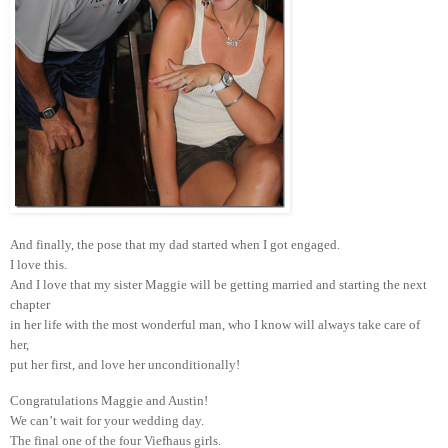
And finally, the pose that my dad started when I got engaged.
I love this.
And I love that my sister Maggie will be getting married and starting the next
chapter
in her life with the most wonderful man, who I know will always take care of
her,
put her first, and love her unconditionally!
Congratulations Maggie and Austin!
We can’t wait for your wedding day.
The final one of the four Viefhaus girls.