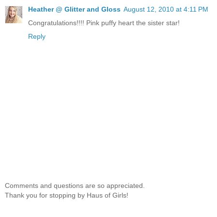
Heather @ Glitter and Gloss
August 12, 2010 at 4:11 PM
Congratulations!!!! Pink puffy heart the sister star!
Reply
Comments and questions are so appreciated.
Thank you for stopping by Haus of Girls!