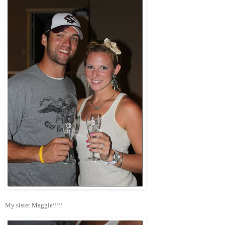
My sister Maggie!!!!!