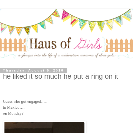
Thursday, August 5, 2010
he liked it so much he put a ring on it
Guess who got engaged…..
in Mexico…..
on Monday?!