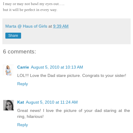
I may or may not bawl my eyes out…..
but it will be perfect in every way.
Marta @ Haus of Girls
at
9:39 AM
Share
6 comments:
Carrie
August 5, 2010 at 10:13 AM
LOL!!! Love the Dad stare picture. Congrats to your sister!
Reply
Kat
August 5, 2010 at 11:24 AM
Great news! I love the picture of your dad staring at the
ring, hilarious!
Reply