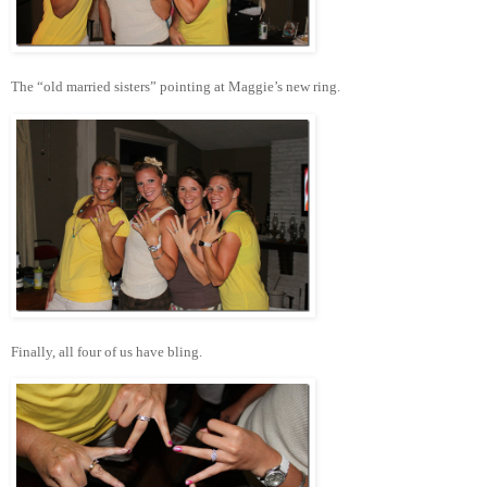
The “old married sisters” pointing at Maggie’s new ring.
Finally, all four of us have bling.