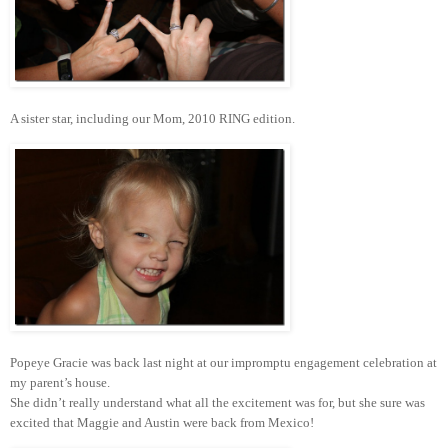
A sister star, including our Mom, 2010 RING edition.
Popeye Gracie was back last night at our impromptu engagement celebration at
my parent’s house.
She didn’t really understand what all the excitement was for, but she sure was
excited that Maggie and Austin were back from Mexico!