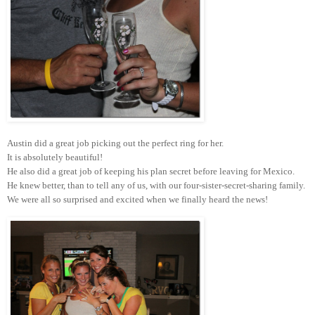
Austin did a great job picking out the perfect ring for her.
It is absolutely beautiful!
He also did a great job of keeping his plan secret before leaving for Mexico.
He knew better, than to tell any of us, with our four-sister-secret-sharing family.
We were all so surprised and excited when we finally heard the news!