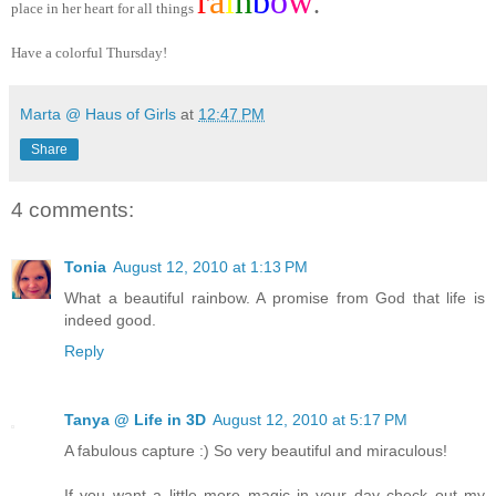
r
a
i
n
b
o
w
.
place in her heart for all things
Have a colorful Thursday!
Marta @ Haus of Girls
at
12:47 PM
Share
4 comments:
Tonia
August 12, 2010 at 1:13 PM
What a beautiful rainbow. A promise from God that life is
indeed good.
Reply
Tanya @ Life in 3D
August 12, 2010 at 5:17 PM
A fabulous capture :) So very beautiful and miraculous!
If you want a little more magic in your day check out my