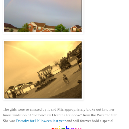
The girls were so amazed by it and Mia appropriately broke out into her
finest rendition of “Somewhere Over the Rainbow” from the Wizard of Oz.
She was
Dorothy for Halloween last year
and will forever hold a special