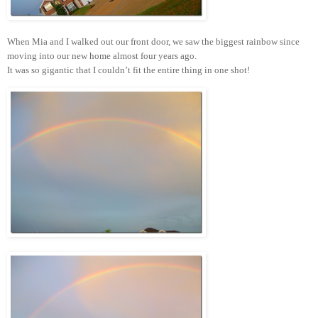
When Mia and I walked out our front door, we saw the biggest rainbow since
moving into our new home almost four years ago.
It was so gigantic that I couldn’t fit the entire thing in one shot!