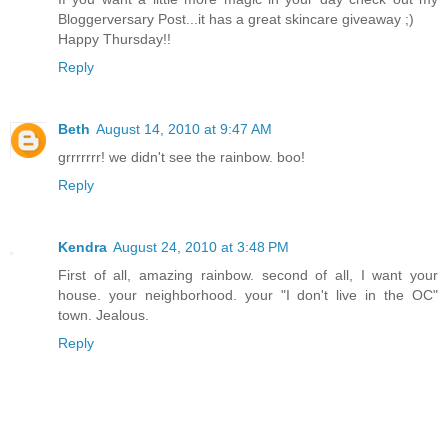
Bloggerversary Post...it has a great skincare giveaway ;)
Happy Thursday!!
Reply
Beth
August 14, 2010 at 9:47 AM
grrrrrrr! we didn't see the rainbow. boo!
Reply
Kendra
August 24, 2010 at 3:48 PM
First of all, amazing rainbow. second of all, I want your
house. your neighborhood. your "I don't live in the OC"
town. Jealous.
Reply