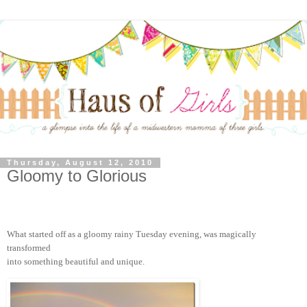
Thursday, August 12, 2010
Gloomy to Glorious
What started off as a gloomy rainy Tuesday evening, was magically
transformed
into something beautiful and unique.