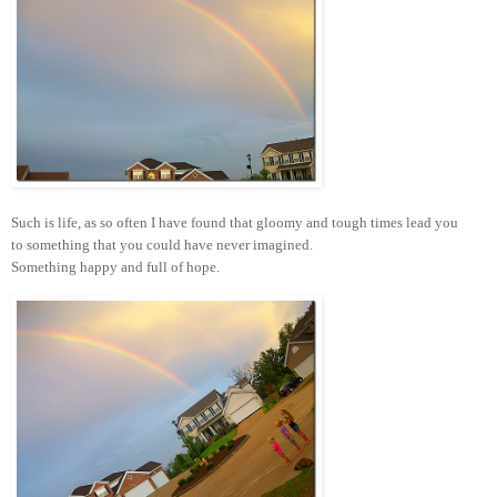
Such is life, as so often I have found that gloomy and tough times lead you
to something that you could have never imagined.
Something happy and full of hope.