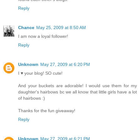
Reply
Chance
May 25, 2009 at 8:50 AM
I am now a loyal follower!
Reply
Unknown
May 27, 2009 at 6:20 PM
I ♥ your blog! SO cute!
And your buckets are adorable! I would use them for my
daughter's hairbows bc we all know that little girls have a lot
of hairbows :)
Thanks for the fun giveaway!
Reply
Unknown
May 27, 2009 at 6:21 PM