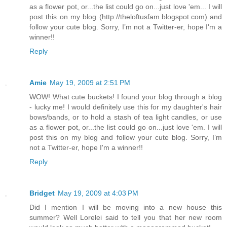
as a flower pot, or...the list could go on...just love 'em... I will
post this on my blog (http://theloftusfam.blogspot.com) and
follow your cute blog. Sorry, I’m not a Twitter-er, hope I'm a
winner!!
Reply
Amie
May 19, 2009 at 2:51 PM
WOW! What cute buckets! I found your blog through a blog
- lucky me! I would definitely use this for my daughter's hair
bows/bands, or to hold a stash of tea light candles, or use
as a flower pot, or...the list could go on...just love 'em. I will
post this on my blog and follow your cute blog. Sorry, I’m
not a Twitter-er, hope I'm a winner!!
Reply
Bridget
May 19, 2009 at 4:03 PM
Did I mention I will be moving into a new house this
summer? Well Lorelei said to tell you that her new room