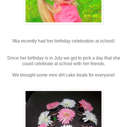
Mia recently had her birthday celebration at school!
Since her birthday is in July we got to pick a day that she
could celebrate at school with her friends.
We brought some mini dirt cake treats for everyone!