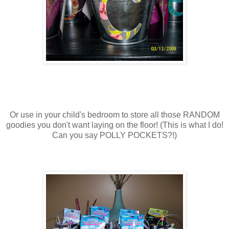
Or use in your child's bedroom to store all those RANDOM
goodies you don't want laying on the floor! (This is what I do!
Can you say POLLY POCKETS?!)