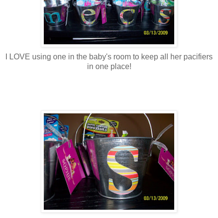
I LOVE using one in the baby's room to keep all her pacifiers
in one place!