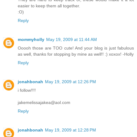
easier to keep them all together.
:O)
Reply
mommyholly
May 19, 2009 at 11:44 AM
Ooooh those are TOO cute! And your blog is just fabulous
as well, thanks for stopping by mine as well!! :) xoxox! -Holly
Reply
jonahbonah
May 19, 2009 at 12:26 PM
i follow!!!!
jakemelissajakea@aol.com
Reply
jonahbonah
May 19, 2009 at 12:28 PM