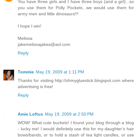
You have three girls and I have three boys (and a girl)...so
you use them for Polly Pockets...we would use them for
army men and little dinosaurs!!!
I hope I win!
Melissa
jakemelissajakea@aol.com
Reply
Tommie
May 19, 2009 at 1:11 PM
Thanks for visiting http://ohmygluestick.blogspot.com where
advertising is free!
Reply
Amie Loftus
May 19, 2009 at 2:50 PM
WOW! What cute buckets! I found your blog through a blog
- lucky me! I would definitely use this for my daughter's hair
bows/bands, or to hold a stash of tea light candles, or use