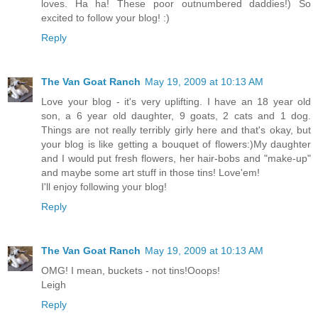
loves. Ha ha! These poor outnumbered daddies!) So
excited to follow your blog! :)
Reply
The Van Goat Ranch
May 19, 2009 at 10:13 AM
Love your blog - it's very uplifting. I have an 18 year old
son, a 6 year old daughter, 9 goats, 2 cats and 1 dog.
Things are not really terribly girly here and that's okay, but
your blog is like getting a bouquet of flowers:)My daughter
and I would put fresh flowers, her hair-bobs and "make-up"
and maybe some art stuff in those tins! Love'em!
I'll enjoy following your blog!
Reply
The Van Goat Ranch
May 19, 2009 at 10:13 AM
OMG! I mean, buckets - not tins!Ooops!
Leigh
Reply