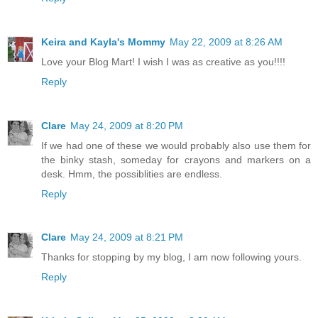
Keira and Kayla's Mommy
May 22, 2009 at 8:26 AM
Love your Blog Mart! I wish I was as creative as you!!!!
Reply
Clare
May 24, 2009 at 8:20 PM
If we had one of these we would probably also use them for
the binky stash, someday for crayons and markers on a
desk. Hmm, the possiblities are endless.
Reply
Clare
May 24, 2009 at 8:21 PM
Thanks for stopping by my blog, I am now following yours.
Reply