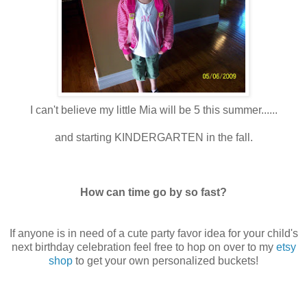
I can't believe my little Mia will be 5 this summer......
and starting KINDERGARTEN in the fall.
How can time go by so fast?
If anyone is in need of a cute party favor idea for your child's
next birthday celebration feel free to hop on over to my
etsy
shop
to get your own personalized buckets!