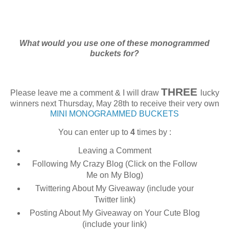
What would you use one of these monogrammed
buckets for?
THREE
Please leave me a comment & I will draw
lucky
winners next Thursday, May 28th to receive their very own
MINI MONOGRAMMED BUCKETS
You can enter up to
4
times by :
Leaving a Comment
Following My Crazy Blog (Click on the Follow
Me on My Blog)
Twittering About My Giveaway (include your
Twitter link)
Posting About My Giveaway on Your Cute Blog
(include your link)