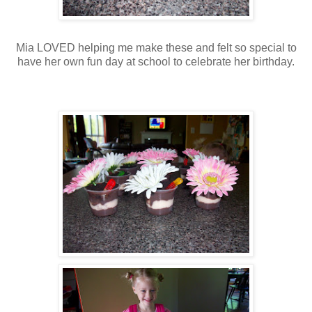
Mia LOVED helping me make these and felt so special to
have her own fun day at school to celebrate her birthday.