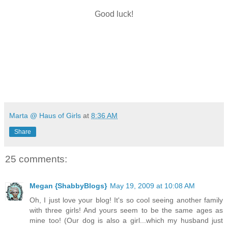
Good luck!
Marta @ Haus of Girls
at
8:36 AM
Share
25 comments:
Megan {ShabbyBlogs}
May 19, 2009 at 10:08 AM
Oh, I just love your blog! It's so cool seeing another family
with three girls! And yours seem to be the same ages as
mine too! (Our dog is also a girl...which my husband just