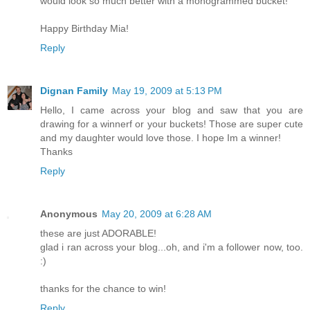
would look so much better with a monogrammed bucket!
Happy Birthday Mia!
Reply
Dignan Family
May 19, 2009 at 5:13 PM
Hello, I came across your blog and saw that you are
drawing for a winnerf or your buckets! Those are super cute
and my daughter would love those. I hope Im a winner!
Thanks
Reply
Anonymous
May 20, 2009 at 6:28 AM
these are just ADORABLE!
glad i ran across your blog...oh, and i'm a follower now, too.
:)
thanks for the chance to win!
Reply