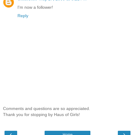
I'm now a follower!
Reply
Comments and questions are so appreciated.
Thank you for stopping by Haus of Girls!
‹
›
Home