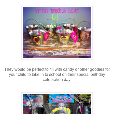
They would be perfect to fill with candy or other goodies for
your child to take in to school on their special birthday
celebration day!