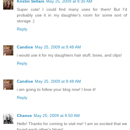
Kristin Sellars
May 25, 2009 at 8:30 AM
Super cute! I could find many uses for them! But I'd
probably use it in my daughter's room for some sort of
storage :)
Reply
Candice
May 25, 2009 at 8:48 AM
i would use it for my daughters hair stuff, bows, and clips!
Reply
Candice
May 25, 2009 at 8:48 AM
i am going to follow your blog now! I love it!
Reply
Chance
May 25, 2009 at 8:50 AM
Hello! Thanks for coming to visit me! I am so excited that we
found each other's blogs!