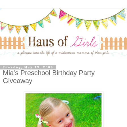
Tuesday, May 19, 2009
Mia's Preschool Birthday Party
Giveaway