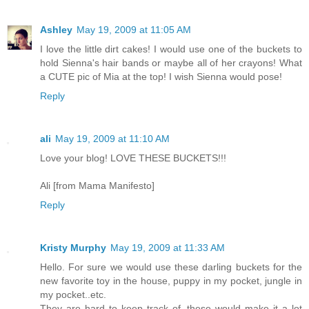
Ashley
May 19, 2009 at 11:05 AM
I love the little dirt cakes! I would use one of the buckets to
hold Sienna's hair bands or maybe all of her crayons! What
a CUTE pic of Mia at the top! I wish Sienna would pose!
Reply
ali
May 19, 2009 at 11:10 AM
Love your blog! LOVE THESE BUCKETS!!!
Ali [from Mama Manifesto]
Reply
Kristy Murphy
May 19, 2009 at 11:33 AM
Hello. For sure we would use these darling buckets for the
new favorite toy in the house, puppy in my pocket, jungle in
my pocket..etc.
They are hard to keep track of, these would make it a lot