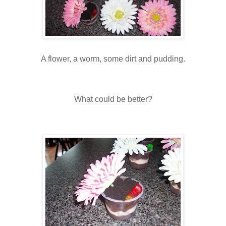
A flower, a worm, some dirt and pudding.
What could be better?