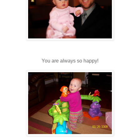
You are always so happy!