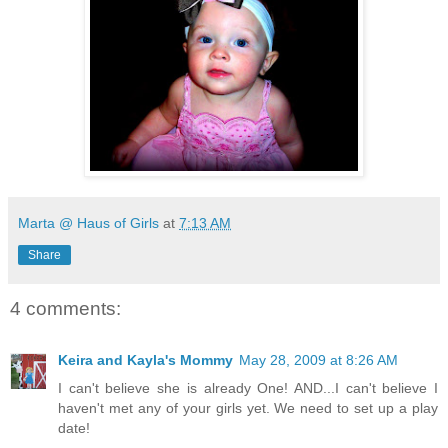
Marta @ Haus of Girls
at
7:13 AM
Share
4 comments:
Keira and Kayla's Mommy
May 28, 2009 at 8:26 AM
I can't believe she is already One! AND...I can't believe I
haven't met any of your girls yet. We need to set up a play
date!