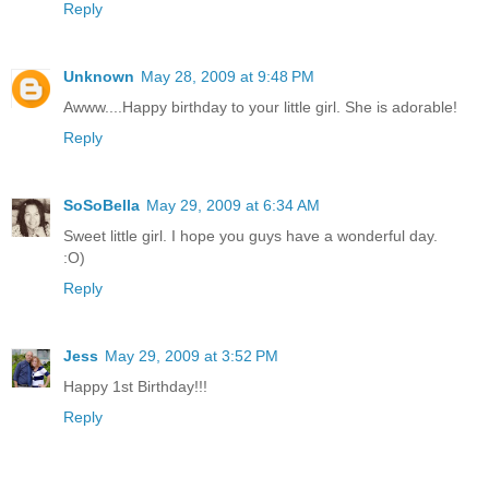
Reply
Unknown
May 28, 2009 at 9:48 PM
Awww....Happy birthday to your little girl. She is adorable!
Reply
SoSoBella
May 29, 2009 at 6:34 AM
Sweet little girl. I hope you guys have a wonderful day.
:O)
Reply
Jess
May 29, 2009 at 3:52 PM
Happy 1st Birthday!!!
Reply