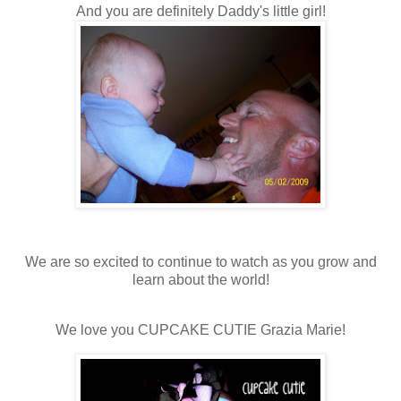
And you are definitely Daddy's little girl!
We are so excited to continue to watch as you grow and
learn about the world!
We love you CUPCAKE CUTIE Grazia Marie!