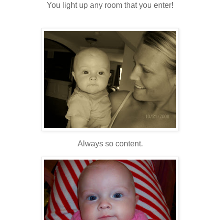
You light up any room that you enter!
Always so content.