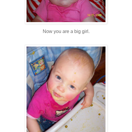
Now you are a big girl.