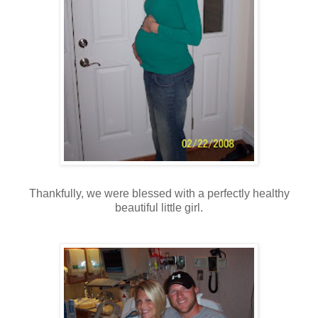
Thankfully, we were blessed with a perfectly healthy
beautiful little girl.