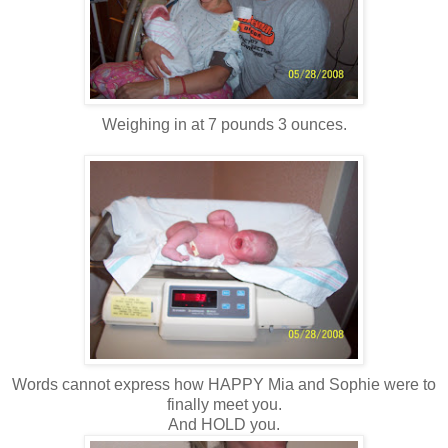
Weighing in at 7 pounds 3 ounces.
Words cannot express how HAPPY Mia and Sophie were to
finally meet you.
And HOLD you.