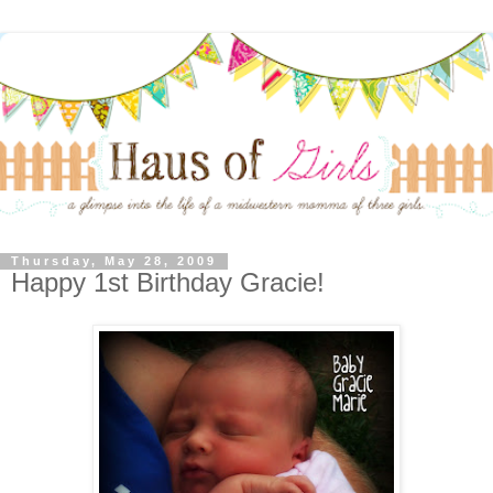
Thursday, May 28, 2009
Happy 1st Birthday Gracie!