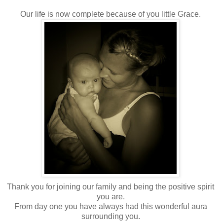
Our life is now complete because of you little Grace.
Thank you for joining our family and being the positive spirit
you are.
From day one you have always had this wonderful aura
surrounding you.