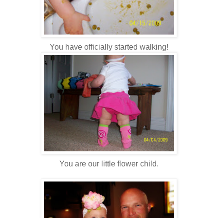
You have officially started walking!
You are our little flower child.