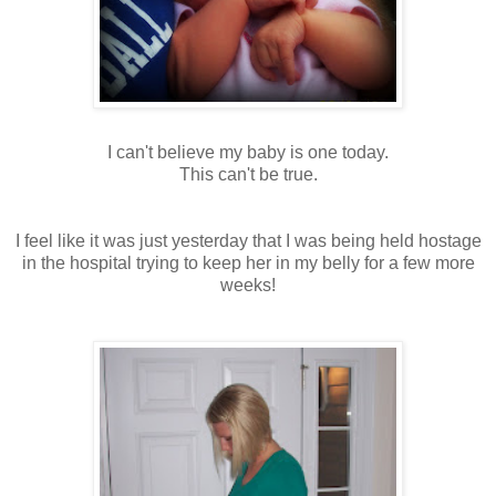
I can't believe my baby is one today.
This can't be true.
I feel like it was just yesterday that I was being held hostage
in the hospital trying to keep her in my belly for a few more
weeks!