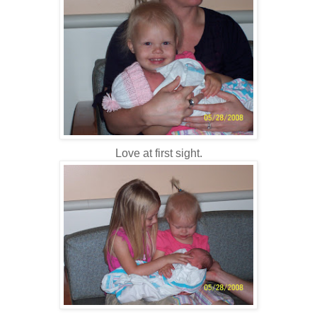
Love at first sight.