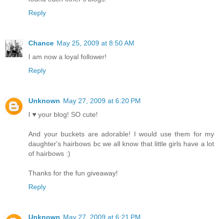
Reply
Chance
May 25, 2009 at 8:50 AM
I am now a loyal follower!
Reply
Unknown
May 27, 2009 at 6:20 PM
I ♥ your blog! SO cute!
And your buckets are adorable! I would use them for my
daughter's hairbows bc we all know that little girls have a lot
of hairbows :)
Thanks for the fun giveaway!
Reply
Unknown
May 27, 2009 at 6:21 PM