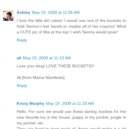
Ashley
May 19, 2009 at 11:05 AM
I love the little dirt cakes! I would use one of the buckets to
hold Sienna's hair bands or maybe all of her crayons! What
a CUTE pic of Mia at the top! I wish Sienna would pose!
Reply
ali
May 19, 2009 at 11:10 AM
Love your blog! LOVE THESE BUCKETS!!!
Ali [from Mama Manifesto]
Reply
Kristy Murphy
May 19, 2009 at 11:33 AM
Hello. For sure we would use these darling buckets for the
new favorite toy in the house, puppy in my pocket, jungle in
my pocket..etc.
They are hard to keep track of, these would make it a lot