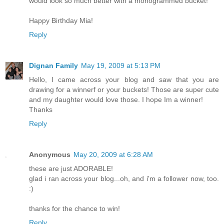
would look so much better with a monogrammed bucket!
Happy Birthday Mia!
Reply
Dignan Family
May 19, 2009 at 5:13 PM
Hello, I came across your blog and saw that you are
drawing for a winnerf or your buckets! Those are super cute
and my daughter would love those. I hope Im a winner!
Thanks
Reply
Anonymous
May 20, 2009 at 6:28 AM
these are just ADORABLE!
glad i ran across your blog...oh, and i'm a follower now, too.
:)
thanks for the chance to win!
Reply