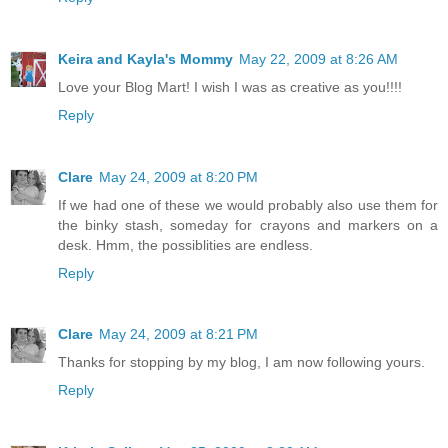
Keira and Kayla's Mommy
May 22, 2009 at 8:26 AM
Love your Blog Mart! I wish I was as creative as you!!!!
Reply
Clare
May 24, 2009 at 8:20 PM
If we had one of these we would probably also use them for
the binky stash, someday for crayons and markers on a
desk. Hmm, the possiblities are endless.
Reply
Clare
May 24, 2009 at 8:21 PM
Thanks for stopping by my blog, I am now following yours.
Reply