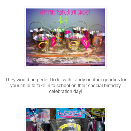
They would be perfect to fill with candy or other goodies for
your child to take in to school on their special birthday
celebration day!