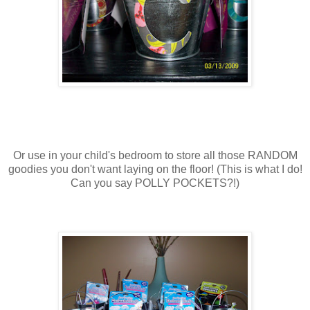
Or use in your child's bedroom to store all those RANDOM
goodies you don't want laying on the floor! (This is what I do!
Can you say POLLY POCKETS?!)