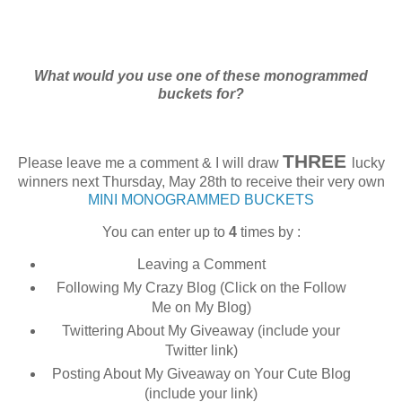
What would you use one of these monogrammed
buckets for?
THREE
Please leave me a comment & I will draw
lucky
winners next Thursday, May 28th to receive their very own
MINI MONOGRAMMED BUCKETS
You can enter up to
4
times by :
Leaving a Comment
Following My Crazy Blog (Click on the Follow
Me on My Blog)
Twittering About My Giveaway (include your
Twitter link)
Posting About My Giveaway on Your Cute Blog
(include your link)