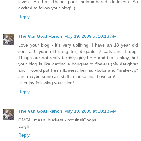
loves. Ha ha! These poor outnumbered daddies!) So
excited to follow your blog! :)
Reply
The Van Goat Ranch
May 19, 2009 at 10:13 AM
Love your blog - it's very uplifting. I have an 18 year old
son, a 6 year old daughter, 9 goats, 2 cats and 1 dog.
Things are not really terribly girly here and that's okay, but
your blog is like getting a bouquet of flowers:)My daughter
and I would put fresh flowers, her hair-bobs and "make-up"
and maybe some art stuff in those tins! Love'em!
I'll enjoy following your blog!
Reply
The Van Goat Ranch
May 19, 2009 at 10:13 AM
OMG! I mean, buckets - not tins!Ooops!
Leigh
Reply