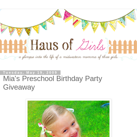
Tuesday, May 19, 2009
Mia's Preschool Birthday Party
Giveaway