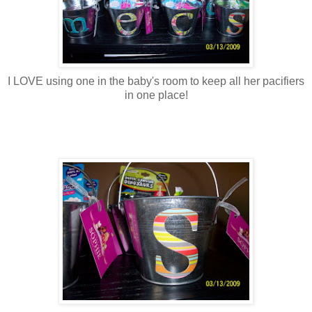
I LOVE using one in the baby's room to keep all her pacifiers
in one place!