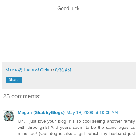
Good luck!
Marta @ Haus of Girls
at
8:36 AM
Share
25 comments:
Megan {ShabbyBlogs}
May 19, 2009 at 10:08 AM
Oh, I just love your blog! It's so cool seeing another family
with three girls! And yours seem to be the same ages as
mine too! (Our dog is also a girl...which my husband just