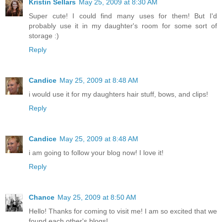
Kristin Sellars
May 25, 2009 at 8:30 AM
Super cute! I could find many uses for them! But I'd
probably use it in my daughter's room for some sort of
storage :)
Reply
Candice
May 25, 2009 at 8:48 AM
i would use it for my daughters hair stuff, bows, and clips!
Reply
Candice
May 25, 2009 at 8:48 AM
i am going to follow your blog now! I love it!
Reply
Chance
May 25, 2009 at 8:50 AM
Hello! Thanks for coming to visit me! I am so excited that we
found each other's blogs!