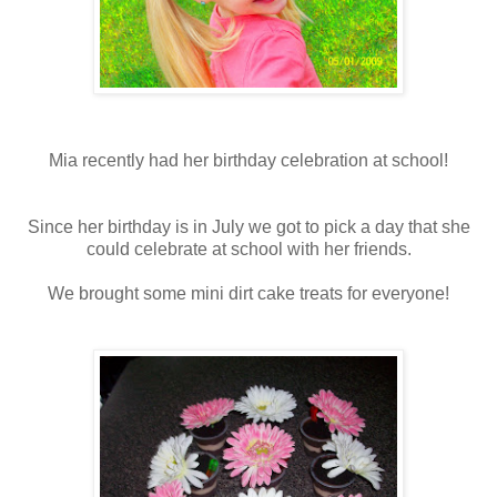
Mia recently had her birthday celebration at school!
Since her birthday is in July we got to pick a day that she
could celebrate at school with her friends.
We brought some mini dirt cake treats for everyone!