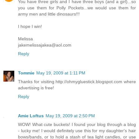
You have three girls and I have three boys (and a girl)...so
you use them for Polly Pockets...we would use them for
army men and little dinosaurs!!!
I hope I win!
Melissa
jakemelissajakea@aol.com
Reply
Tommie
May 19, 2009 at 1:11 PM
Thanks for visiting http://ohmygluestick.blogspot.com where
advertising is free!
Reply
Amie Loftus
May 19, 2009 at 2:50 PM
WOW! What cute buckets! I found your blog through a blog
- lucky me! I would definitely use this for my daughter's hair
bows/bands, or to hold a stash of tea light candles, or use