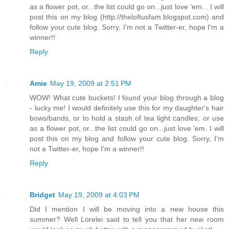
as a flower pot, or...the list could go on...just love 'em... I will
post this on my blog (http://theloftusfam.blogspot.com) and
follow your cute blog. Sorry, I’m not a Twitter-er, hope I'm a
winner!!
Reply
Amie
May 19, 2009 at 2:51 PM
WOW! What cute buckets! I found your blog through a blog
- lucky me! I would definitely use this for my daughter's hair
bows/bands, or to hold a stash of tea light candles, or use
as a flower pot, or...the list could go on...just love 'em. I will
post this on my blog and follow your cute blog. Sorry, I’m
not a Twitter-er, hope I'm a winner!!
Reply
Bridget
May 19, 2009 at 4:03 PM
Did I mention I will be moving into a new house this
summer? Well Lorelei said to tell you that her new room