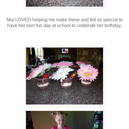
Mia LOVED helping me make these and felt so special to
have her own fun day at school to celebrate her birthday.