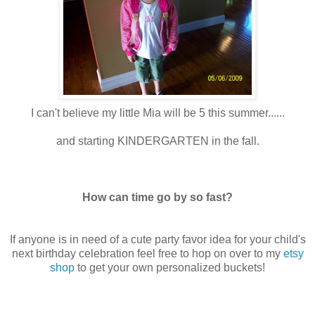
I can't believe my little Mia will be 5 this summer......
and starting KINDERGARTEN in the fall.
How can time go by so fast?
If anyone is in need of a cute party favor idea for your child's
next birthday celebration feel free to hop on over to my
etsy
shop
to get your own personalized buckets!