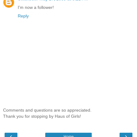
I'm now a follower!
Reply
Comments and questions are so appreciated.
Thank you for stopping by Haus of Girls!
‹
›
Home