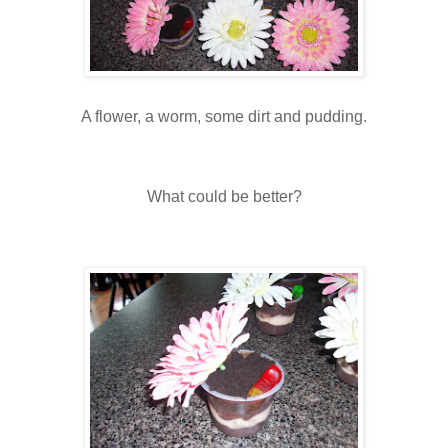
A flower, a worm, some dirt and pudding.
What could be better?