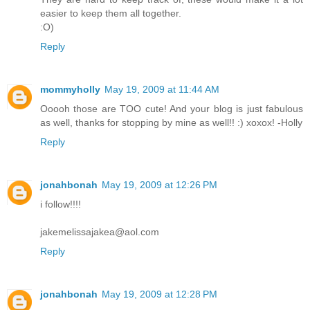
easier to keep them all together.
:O)
Reply
mommyholly
May 19, 2009 at 11:44 AM
Ooooh those are TOO cute! And your blog is just fabulous
as well, thanks for stopping by mine as well!! :) xoxox! -Holly
Reply
jonahbonah
May 19, 2009 at 12:26 PM
i follow!!!!
jakemelissajakea@aol.com
Reply
jonahbonah
May 19, 2009 at 12:28 PM