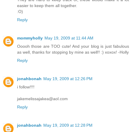
easier to keep them all together.
:O)
Reply
mommyholly
May 19, 2009 at 11:44 AM
Ooooh those are TOO cute! And your blog is just fabulous
as well, thanks for stopping by mine as well!! :) xoxox! -Holly
Reply
jonahbonah
May 19, 2009 at 12:26 PM
i follow!!!!
jakemelissajakea@aol.com
Reply
jonahbonah
May 19, 2009 at 12:28 PM