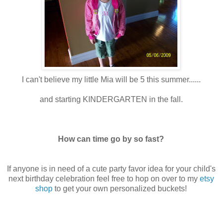
I can't believe my little Mia will be 5 this summer......
and starting KINDERGARTEN in the fall.
How can time go by so fast?
If anyone is in need of a cute party favor idea for your child's
next birthday celebration feel free to hop on over to my
etsy
shop
to get your own personalized buckets!