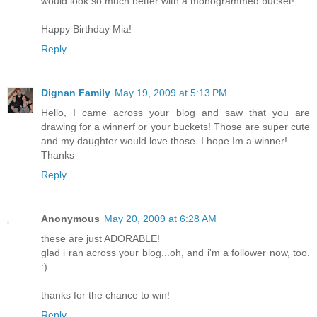
would look so much better with a monogrammed bucket!
Happy Birthday Mia!
Reply
Dignan Family
May 19, 2009 at 5:13 PM
Hello, I came across your blog and saw that you are
drawing for a winnerf or your buckets! Those are super cute
and my daughter would love those. I hope Im a winner!
Thanks
Reply
Anonymous
May 20, 2009 at 6:28 AM
these are just ADORABLE!
glad i ran across your blog...oh, and i'm a follower now, too.
:)
thanks for the chance to win!
Reply