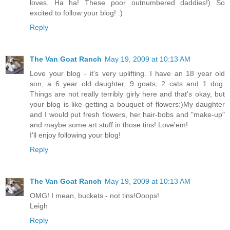
loves. Ha ha! These poor outnumbered daddies!) So
excited to follow your blog! :)
Reply
The Van Goat Ranch
May 19, 2009 at 10:13 AM
Love your blog - it's very uplifting. I have an 18 year old
son, a 6 year old daughter, 9 goats, 2 cats and 1 dog.
Things are not really terribly girly here and that's okay, but
your blog is like getting a bouquet of flowers:)My daughter
and I would put fresh flowers, her hair-bobs and "make-up"
and maybe some art stuff in those tins! Love'em!
I'll enjoy following your blog!
Reply
The Van Goat Ranch
May 19, 2009 at 10:13 AM
OMG! I mean, buckets - not tins!Ooops!
Leigh
Reply