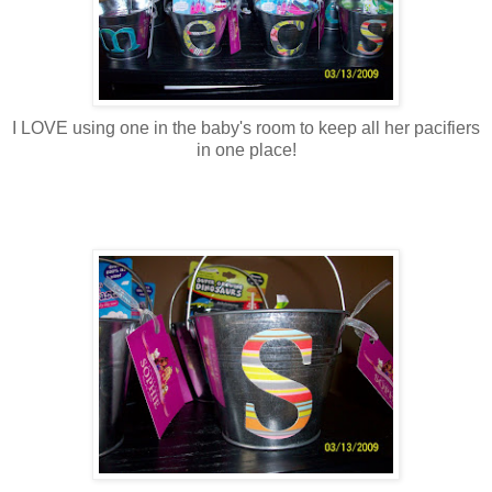
I LOVE using one in the baby's room to keep all her pacifiers
in one place!