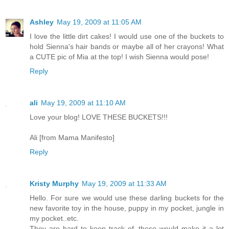
Ashley
May 19, 2009 at 11:05 AM
I love the little dirt cakes! I would use one of the buckets to
hold Sienna's hair bands or maybe all of her crayons! What
a CUTE pic of Mia at the top! I wish Sienna would pose!
Reply
ali
May 19, 2009 at 11:10 AM
Love your blog! LOVE THESE BUCKETS!!!
Ali [from Mama Manifesto]
Reply
Kristy Murphy
May 19, 2009 at 11:33 AM
Hello. For sure we would use these darling buckets for the
new favorite toy in the house, puppy in my pocket, jungle in
my pocket..etc.
They are hard to keep track of, these would make it a lot