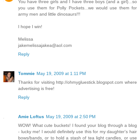
You have three girls and I have three boys (and a girl)...so
you use them for Polly Pockets...we would use them for
army men and little dinosaurs!!!
I hope I win!
Melissa
jakemelissajakea@aol.com
Reply
Tommie
May 19, 2009 at 1:11 PM
Thanks for visiting http://ohmygluestick.blogspot.com where
advertising is free!
Reply
Amie Loftus
May 19, 2009 at 2:50 PM
WOW! What cute buckets! I found your blog through a blog
- lucky me! I would definitely use this for my daughter's hair
bows/bands, or to hold a stash of tea light candles, or use