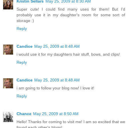
Kristin Sellars
May 25, 2009 at 8:30 AM
Super cute! I could find many uses for them! But I'd
probably use it in my daughter's room for some sort of
storage :)
Reply
Candice
May 25, 2009 at 8:48 AM
i would use it for my daughters hair stuff, bows, and clips!
Reply
Candice
May 25, 2009 at 8:48 AM
i am going to follow your blog now! I love it!
Reply
Chance
May 25, 2009 at 8:50 AM
Hello! Thanks for coming to visit me! I am so excited that we
found each other's blogs!