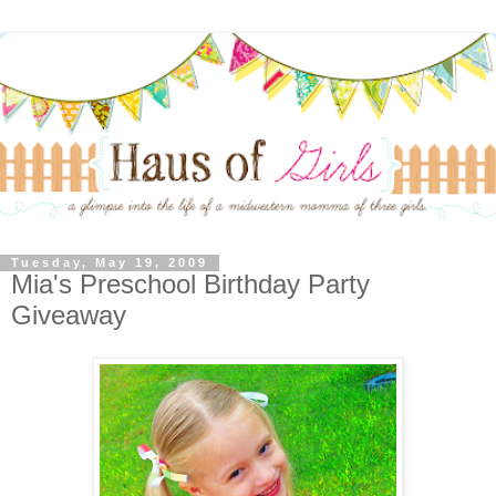
Tuesday, May 19, 2009
Mia's Preschool Birthday Party
Giveaway