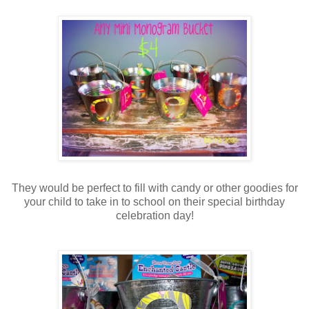
They would be perfect to fill with candy or other goodies for
your child to take in to school on their special birthday
celebration day!