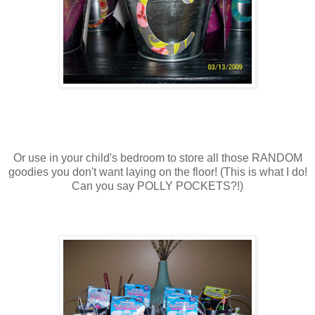
Or use in your child's bedroom to store all those RANDOM
goodies you don't want laying on the floor! (This is what I do!
Can you say POLLY POCKETS?!)