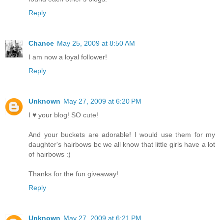
Reply
Chance
May 25, 2009 at 8:50 AM
I am now a loyal follower!
Reply
Unknown
May 27, 2009 at 6:20 PM
I ♥ your blog! SO cute!
And your buckets are adorable! I would use them for my
daughter's hairbows bc we all know that little girls have a lot
of hairbows :)
Thanks for the fun giveaway!
Reply
Unknown
May 27, 2009 at 6:21 PM