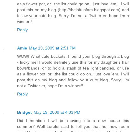
as a flower pot, or...the list could go on...just love 'em... I will
post this on my blog (http://theloftusfam.blogspot.com) and
follow your cute blog. Sorry, I’m not a Twitter-er, hope I'm a
winner!!
Reply
Amie
May 19, 2009 at 2:51 PM
WOW! What cute buckets! I found your blog through a blog
- lucky me! I would definitely use this for my daughter's hair
bows/bands, or to hold a stash of tea light candles, or use
as a flower pot, or...the list could go on...just love 'em. I will
post this on my blog and follow your cute blog. Sorry, I’m
not a Twitter-er, hope I'm a winner!!
Reply
Bridget
May 19, 2009 at 4:03 PM
Did I mention I will be moving into a new house this
summer? Well Lorelei said to tell you that her new room