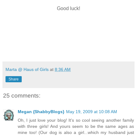
Good luck!
Marta @ Haus of Girls
at
8:36 AM
Share
25 comments:
Megan {ShabbyBlogs}
May 19, 2009 at 10:08 AM
Oh, I just love your blog! It's so cool seeing another family
with three girls! And yours seem to be the same ages as
mine too! (Our dog is also a girl...which my husband just