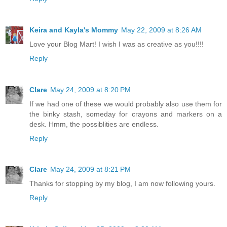
Keira and Kayla's Mommy
May 22, 2009 at 8:26 AM
Love your Blog Mart! I wish I was as creative as you!!!!
Reply
Clare
May 24, 2009 at 8:20 PM
If we had one of these we would probably also use them for
the binky stash, someday for crayons and markers on a
desk. Hmm, the possiblities are endless.
Reply
Clare
May 24, 2009 at 8:21 PM
Thanks for stopping by my blog, I am now following yours.
Reply