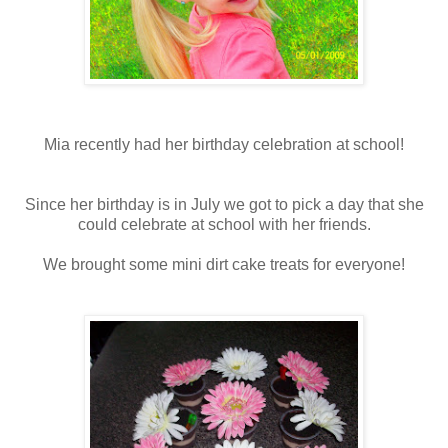
Mia recently had her birthday celebration at school!
Since her birthday is in July we got to pick a day that she
could celebrate at school with her friends.
We brought some mini dirt cake treats for everyone!