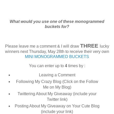
What would you use one of these monogrammed
buckets for?
THREE
Please leave me a comment & I will draw
lucky
winners next Thursday, May 28th to receive their very own
MINI MONOGRAMMED BUCKETS
You can enter up to
4
times by :
Leaving a Comment
Following My Crazy Blog (Click on the Follow
Me on My Blog)
Twittering About My Giveaway (include your
Twitter link)
Posting About My Giveaway on Your Cute Blog
(include your link)