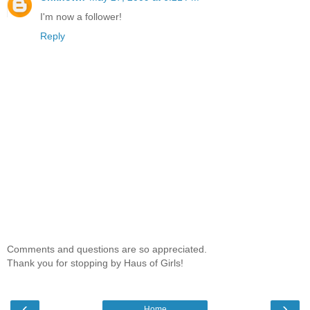
I'm now a follower!
Reply
Comments and questions are so appreciated.
Thank you for stopping by Haus of Girls!
‹
›
Home