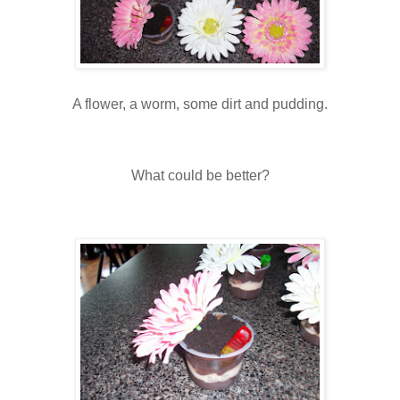
A flower, a worm, some dirt and pudding.
What could be better?