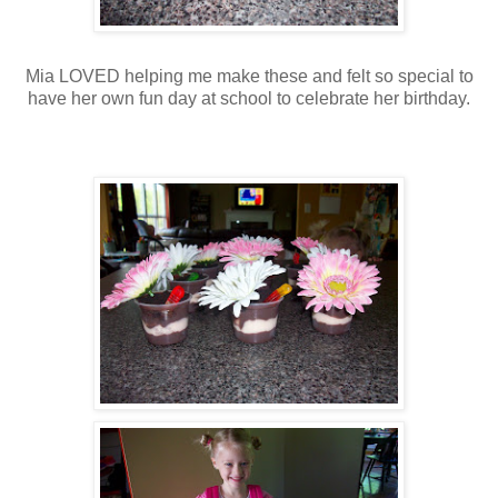
Mia LOVED helping me make these and felt so special to
have her own fun day at school to celebrate her birthday.