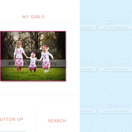
MY GIRLS
UTTON UP
SEARCH