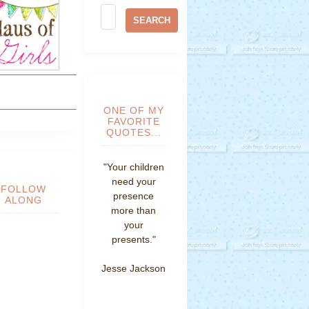
ONE OF MY
FAVORITE
QUOTES...
"Your children
need your
FOLLOW
presence
ALONG
more than
your
presents."
Jesse Jackson