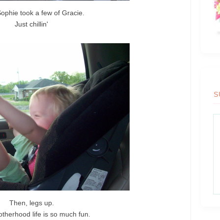
ophie took a few of Gracie.
Just chillin'
S
Then, legs up.
otherhood life is so much fun.