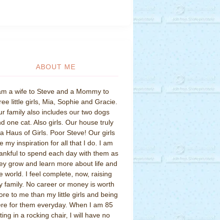
ABOUT ME
am a wife to Steve and a Mommy to
ree little girls, Mia, Sophie and Gracie.
r family also includes our two dogs
d one cat. Also girls. Our house truly
 a Haus of Girls. Poor Steve! Our girls
e my inspiration for all that I do. I am
ankful to spend each day with them as
ey grow and learn more about life and
e world. I feel complete, now, raising
 family. No career or money is worth
re to me than my little girls and being
re for them everyday. When I am 85
tting in a rocking chair, I will have no