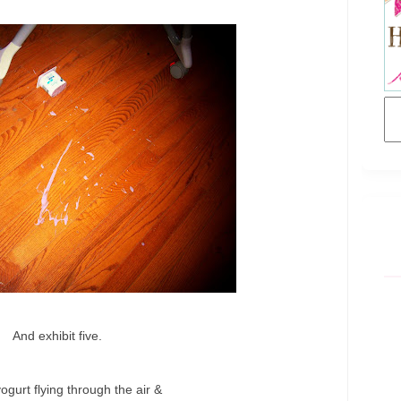
And exhibit five.
yogurt flying through the air &