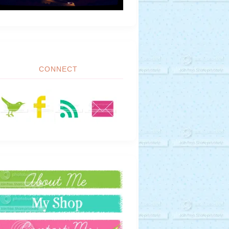
CONNECT