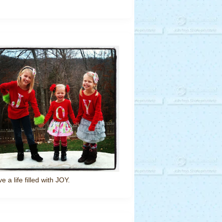
ve a life filled with JOY.