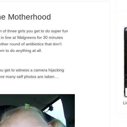
the Motherhood
f three girls you get to do super fun
t in line at Walgreens for 30 minutes
other round of antibiotics that don't
m to do anything at all.
ou get to witness a camera hijacking
ere many self photos are taken....
Li