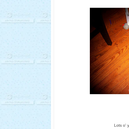
Lots o' 