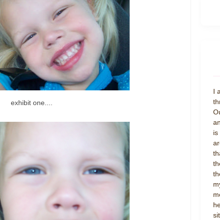
I 
th
exhibit one....
Ou
an
is
ar
th
th
th
my
mo
he
si