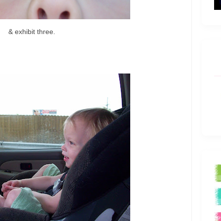
& exhibit three.