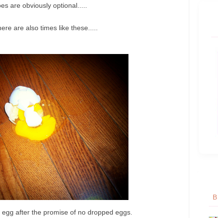
s are obviously optional.....
ere are also times like these.....
B
d egg after the promise of no dropped eggs.