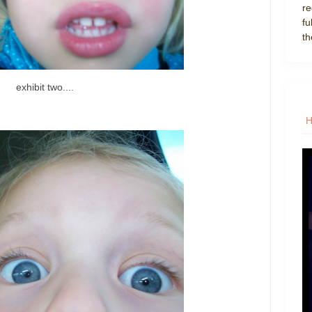
re
fu
th
exhibit two....