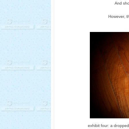
And shoe
However, th
exhibit four: a droppe