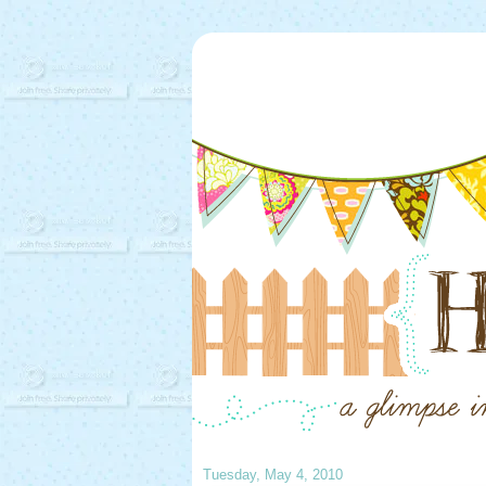
Tuesday, May 4, 2010