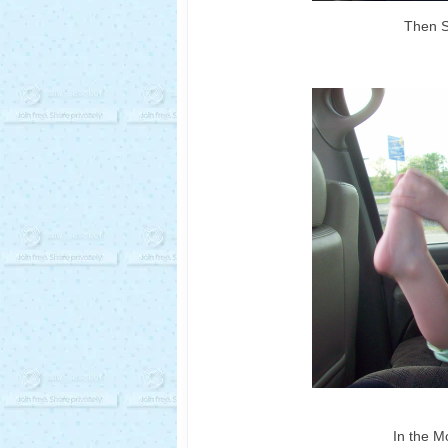
Then S
In the M