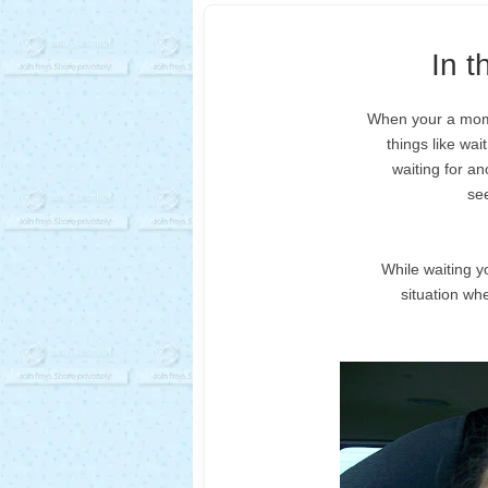
In 
When your a mom o
things like wai
waiting for an
see
While waiting y
situation wh