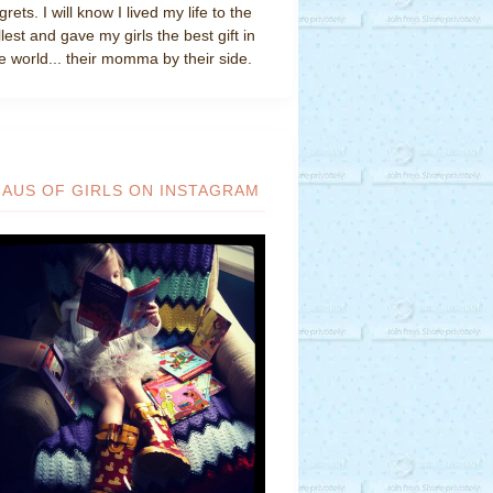
grets. I will know I lived my life to the
llest and gave my girls the best gift in
e world... their momma by their side.
HAUS OF GIRLS ON INSTAGRAM