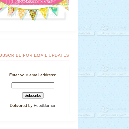
UBSCRIBE FOR EMAIL UPDATES
Enter your email address:
Delivered by
FeedBurner