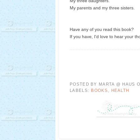
My three daughters.
My parents and my three sisters.
Have any of you read this book?
If you have, I'd love to hear your th
POSTED BY
MARTA @ HAUS O
LABELS:
BOOKS
,
HEALTH