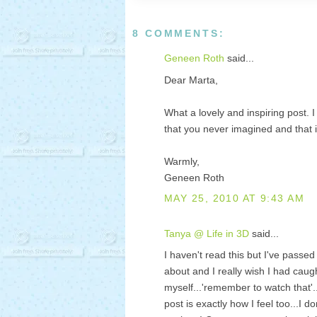
8 COMMENTS:
Geneen Roth
said...
Dear Marta,
What a lovely and inspiring post.
that you never imagined and that it
Warmly,
Geneen Roth
MAY 25, 2010 AT 9:43 AM
Tanya @ Life in 3D
said...
I haven't read this but I've passed
about and I really wish I had caug
myself...'remember to watch that'
post is exactly how I feel too...I d