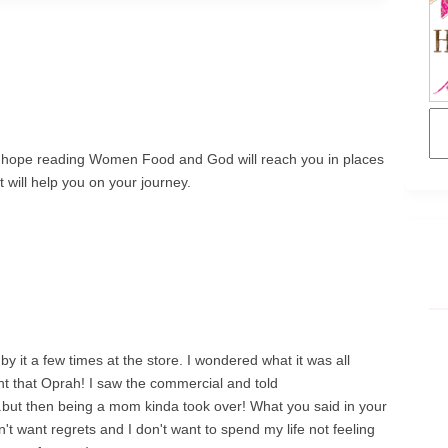
 I hope reading Women Food and God will reach you in places
 will help you on your journey.
 by it a few times at the store. I wondered what it was all
ht that Oprah! I saw the commercial and told
..but then being a mom kinda took over! What you said in your
on't want regrets and I don't want to spend my life not feeling