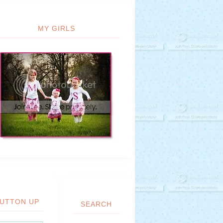
MY GIRLS
UTTON UP
SEARCH