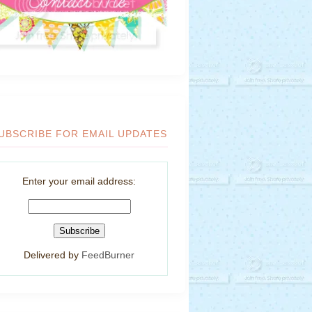
UBSCRIBE FOR EMAIL UPDATES
Enter your email address:
Delivered by
FeedBurner