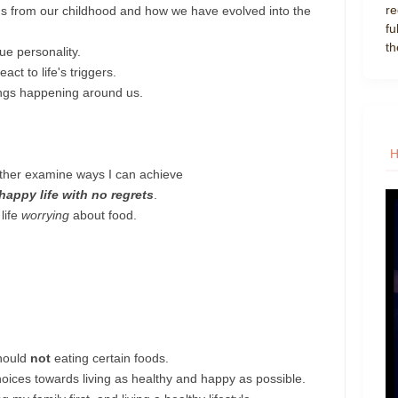
re
ems from our childhood and how we have evolved into the
fu
th
ue personality.
ct to life's triggers.
ings happening around us.
urther examine ways I can achieve
 happy life with no regrets
.
life
worrying
about food.
should
not
eating certain foods.
ices towards living as healthy and happy as possible.