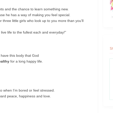
nts and the chance to learn something new.
se he has a way of making you feel special.
hree little girls who look up to you more than you'll
live life to the fullest each and everyday!"
S
o have this body that God
ealthy
for a long happy life.
to when I'm bored or feel stressed.
ward peace, happiness and love.