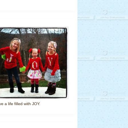
ve a life filled with JOY.