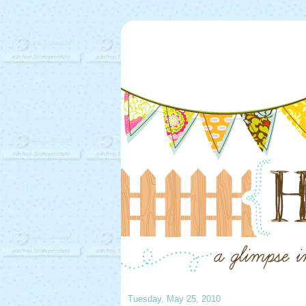
Tuesday, May 25, 2010