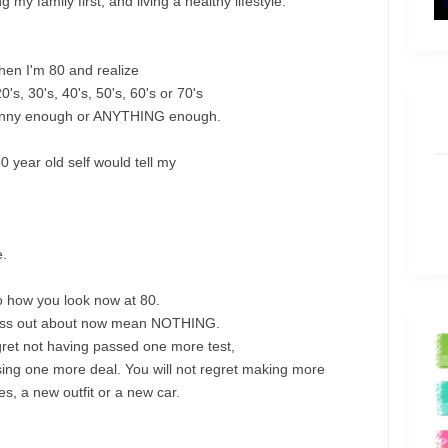
g my family first, and living a healthy lifestyle.
when I'm 80 and realize
's, 30's, 40's, 50's, 60's or 70's
skinny enough or ANYTHING enough.
 year old self would tell my
e.
 how you look now at 80.
 stress out about now mean NOTHING.
regret not having passed one more test,
ing one more deal. You will not regret making more
s, a new outfit or a new car.