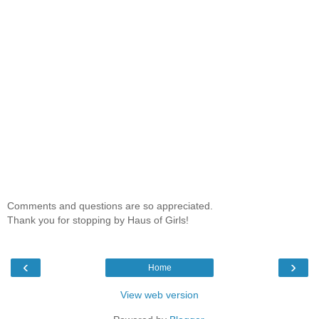
Comments and questions are so appreciated.
Thank you for stopping by Haus of Girls!
‹
›
Home
View web version