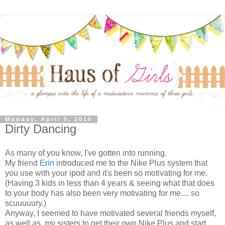
Monday, April 5, 2010
Dirty Dancing
As many of you know, I've gotten into running.
My friend
Erin
introduced me to the Nike Plus system that
you use with your ipod and it's been so motivating for me.
(Having 3 kids in less than 4 years & seeing what that does
to your body has also been very motivating for me.... so
scuuuuury.)
Anyway, I seemed to have motivated several friends myself,
as well as, my sisters to get their own Nike Plus and start