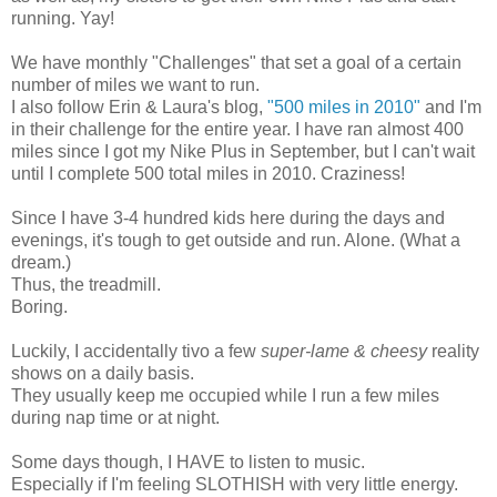
running. Yay!
We have monthly "Challenges" that set a goal of a certain
number of miles we want to run.
I also follow Erin & Laura's blog,
"500 miles in 2010"
and I'm
in their challenge for the entire year. I have ran almost 400
miles since I got my Nike Plus in September, but I can't wait
until I complete 500 total miles in 2010. Craziness!
Since I have 3-4 hundred kids here during the days and
evenings, it's tough to get outside and run. Alone. (What a
dream.)
Thus, the treadmill.
Boring.
Luckily, I accidentally tivo a few
super-lame & cheesy
reality
shows on a daily basis.
They usually keep me occupied while I run a few miles
during nap time or at night.
Some days though, I HAVE to listen to music.
Especially if I'm feeling SLOTHISH with very little energy.