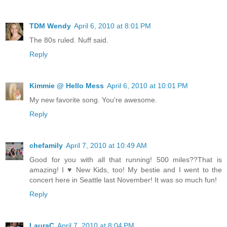
TDM Wendy
April 6, 2010 at 8:01 PM
The 80s ruled. Nuff said.
Reply
Kimmie @ Hello Mess
April 6, 2010 at 10:01 PM
My new favorite song. You're awesome.
Reply
chefamily
April 7, 2010 at 10:49 AM
Good for you with all that running! 500 miles??That is
amazing! I ♥ New Kids, too! My bestie and I went to the
concert here in Seattle last November! It was so much fun!
Reply
LauraC
April 7, 2010 at 8:04 PM