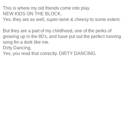
This is where my old friends come into play.
NEW KIDS ON THE BLOCK.
Yes, they are as well,
super-lame & cheesy
to some extent.
But they are a part of my childhood, one of the perks of
growing up in the 80's, and have put out the perfect running
song for a dork like me.
Dirty Dancing.
Yes, you read that correctly. DIRTY DANCING.