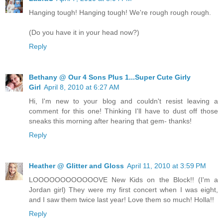
Hanging tough! Hanging tough! We're rough rough rough.
(Do you have it in your head now?)
Reply
Bethany @ Our 4 Sons Plus 1...Super Cute Girly
Girl
April 8, 2010 at 6:27 AM
Hi, I'm new to your blog and couldn't resist leaving a
comment for this one! Thinking I'll have to dust off those
sneaks this morning after hearing that gem- thanks!
Reply
Heather @ Glitter and Gloss
April 11, 2010 at 3:59 PM
LOOOOOOOOOOOOVE New Kids on the Block!! (I'm a
Jordan girl) They were my first concert when I was eight,
and I saw them twice last year! Love them so much! Holla!!
Reply