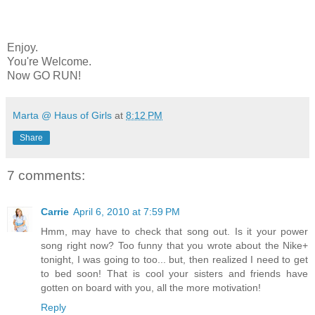
Enjoy.
You're Welcome.
Now GO RUN!
Marta @ Haus of Girls
at
8:12 PM
Share
7 comments:
Carrie
April 6, 2010 at 7:59 PM
Hmm, may have to check that song out. Is it your power
song right now? Too funny that you wrote about the Nike+
tonight, I was going to too... but, then realized I need to get
to bed soon! That is cool your sisters and friends have
gotten on board with you, all the more motivation!
Reply