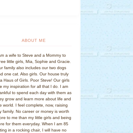
ABOUT ME
am a wife to Steve and a Mommy to
ree little girls, Mia, Sophie and Gracie.
r family also includes our two dogs
d one cat. Also girls. Our house truly
 a Haus of Girls. Poor Steve! Our girls
e my inspiration for all that I do. I am
ankful to spend each day with them as
ey grow and learn more about life and
e world. I feel complete, now, raising
 family. No career or money is worth
re to me than my little girls and being
re for them everyday. When I am 85
tting in a rocking chair, I will have no