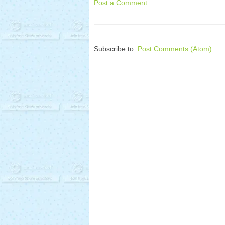
Post a Comment
Subscribe to:
Post Comments (Atom)