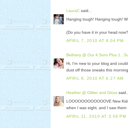
LauraC
said...
Hanging tough! Hanging tough! W
(Do you have it in your head now?
APRIL 7, 2010 AT 8:04 PM
Bethany @ Our 4 Sons Plus 1...Sup
Hi, I'm new to your blog and couldn
dust off those sneaks this morning
APRIL 8, 2010 AT 6:27 AM
Heather @ Glitter and Gloss
said..
LOOOOOOOOOOOOVE New Kids on the
when I was eight, and I saw them 
APRIL 11, 2010 AT 3:59 PM