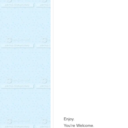
Enjoy.
You're Welcome.