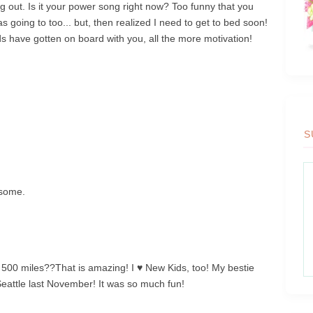
out. Is it your power song right now? Too funny that you
s going to too... but, then realized I need to get to bed soon!
nds have gotten on board with you, all the more motivation!
S
esome.
! 500 miles??That is amazing! I ♥ New Kids, too! My bestie
Seattle last November! It was so much fun!