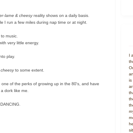
er-lame & cheesy
reality shows on a daily basis.
 I run a few miles during nap time or at night.
 to music.
th very little energy.
I 
nto play.
th
Ou
 cheesy
to some extent.
an
is
, one of the perks of growing up in the 80's, and have
ar
 a dork like me.
th
th
TY DANCING.
th
my
mo
he
si