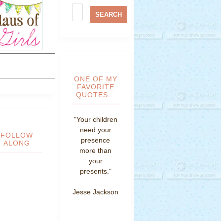
ONE OF MY
FAVORITE
QUOTES...
"Your children
need your
FOLLOW
presence
ALONG
more than
your
presents."
Jesse Jackson