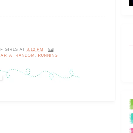
F GIRLS
AT
8:12 PM
MARTA
,
RANDOM
,
RUNNING