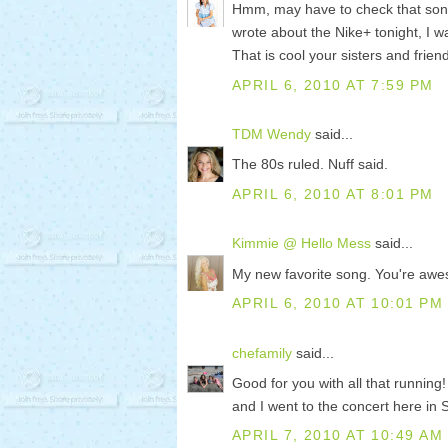
Hmm, may have to check that song 
wrote about the Nike+ tonight, I wa
That is cool your sisters and frie
APRIL 6, 2010 AT 7:59 PM
TDM Wendy
said...
The 80s ruled. Nuff said.
APRIL 6, 2010 AT 8:01 PM
Kimmie @ Hello Mess
said...
My new favorite song. You're aw
APRIL 6, 2010 AT 10:01 PM
chefamily
said...
Good for you with all that running
and I went to the concert here in 
APRIL 7, 2010 AT 10:49 AM