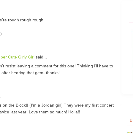
e're rough rough rough.
)
er Cute Girly Girl
said...
't resist leaving a comment for this one! Thinking I'll have to
 after hearing that gem- thanks!
.
 Block!! (I'm a Jordan girl) They were my first concert
twice last year! Love them so much! Holla!!
B