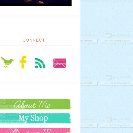
CONNECT