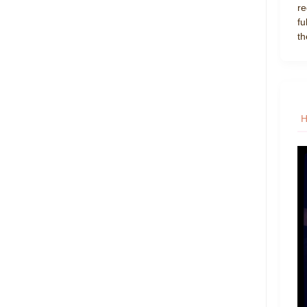
re
fu
th