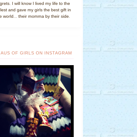
grets. I will know I lived my life to the
llest and gave my girls the best gift in
e world... their momma by their side.
HAUS OF GIRLS ON INSTAGRAM