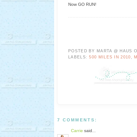
Now GO RUN!
POSTED BY
MARTA @ HAUS O
LABELS:
500 MILES IN 2010
,
7 COMMENTS:
Carrie
said...