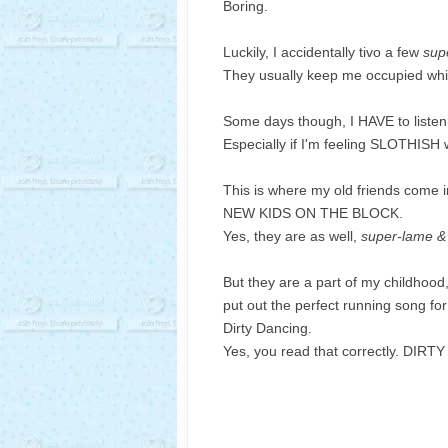
Boring.
Luckily, I accidentally tivo a few
sup
They usually keep me occupied while
Some days though, I HAVE to listen
Especially if I'm feeling SLOTHISH wi
This is where my old friends come i
NEW KIDS ON THE BLOCK.
Yes, they are as well,
super-lame &
But they are a part of my childhood
put out the perfect running song for
Dirty Dancing.
Yes, you read that correctly. DIR