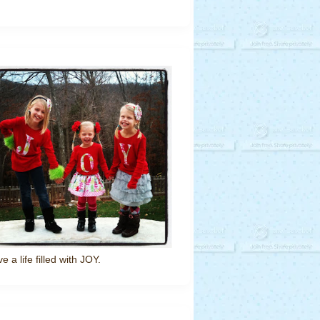
ve a life filled with JOY.