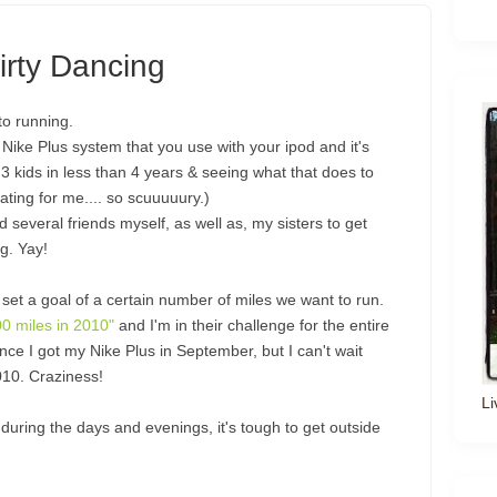
irty Dancing
to running.
Nike Plus system that you use with your ipod and it's
3 kids in less than 4 years & seeing what that does to
ting for me.... so scuuuuury.)
several friends myself, as well as, my sisters to get
g. Yay!
et a goal of a certain number of miles we want to run.
00 miles in 2010"
and I'm in their challenge for the entire
nce I got my Nike Plus in September, but I can't wait
2010. Craziness!
Li
during the days and evenings, it's tough to get outside