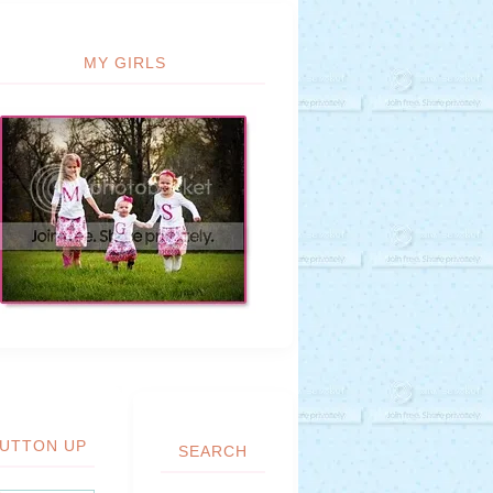
MY GIRLS
UTTON UP
SEARCH