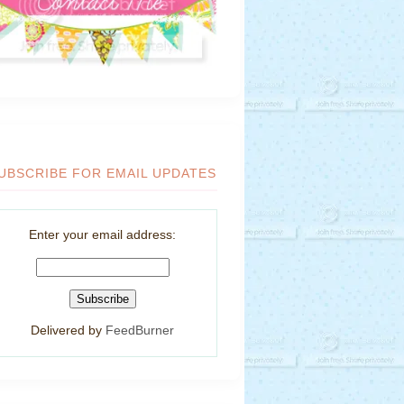
UBSCRIBE FOR EMAIL UPDATES
Enter your email address:
Delivered by
FeedBurner