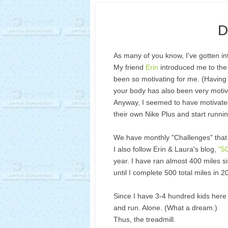
D
As many of you know, I've gotten in
My friend
Erin
introduced me to the 
been so motivating for me. (Having 
your body has also been very motiva
Anyway, I seemed to have motivated 
their own Nike Plus and start runnin
We have monthly "Challenges" that s
I also follow Erin & Laura's blog,
"5
year. I have ran almost 400 miles si
until I complete 500 total miles in 
Since I have 3-4 hundred kids here 
and run. Alone. (What a dream.)
Thus, the treadmill.