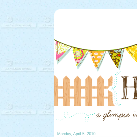
Monday, April 5, 2010