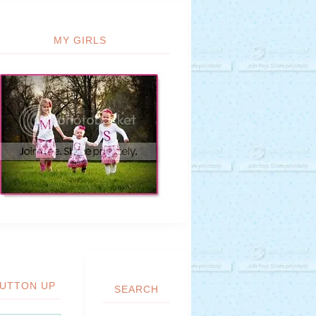
MY GIRLS
UTTON UP
SEARCH