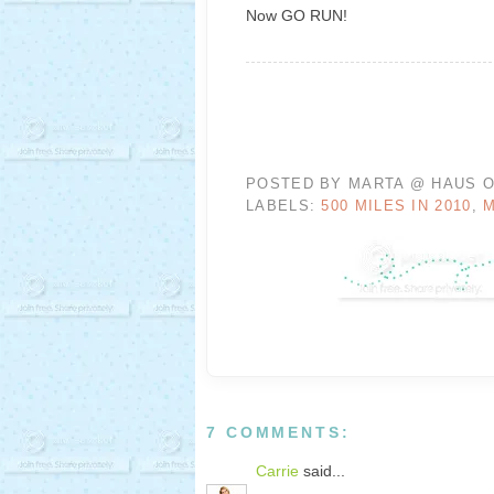
Now GO RUN!
POSTED BY
MARTA @ HAUS O
LABELS:
500 MILES IN 2010
,
7 COMMENTS:
Carrie
said...