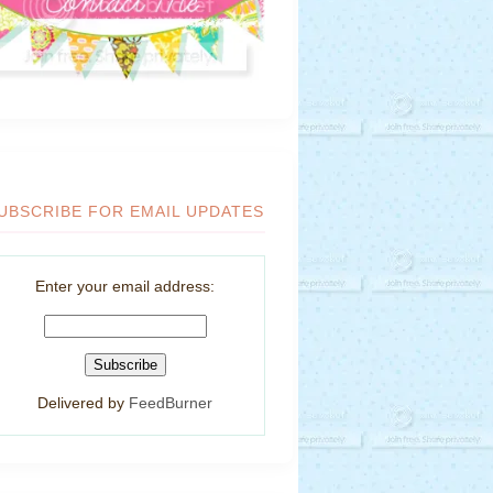
UBSCRIBE FOR EMAIL UPDATES
Enter your email address:
Delivered by
FeedBurner