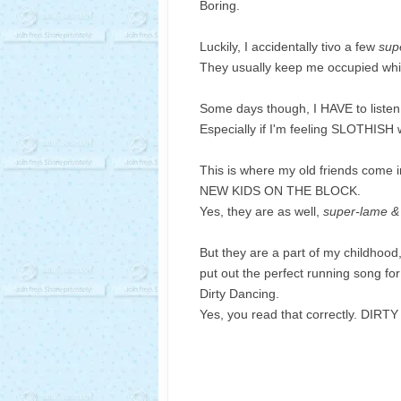
Boring.
Luckily, I accidentally tivo a few
sup
They usually keep me occupied while
Some days though, I HAVE to listen
Especially if I'm feeling SLOTHISH wi
This is where my old friends come i
NEW KIDS ON THE BLOCK.
Yes, they are as well,
super-lame &
But they are a part of my childhood
put out the perfect running song for
Dirty Dancing.
Yes, you read that correctly. DIR