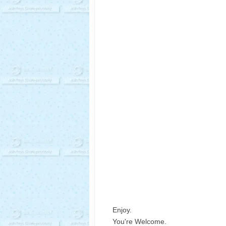
Enjoy.
You're Welcome.