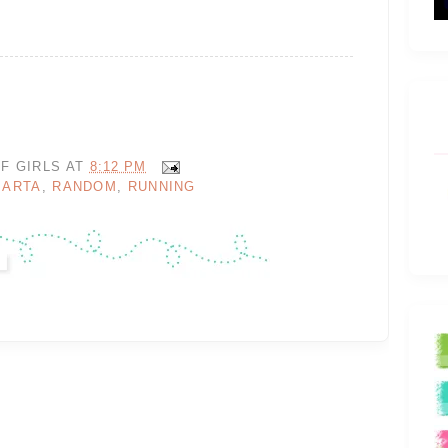
F GIRLS
AT
8:12 PM
MARTA
,
RANDOM
,
RUNNING