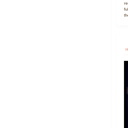
re
fu
th