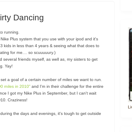
irty Dancing
to running.
Nike Plus system that you use with your ipod and it's
3 kids in less than 4 years & seeing what that does to
ting for me.... so scuuuuury.)
several friends myself, as well as, my sisters to get
g. Yay!
et a goal of a certain number of miles we want to run.
00 miles in 2010"
and I'm in their challenge for the entire
nce I got my Nike Plus in September, but I can't wait
2010. Craziness!
Li
during the days and evenings, it's tough to get outside