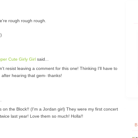
e're rough rough rough.
)
er Cute Girly Girl
said...
't resist leaving a comment for this one! Thinking I'll have to
 after hearing that gem- thanks!
.
 Block!! (I'm a Jordan girl) They were my first concert
twice last year! Love them so much! Holla!!
B