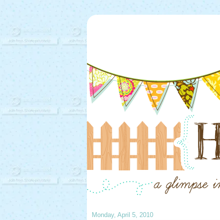
Monday, April 5, 2010