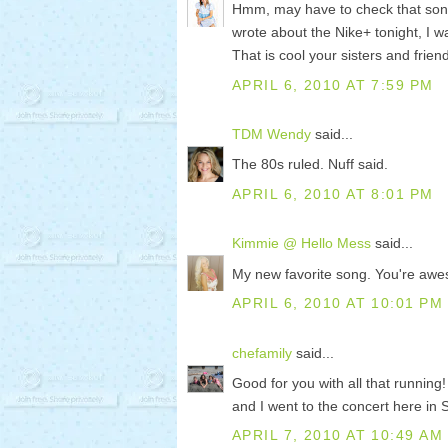
Hmm, may have to check that song 
wrote about the Nike+ tonight, I wa
That is cool your sisters and frie
APRIL 6, 2010 AT 7:59 PM
TDM Wendy
said...
The 80s ruled. Nuff said.
APRIL 6, 2010 AT 8:01 PM
Kimmie @ Hello Mess
said...
My new favorite song. You're aw
APRIL 6, 2010 AT 10:01 PM
chefamily
said...
Good for you with all that running
and I went to the concert here in 
APRIL 7, 2010 AT 10:49 AM