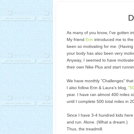
D
As many of you know, I've gotten in
My friend
Erin
introduced me to the 
been so motivating for me. (Having 
your body has also been very motiva
Anyway, I seemed to have motivated 
their own Nike Plus and start runnin
We have monthly "Challenges" that s
I also follow Erin & Laura's blog,
"5
year. I have ran almost 400 miles si
until I complete 500 total miles in 
Since I have 3-4 hundred kids here 
and run. Alone. (What a dream.)
Thus, the treadmill.