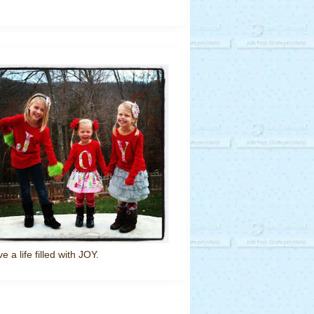
ve a life filled with JOY.