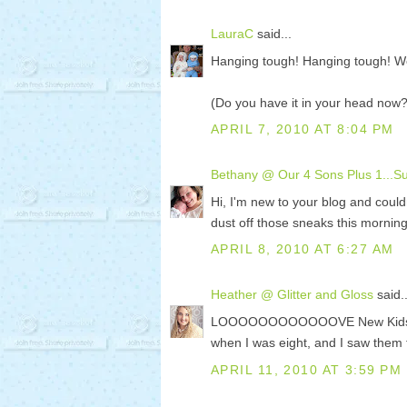
LauraC
said...
Hanging tough! Hanging tough! W
(Do you have it in your head now?
APRIL 7, 2010 AT 8:04 PM
Bethany @ Our 4 Sons Plus 1...Sup
Hi, I'm new to your blog and couldn
dust off those sneaks this morning
APRIL 8, 2010 AT 6:27 AM
Heather @ Glitter and Gloss
said..
LOOOOOOOOOOOOVE New Kids on the
when I was eight, and I saw them 
APRIL 11, 2010 AT 3:59 PM