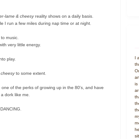
er-lame & cheesy
reality shows on a daily basis.
 I run a few miles during nap time or at night.
 to music.
th very little energy.
I 
nto play.
th
Ou
 cheesy
to some extent.
an
is
, one of the perks of growing up in the 80's, and have
ar
 a dork like me.
th
th
TY DANCING.
th
my
mo
he
si