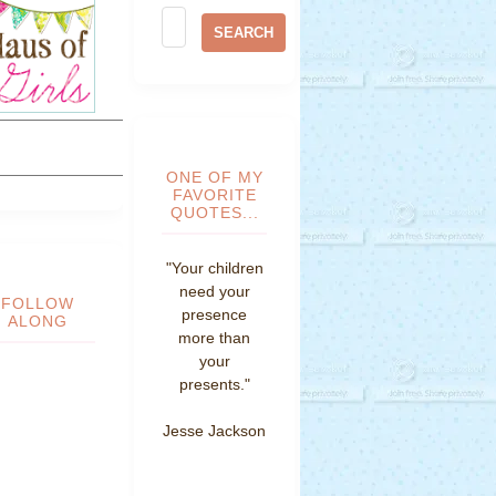
ONE OF MY
FAVORITE
QUOTES...
"Your children
need your
FOLLOW
presence
ALONG
more than
your
presents."
Jesse Jackson