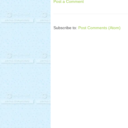
Post a Comment
Subscribe to:
Post Comments (Atom)