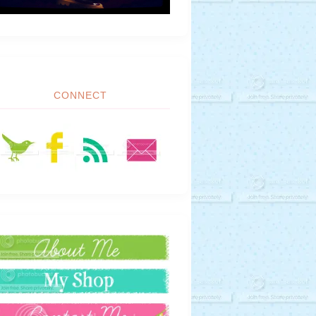
CONNECT