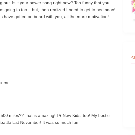
out. Is it your power song right now? Too funny that you
s going to too... but, then realized I need to get to bed soon!
nds have gotten on board with you, all the more motivation!
S
esome.
! 500 miles??That is amazing! I ♥ New Kids, too! My bestie
Seattle last November! It was so much fun!