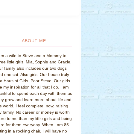
ABOUT ME
am a wife to Steve and a Mommy to
ree little girls, Mia, Sophie and Gracie.
r family also includes our two dogs
d one cat. Also girls. Our house truly
 a Haus of Girls. Poor Steve! Our girls
e my inspiration for all that I do. I am
ankful to spend each day with them as
ey grow and learn more about life and
e world. I feel complete, now, raising
 family. No career or money is worth
re to me than my little girls and being
re for them everyday. When I am 85
tting in a rocking chair, I will have no