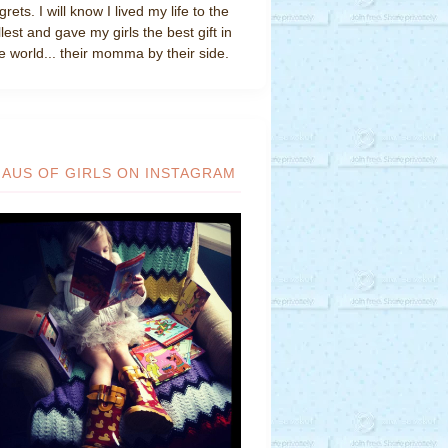
grets. I will know I lived my life to the
llest and gave my girls the best gift in
e world... their momma by their side.
HAUS OF GIRLS ON INSTAGRAM