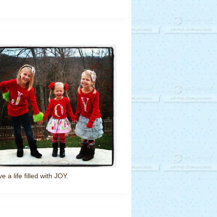
ve a life filled with JOY.