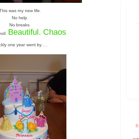
This was my new life.
No help.
No breaks.
Beautiful. Chaos
oud.
.
kly one year went by.....
B