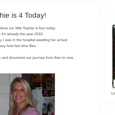
ie is 4 Today!
ieve our little Sophie is four today.
t it's already the year 2010.
y I was in the hospital awaiting her arrival.
azy how fast time flies.
k and document our journey from then to now...
Li