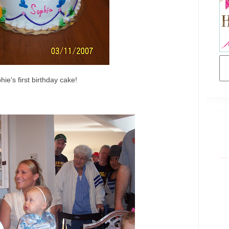
hie's first birthday cake!