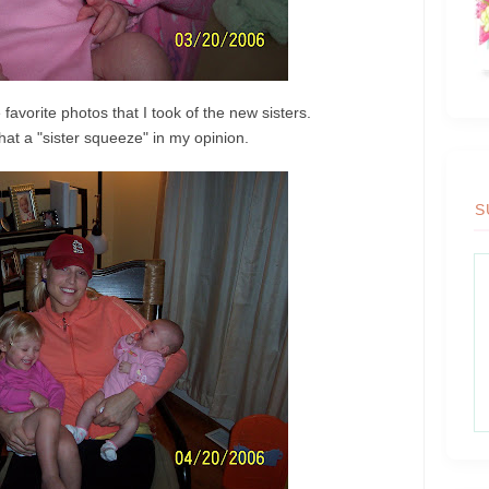
 favorite photos that I took of the new sisters.
hat a "sister squeeze" in my opinion.
S