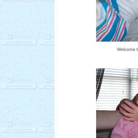
Welcome to