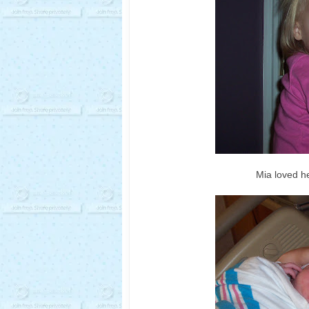
Mia loved he