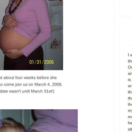
I 
th
Ou
an
ot about four weeks before she
is
to come join us on March 4, 2006.
ar
date wasn't until March 31st!)
th
th
th
my
mo
he
si