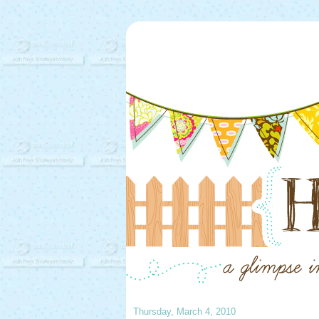
Thursday, March 4, 2010