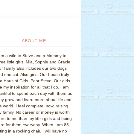
ABOUT ME
am a wife to Steve and a Mommy to
ree little girls, Mia, Sophie and Gracie.
r family also includes our two dogs
d one cat. Also girls. Our house truly
 a Haus of Girls. Poor Steve! Our girls
e my inspiration for all that I do. I am
ankful to spend each day with them as
ey grow and learn more about life and
e world. I feel complete, now, raising
 family. No career or money is worth
re to me than my little girls and being
re for them everyday. When I am 85
tting in a rocking chair, I will have no