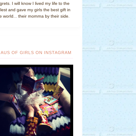
grets. I will know I lived my life to the
llest and gave my girls the best gift in
e world... their momma by their side.
HAUS OF GIRLS ON INSTAGRAM