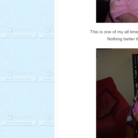
This is one of my all time
Nothing better t