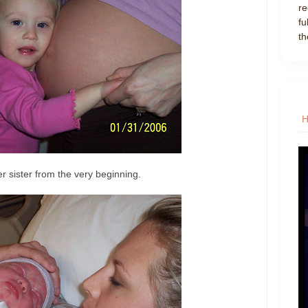
re
fu
th
r sister from the very beginning.