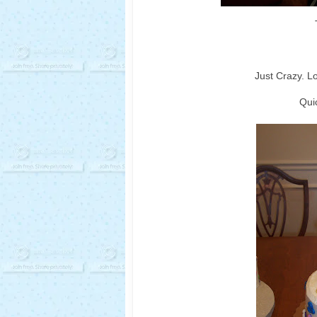
Just Crazy. L
Quic