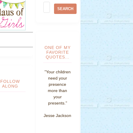
ONE OF MY
FAVORITE
QUOTES...
"Your children
need your
FOLLOW
presence
ALONG
more than
your
presents."
Jesse Jackson