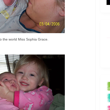
 the world Miss Sophia Grace.