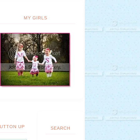
MY GIRLS
UTTON UP
SEARCH