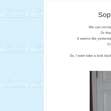
Soph
We can not bel
Or tha
It seems like yesterda
Cr
So, I want take a look bac