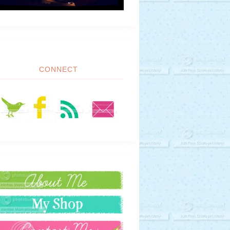
CONNECT