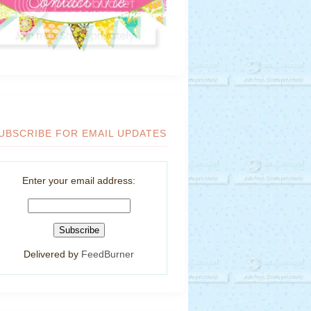
UBSCRIBE FOR EMAIL UPDATES
Enter your email address:
Delivered by
FeedBurner