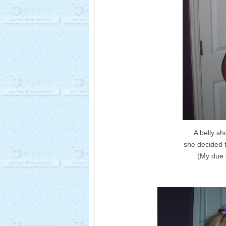
A belly sh
she decided 
(My due 