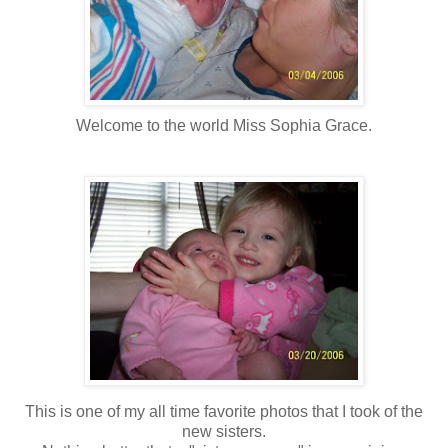
Welcome to the world Miss Sophia Grace.
This is one of my all time favorite photos that I took of the
new sisters.