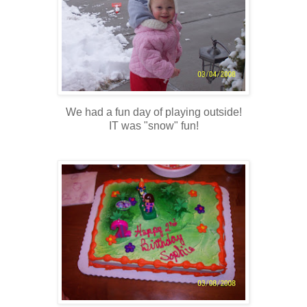
We had a fun day of playing outside!
IT was "snow" fun!