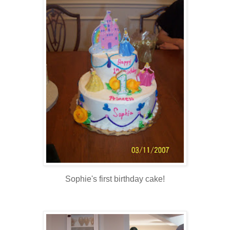
Sophie's first birthday cake!