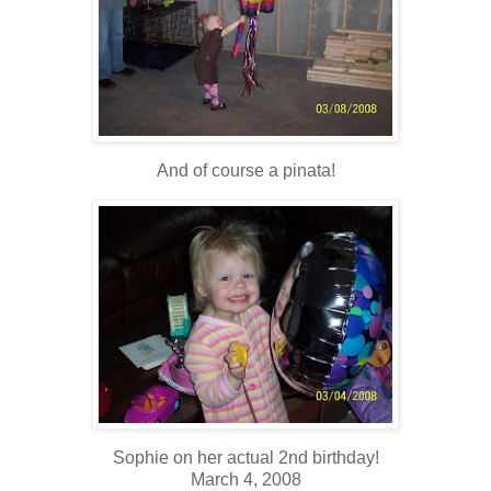
And of course a pinata!
Sophie on her actual 2nd birthday!
March 4, 2008