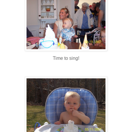
Time to sing!