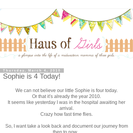
Thursday, March 4, 2010
Sophie is 4 Today!
We can not believe our little Sophie is four today.
Or that it's already the year 2010.
It seems like yesterday I was in the hospital awaiting her
arrival.
Crazy how fast time flies.
So, I want take a look back and document our journey from
then to now...