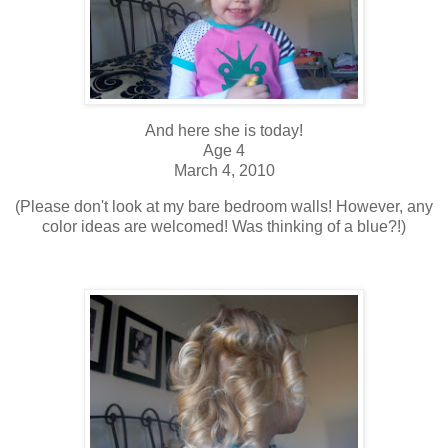
And here she is today!
Age 4
March 4, 2010
(Please don't look at my bare bedroom walls! However, any
color ideas are welcomed! Was thinking of a blue?!)