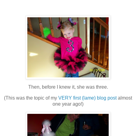
Then, before I knew it, she was three.
(This was the topic of my
VERY first (lame) blog post
almost
one year ago!)