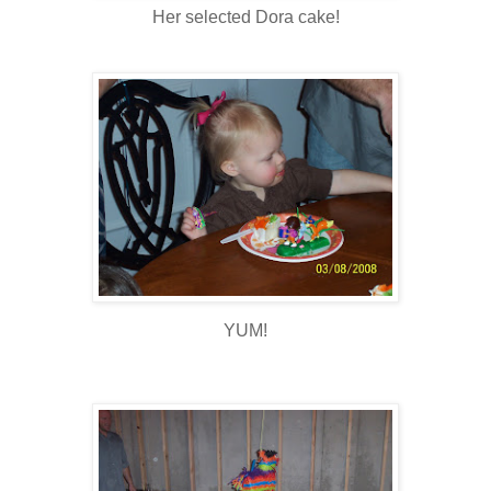
Her selected Dora cake!
YUM!