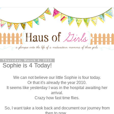
Thursday, March 4, 2010
Sophie is 4 Today!
We can not believe our little Sophie is four today.
Or that it's already the year 2010.
It seems like yesterday I was in the hospital awaiting her
arrival.
Crazy how fast time flies.
So, I want take a look back and document our journey from
then to now...