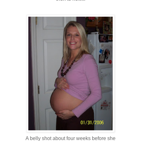
A belly shot about four weeks before she