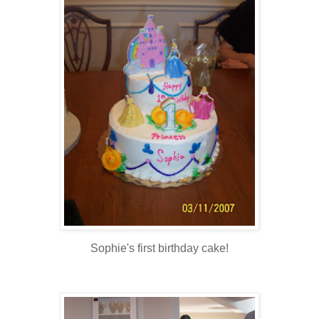
Sophie's first birthday cake!