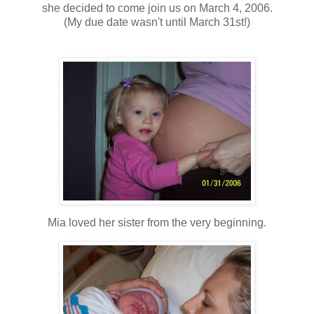
she decided to come join us on March 4, 2006.
(My due date wasn't until March 31st!)
Mia loved her sister from the very beginning.