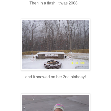
Then in a flash, it was 2008....
and it snowed on her 2nd birthday!