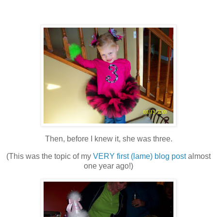
Then, before I knew it, she was three.
(This was the topic of my
VERY first (lame) blog post
almost
one year ago!)