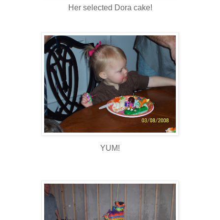
Her selected Dora cake!
YUM!