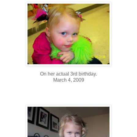
On her actual 3rd birthday.
March 4, 2009