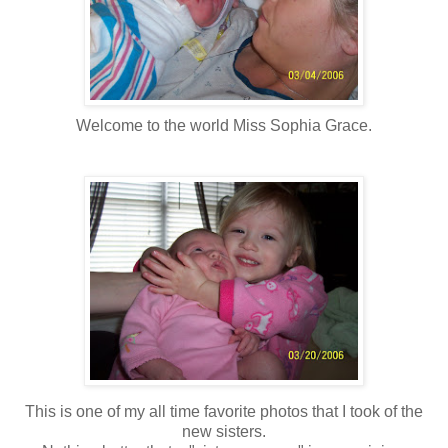
Welcome to the world Miss Sophia Grace.
This is one of my all time favorite photos that I took of the
new sisters.