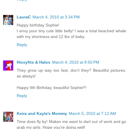
LauraC
March 4, 2010 at 3:34 PM
Happy birthday Sophie!
I envy your tiny cute little belly! I was a total beached whale
with my shortness and 12 lbs of baby.
Reply
Hissyfits & Halos
March 4, 2010 at 8:50 PM
They grow up way too fast, don't they? Beautiful pictures,
as always!
Happy 4th Birthday, beautiful Sophie!!!
Reply
Keira and Kayla's Mommy
March 5, 2010 at 7:12 AM
Time does fly by! Makes me want to dart out of work and go
grab my girls. Hope you're doing well!