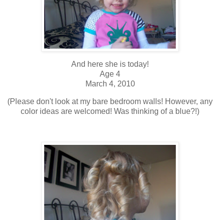
And here she is today!
Age 4
March 4, 2010
(Please don't look at my bare bedroom walls! However, any
color ideas are welcomed! Was thinking of a blue?!)