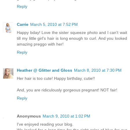
Reply
Carrie
March 5, 2010 at 7:52 PM
Happy bday! Love the sister squeeze photo and I can't wait
till my little girl's hair is long enough to curl. And you looked
amazing preggo with her!
Reply
Heather @ Glitter and Gloss
March 8, 2010 at 7:30 PM
Her hair is too cute! Happy birthday, cutie!!
And, you are ridiculously gorgeous pregnant! NOT fair!
Reply
Anonymous
March 9, 2010 at 1:02 PM
I've enjoyed reading your blog.