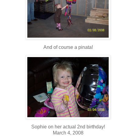
And of course a pinata!
Sophie on her actual 2nd birthday!
March 4, 2008