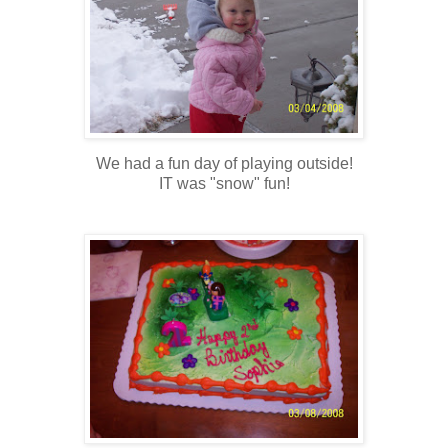
We had a fun day of playing outside!
IT was "snow" fun!