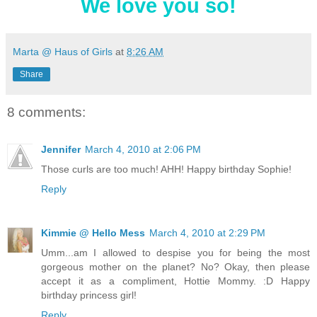
We love you so!
Marta @ Haus of Girls
at
8:26 AM
Share
8 comments:
Jennifer
March 4, 2010 at 2:06 PM
Those curls are too much! AHH! Happy birthday Sophie!
Reply
Kimmie @ Hello Mess
March 4, 2010 at 2:29 PM
Umm...am I allowed to despise you for being the most
gorgeous mother on the planet? No? Okay, then please
accept it as a compliment, Hottie Mommy. :D Happy
birthday princess girl!
Reply