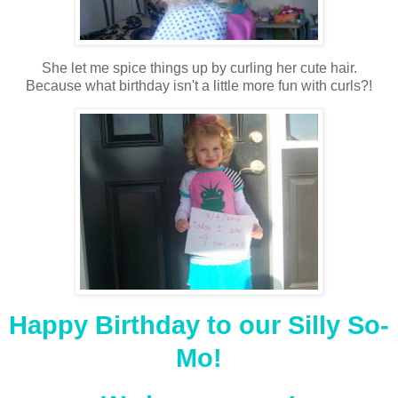
She let me spice things up by curling her cute hair.
Because what birthday isn't a little more fun with curls?!
Happy Birthday to our Silly So-
Mo!