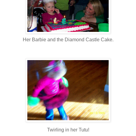
Her Barbie and the Diamond Castle Cake.
Twirling in her Tutu!