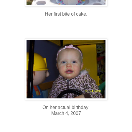
Her first bite of cake.
On her actual birthday!
March 4, 2007