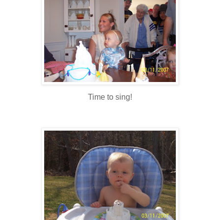
Time to sing!