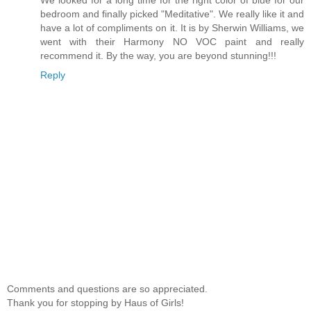
We looked for a long time for the right color of blue for our
bedroom and finally picked "Meditative". We really like it and
have a lot of compliments on it. It is by Sherwin Williams, we
went with their Harmony NO VOC paint and really
recommend it. By the way, you are beyond stunning!!!
Reply
Comments and questions are so appreciated.
Thank you for stopping by Haus of Girls!