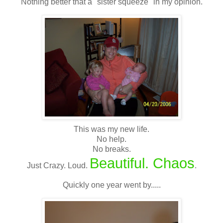
Nothing better that a "sister squeeze" in my opinion.
This was my new life.
No help.
No breaks.
Beautiful. Chaos
Just Crazy. Loud.
.
Quickly one year went by.....