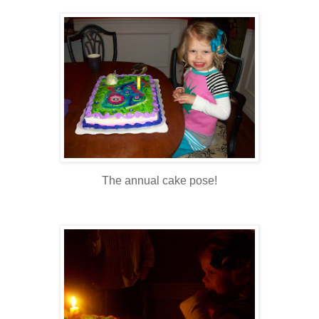
The annual cake pose!