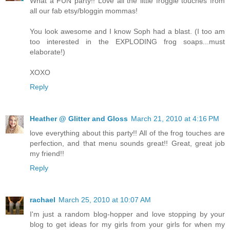
What a FUN party!! Love all the little froggie touches from
all our fab etsy/bloggin mommas!
You look awesome and I know Soph had a blast. (I too am
too interested in the EXPLODING frog soaps...must
elaborate!)
XOXO
Reply
Heather @ Glitter and Gloss
March 21, 2010 at 4:16 PM
love everything about this party!! All of the frog touches are
perfection, and that menu sounds great!! Great, great job
my friend!!
Reply
rachael
March 25, 2010 at 10:07 AM
I'm just a random blog-hopper and love stopping by your
blog to get ideas for my girls from your girls for when my