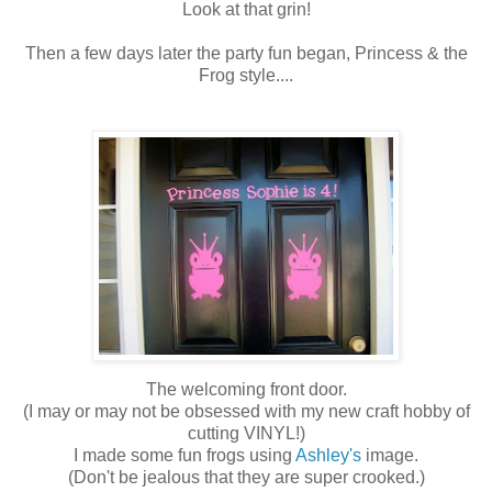
Look at that grin!
Then a few days later the party fun began, Princess & the
Frog style....
The welcoming front door.
(I may or may not be obsessed with my new craft hobby of
cutting VINYL!)
I made some fun frogs using
Ashley's
image.
(Don't be jealous that they are super crooked.)