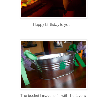
Happy Birthday to you....
The bucket I made to fill with the favors.