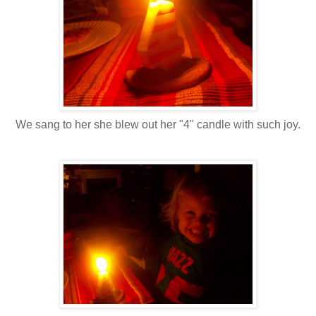
We sang to her she blew out her "4" candle with such joy.