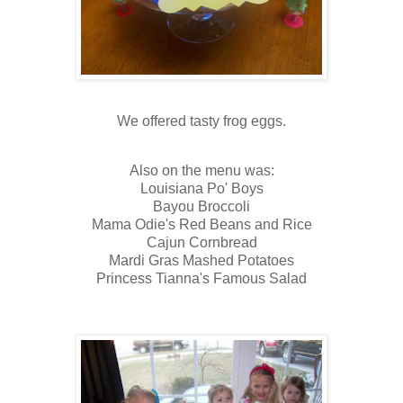
We offered tasty frog eggs.
Also on the menu was:
Louisiana Po' Boys
Bayou Broccoli
Mama Odie's Red Beans and Rice
Cajun Cornbread
Mardi Gras Mashed Potatoes
Princess Tianna's Famous Salad