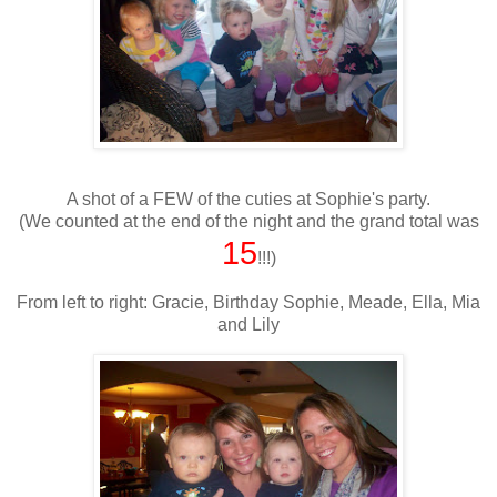
A shot of a FEW of the cuties at Sophie's party.
(We counted at the end of the night and the grand total was
15
!!!)
From left to right: Gracie, Birthday Sophie, Meade, Ella, Mia
and Lily