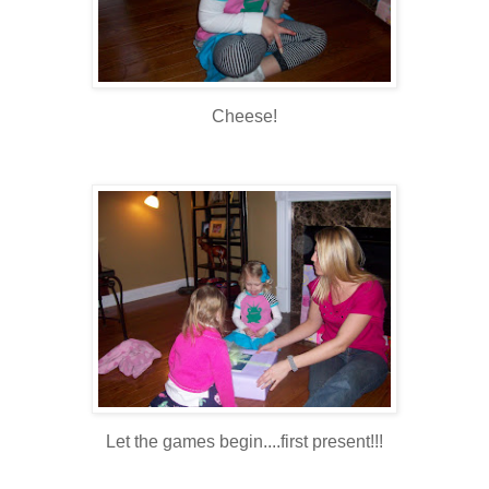
Cheese!
Let the games begin....first present!!!