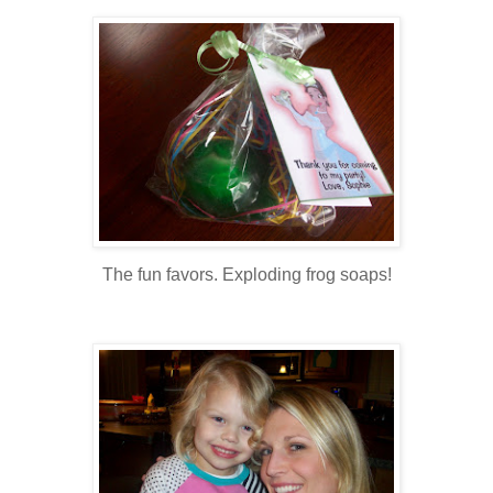
The fun favors. Exploding frog soaps!