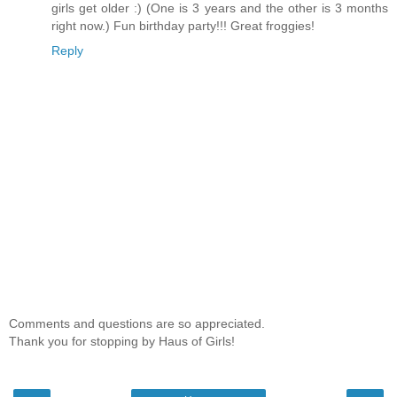
girls get older :) (One is 3 years and the other is 3 months
right now.) Fun birthday party!!! Great froggies!
Reply
Comments and questions are so appreciated.
Thank you for stopping by Haus of Girls!