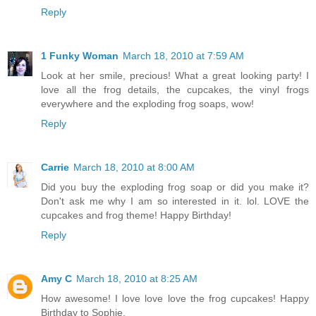
Reply
1 Funky Woman
March 18, 2010 at 7:59 AM
Look at her smile, precious! What a great looking party! I
love all the frog details, the cupcakes, the vinyl frogs
everywhere and the exploding frog soaps, wow!
Reply
Carrie
March 18, 2010 at 8:00 AM
Did you buy the exploding frog soap or did you make it?
Don't ask me why I am so interested in it. lol. LOVE the
cupcakes and frog theme! Happy Birthday!
Reply
Amy C
March 18, 2010 at 8:25 AM
How awesome! I love love love the frog cupcakes! Happy
Birthday to Sophie.