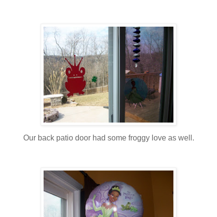
Our back patio door had some froggy love as well.