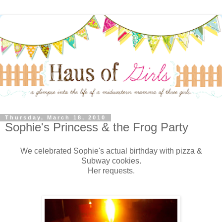
Thursday, March 18, 2010
Sophie's Princess & the Frog Party
We celebrated Sophie's actual birthday with pizza &
Subway cookies.
Her requests.