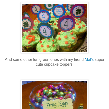
And some other fun green ones with my friend
Mel's
super
cute cupcake toppers!