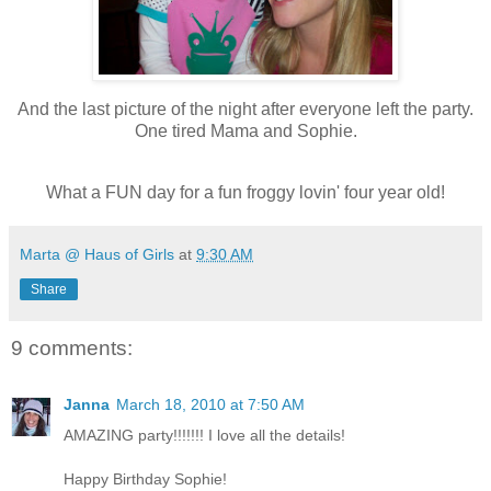
And the last picture of the night after everyone left the party.
One tired Mama and Sophie.
What a FUN day for a fun froggy lovin' four year old!
Marta @ Haus of Girls
at
9:30 AM
Share
9 comments:
Janna
March 18, 2010 at 7:50 AM
AMAZING party!!!!!!! I love all the details!
Happy Birthday Sophie!