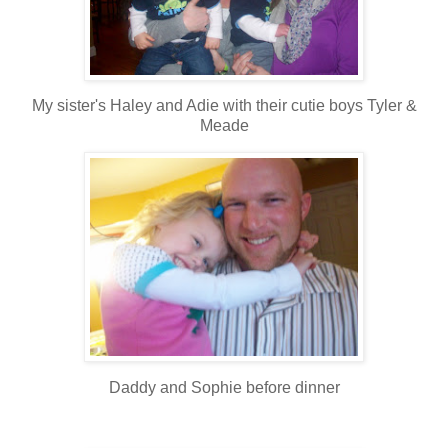
My sister's Haley and Adie with their cutie boys Tyler &
Meade
Daddy and Sophie before dinner