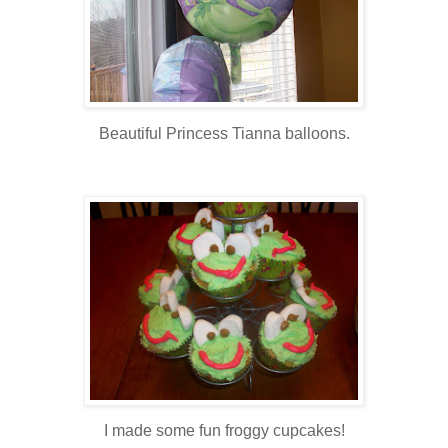
Beautiful Princess Tianna balloons.
I made some fun froggy cupcakes!