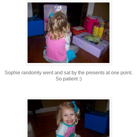
Sophie randomly went and sat by the presents at one point.
So patient :)