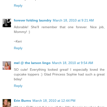
Reply
forever folding laundry
March 18, 2010 at 9:21 AM
Adorable! She'll remember that one forever. Nice job,
Mommy! :)
~Keri
Reply
mel @ the larson lingo
March 18, 2010 at 9:54 AM
SO cute! Everything looked great! I especially loved the
cupcake toppers :) Glad Princess Sophie had such a great
bday!
Reply
Erin Burns
March 18, 2010 at 12:44 PM