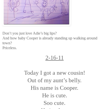
Don’t you just love Adie’s big lips?
And how baby Cooper is already standing up walking around
town?
Priceless.
2-16-11
Today I got a new cousin!
Out of my aunt’s belly.
His name is Cooper.
He is cute.
Soo cute.