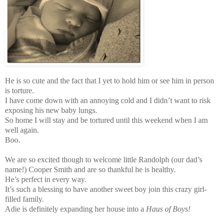
He is so cute and the fact that I yet to hold him or see him in person
is torture.
I have come down with an annoying cold and I didn’t want to risk
exposing his new baby lungs.
So home I will stay and be tortured until this weekend when I am
well again.
Boo.
We are so excited though to welcome little Randolph (our dad’s
name!) Cooper Smith and are so thankful he is healthy.
He’s perfect in every way.
It’s such a blessing to have another sweet boy join this crazy girl-
filled family.
Adie is definitely expanding her house into a
Haus of Boys!