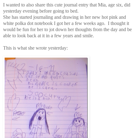
I wanted to also share this cute journal entry that Mia, age six, did
yesterday evening before going to bed.
She has started journaling and drawing in her new hot pink and
white polka dot notebook I got her a few weeks ago. I thought it
would be fun for her to jot down her thoughts from the day and be
able to look back at it in a few years and smile.
This is what she wrote yesterday: