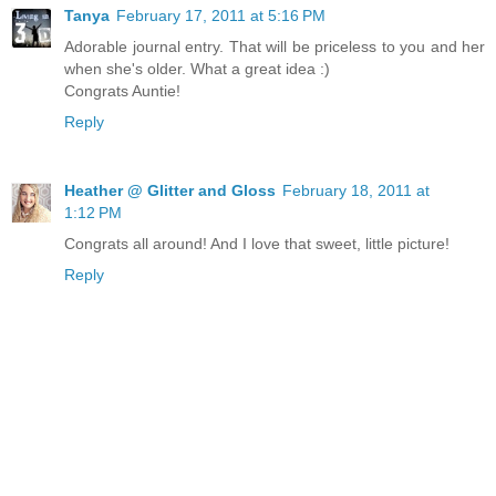
Tanya
February 17, 2011 at 5:16 PM
Adorable journal entry. That will be priceless to you and her
when she's older. What a great idea :)
Congrats Auntie!
Reply
Heather @ Glitter and Gloss
February 18, 2011 at
1:12 PM
Congrats all around! And I love that sweet, little picture!
Reply