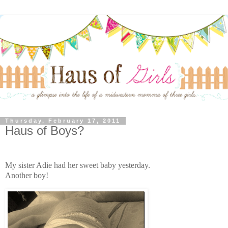
Thursday, February 17, 2011
Haus of Boys?
My sister Adie had her sweet baby yesterday.
Another boy!