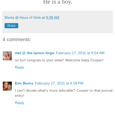
He is a boy.
Marta @ Haus of Girls
at
9:38 AM
Share
4 comments:
mel @ the larson lingo
February 17, 2011 at 9:54 AM
so fun! congrats to your sister! Welcome baby Cooper!
Reply
Erin Burns
February 17, 2011 at 4:59 PM
I can't decide what's more adorable? Cooper or that journal
entry!
Reply