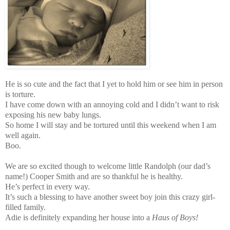
He is so cute and the fact that I yet to hold him or see him in person
is torture.
I have come down with an annoying cold and I didn’t want to risk
exposing his new baby lungs.
So home I will stay and be tortured until this weekend when I am
well again.
Boo.
We are so excited though to welcome little Randolph (our dad’s
name!) Cooper Smith and are so thankful he is healthy.
He’s perfect in every way.
It’s such a blessing to have another sweet boy join this crazy girl-
filled family.
Adie is definitely expanding her house into a
Haus of Boys!