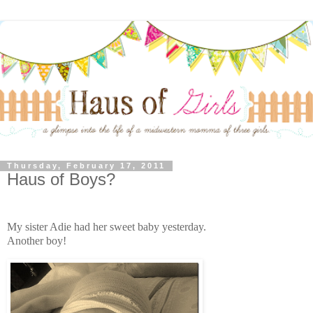
Thursday, February 17, 2011
Haus of Boys?
My sister Adie had her sweet baby yesterday.
Another boy!