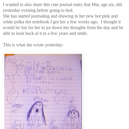
I wanted to also share this cute journal entry that Mia, age six, did
yesterday evening before going to bed.
She has started journaling and drawing in her new hot pink and
white polka dot notebook I got her a few weeks ago. I thought it
would be fun for her to jot down her thoughts from the day and be
able to look back at it in a few years and smile.
This is what she wrote yesterday: