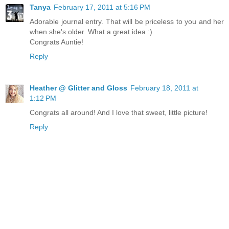
Tanya
February 17, 2011 at 5:16 PM
Adorable journal entry. That will be priceless to you and her
when she's older. What a great idea :)
Congrats Auntie!
Reply
Heather @ Glitter and Gloss
February 18, 2011 at
1:12 PM
Congrats all around! And I love that sweet, little picture!
Reply