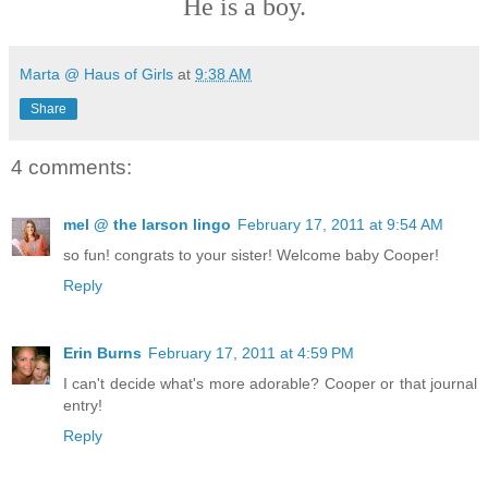
He is a boy.
Marta @ Haus of Girls
at
9:38 AM
Share
4 comments:
mel @ the larson lingo
February 17, 2011 at 9:54 AM
so fun! congrats to your sister! Welcome baby Cooper!
Reply
Erin Burns
February 17, 2011 at 4:59 PM
I can't decide what's more adorable? Cooper or that journal
entry!
Reply