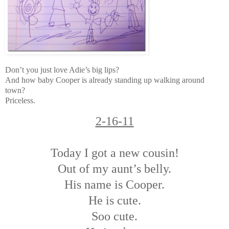
Don’t you just love Adie’s big lips?
And how baby Cooper is already standing up walking around
town?
Priceless.
2-16-11
Today I got a new cousin!
Out of my aunt’s belly.
His name is Cooper.
He is cute.
Soo cute.