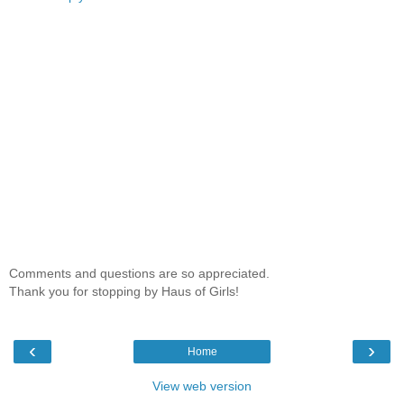
Comments and questions are so appreciated.
Thank you for stopping by Haus of Girls!
‹
›
Home
View web version