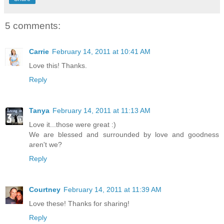
5 comments:
Carrie
February 14, 2011 at 10:41 AM
Love this! Thanks.
Reply
Tanya
February 14, 2011 at 11:13 AM
Love it...those were great :)
We are blessed and surrounded by love and goodness
aren't we?
Reply
Courtney
February 14, 2011 at 11:39 AM
Love these! Thanks for sharing!
Reply