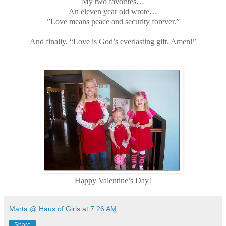
My two favorites…
An eleven year old wrote…
”Love means peace and security forever.”
And finally, “Love is God’s everlasting gift. Amen!”
Happy Valentine’s Day!
Marta @ Haus of Girls
at
7:26 AM
Share