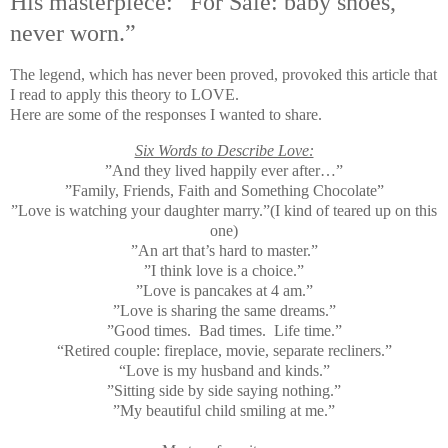
His masterpiece: “For Sale: baby shoes,
never worn.”
The legend, which has never been proved, provoked this article that
I read to apply this theory to LOVE.
Here are some of the responses I wanted to share.
Six Words to Describe Love:
”And they lived happily ever after…”
”Family, Friends, Faith and Something Chocolate”
”Love is watching your daughter marry.”(I kind of teared up on this
one)
”An art that’s hard to master.”
”I think love is a choice.”
”Love is pancakes at 4 am.”
”Love is sharing the same dreams.”
”Good times. Bad times. Life time.”
“Retired couple: fireplace, movie, separate recliners.”
“Love is my husband and kinds.”
”Sitting side by side saying nothing.”
”My beautiful child smiling at me.”