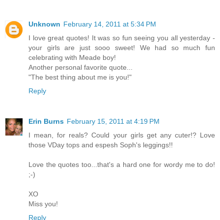
Unknown
February 14, 2011 at 5:34 PM
I love great quotes! It was so fun seeing you all yesterday -
your girls are just sooo sweet! We had so much fun
celebrating with Meade boy!
Another personal favorite quote...
"The best thing about me is you!"
Reply
Erin Burns
February 15, 2011 at 4:19 PM
I mean, for reals? Could your girls get any cuter!? Love
those VDay tops and espesh Soph's leggings!!
Love the quotes too...that's a hard one for wordy me to do!
;-)
XO
Miss you!
Reply