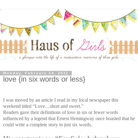
Monday, February 14, 2011
love {in six words or less}
I was moved by an article I read in my local newspaper this
weekend titled “Love…short and sweet.”
Readers gave their definitions of love in six or fewer words
influenced by a legend that Ernest Hemingway once boasted that he
could write a complete story in just six words.