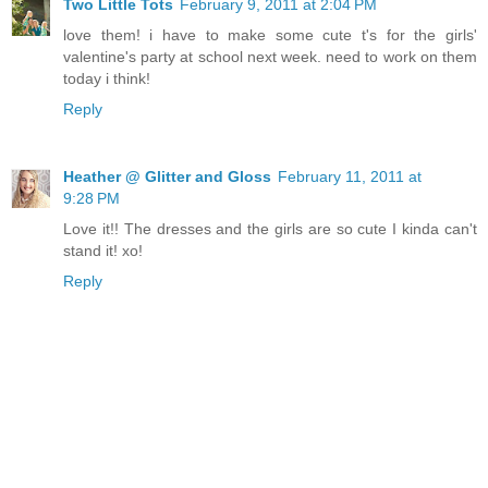
Two Little Tots
February 9, 2011 at 2:04 PM
love them! i have to make some cute t's for the girls'
valentine's party at school next week. need to work on them
today i think!
Reply
Heather @ Glitter and Gloss
February 11, 2011 at
9:28 PM
Love it!! The dresses and the girls are so cute I kinda can't
stand it! xo!
Reply