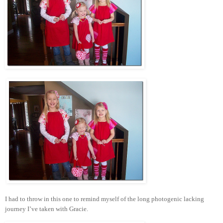
I had to throw in this one to remind myself of the long photogenic lacking
journey I’ve taken with Gracie.