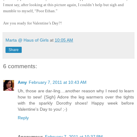
I must say, after looking at this picture again, I couldn’t help but sigh and
mumble to myself, “Poor Ethan.”
Are you ready for Valentine’s Day?!
Marta @ Haus of Girls
at
10:05 AM
Share
6 comments:
Amy
February 7, 2011 at 10:43 AM
Uh, those are dar-ling....another reason why I need to learn
how to sew! {Sigh} Adore the leg warmers over the tights
with the sparkly Dorothy shoes! Happy week before
Valentine's Day to you! ;-)
Reply
Anonymous
February 7, 2011 at 10:37 PM