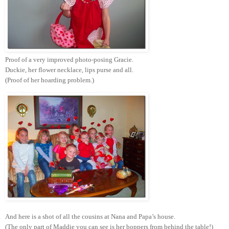
Proof of a very improved photo-posing Gracie.
Duckie, her flower necklace, lips purse and all.
(Proof of her hoarding problem.)
And here is a shot of all the cousins at Nana and Papa’s house.
(The only part of Maddie you can see is her boppers from behind the table!)