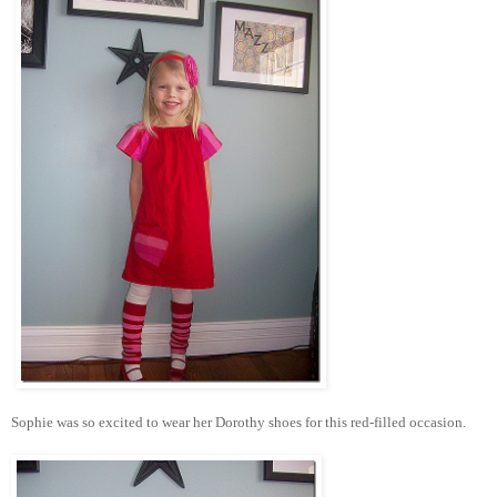
Sophie was so excited to wear her Dorothy shoes for this red-filled occasion.