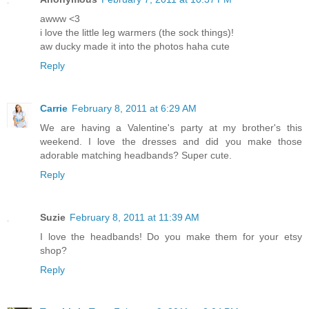
awww <3
i love the little leg warmers (the sock things)!
aw ducky made it into the photos haha cute
Reply
Carrie
February 8, 2011 at 6:29 AM
We are having a Valentine's party at my brother's this
weekend. I love the dresses and did you make those
adorable matching headbands? Super cute.
Reply
Suzie
February 8, 2011 at 11:39 AM
I love the headbands! Do you make them for your etsy
shop?
Reply