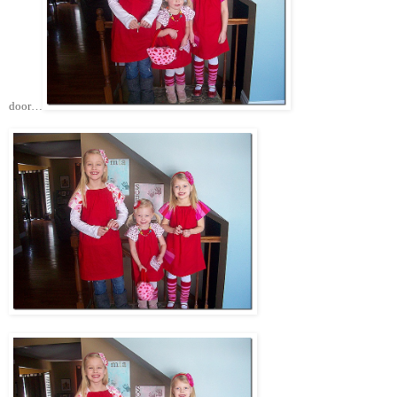
door…