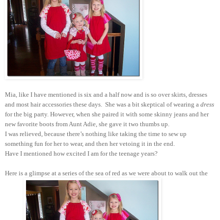
Mia, like I have mentioned is six and a half now and is so over skirts, dresses
and most hair accessories these days. She was a bit skeptical of wearing a
dress
for the big party. However, when she paired it with some skinny jeans and her
new favorite boots from Aunt Adie, she gave it two thumbs up.
I was relieved, because there’s nothing like taking the time to sew up
something fun for her to wear, and then her vetoing it in the end.
Have I mentioned how excited I am for the teenage years?
Here is a glimpse at a series of the sea of red as we were about to walk out the