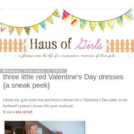
Monday, February 7, 2011
three little red Valentine’s Day dresses
{a sneak peek}
I made my girls some fun and festive dresses for a Valentine’s Day party at my
husband’s parent’s house this past weekend.
It was a
sea of red
.