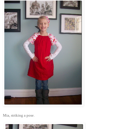
Mia, striking a pose.