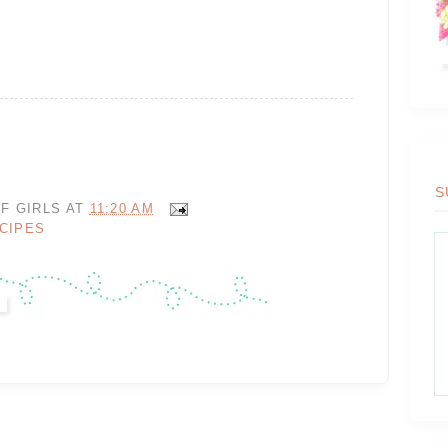
S
F GIRLS
AT
11:20 AM
CIPES