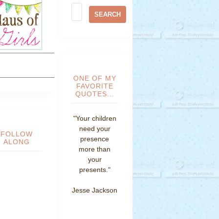
ONE OF MY
FAVORITE
QUOTES...
"Your children
need your
FOLLOW
presence
ALONG
more than
your
presents."
Jesse Jackson