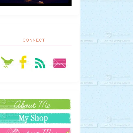
CONNECT