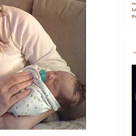
re
fu
th