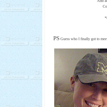
Add al
Co
*
PS
Guess who I finally got to mee