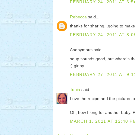
FEBRUARY 24, 2011 AT 6:5
Rebecca
said...
thanks for sharing...going to make 
FEBRUARY 24, 2011 AT 8:0
Anonymous said...
soup sounds good, but where's t
:) ginny
FEBRUARY 27, 2011 AT 9:1
Tonia
said...
Love the recipe and the pictures of
Oh, how I long for another baby. P
MARCH 1, 2011 AT 12:40 P