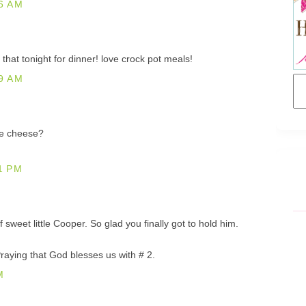
6 AM
that tonight for dinner! love crock pot meals!
9 AM
he cheese?
1 PM
 sweet little Cooper. So glad you finally got to hold him.
raying that God blesses us with # 2.
M