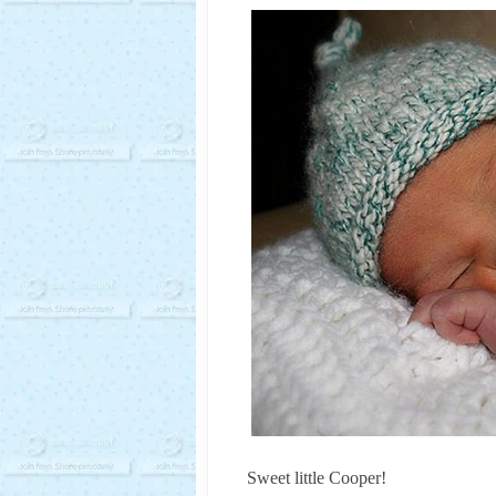
Sweet little Cooper!