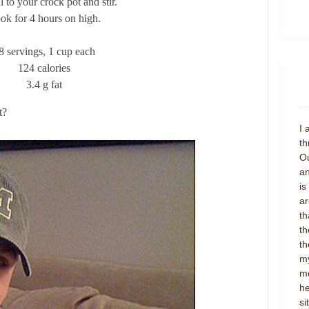
l to your crock pot and stir.
ok for 4 hours on high.
8 servings, 1 cup each
124 calories
3.4 g fat
t?
I 
th
Ou
an
is
ar
th
th
th
my
mo
he
si