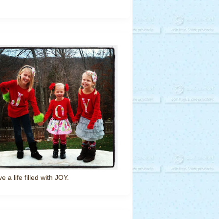
ve a life filled with JOY.