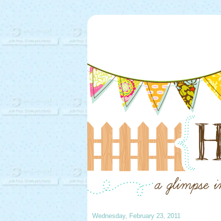
Wednesday, February 23, 2011