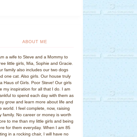
ABOUT ME
am a wife to Steve and a Mommy to
ree little girls, Mia, Sophie and Gracie.
r family also includes our two dogs
d one cat. Also girls. Our house truly
 a Haus of Girls. Poor Steve! Our girls
e my inspiration for all that I do. I am
ankful to spend each day with them as
ey grow and learn more about life and
e world. I feel complete, now, raising
 family. No career or money is worth
re to me than my little girls and being
re for them everyday. When I am 85
tting in a rocking chair, I will have no