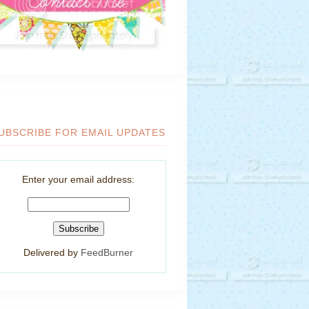
UBSCRIBE FOR EMAIL UPDATES
Enter your email address:
Delivered by
FeedBurner