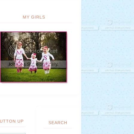
MY GIRLS
UTTON UP
SEARCH