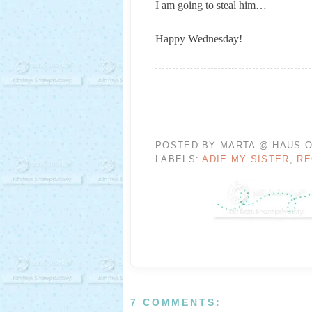
I am going to steal him…
Happy Wednesday!
POSTED BY
MARTA @ HAUS O
LABELS:
ADIE MY SISTER
,
RE
7 COMMENTS: