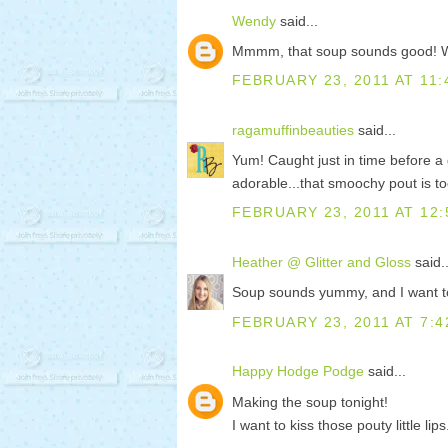
Wendy
said...
Mmmm, that soup sounds good! What
FEBRUARY 23, 2011 AT 11:
ragamuffinbeauties
said...
Yum! Caught just in time before a 
adorable...that smoochy pout is 
FEBRUARY 23, 2011 AT 12:
Heather @ Glitter and Gloss
said..
Soup sounds yummy, and I want to
FEBRUARY 23, 2011 AT 7:4
Happy Hodge Podge
said...
Making the soup tonight!
I want to kiss those pouty little