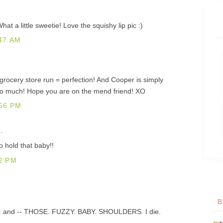
 a little sweetie! Love the squishy lip pic :)
47 AM
grocery store run = perfection! And Cooper is simply
too much! Hope you are on the mend friend! XO
56 PM
.
 hold that baby!!
2 PM
B
 lips. and -- THOSE. FUZZY. BABY. SHOULDERS. I die.