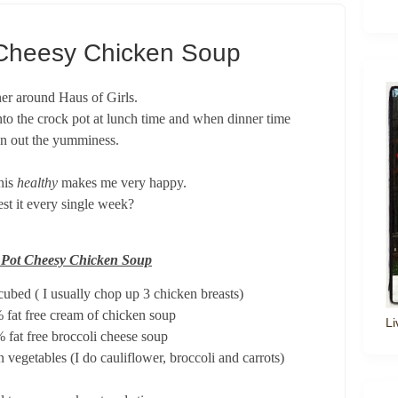
Cheesy Chicken Soup
ner around Haus of Girls.
 into the crock pot at lunch time and when dinner time
oon out the yumminess.
this
healthy
makes me very happy.
uest it every single week?
 Pot Cheesy Chicken Soup
cubed ( I usually chop up 3 chicken breasts)
 fat free cream of chicken soup
Li
 fat free broccoli cheese soup
 vegetables (I do cauliflower, broccoli and carrots)