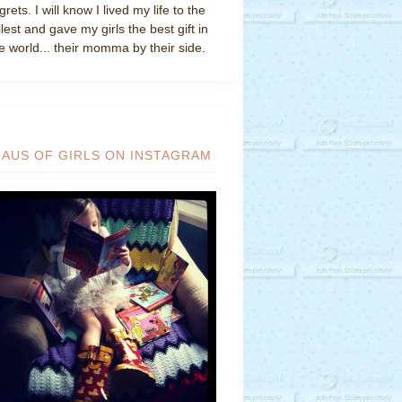
grets. I will know I lived my life to the
llest and gave my girls the best gift in
e world... their momma by their side.
HAUS OF GIRLS ON INSTAGRAM