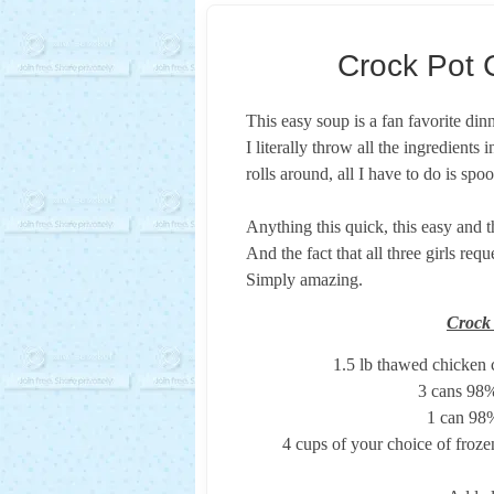
Crock Pot 
This easy soup is a fan favorite din
I literally throw all the ingredients
rolls around, all I have to do is sp
Anything this quick, this easy and 
And the fact that all three girls req
Simply amazing.
Crock
1.5 lb thawed chicken 
3 cans 98%
1 can 98%
4 cups of your choice of frozen