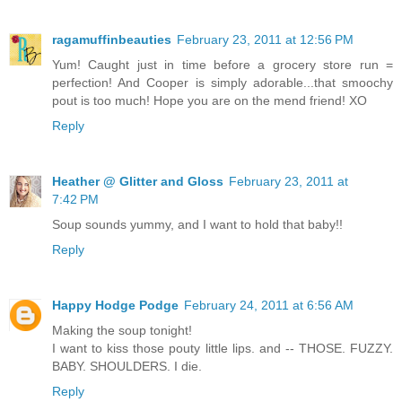
ragamuffinbeauties
February 23, 2011 at 12:56 PM
Yum! Caught just in time before a grocery store run =
perfection! And Cooper is simply adorable...that smoochy
pout is too much! Hope you are on the mend friend! XO
Reply
Heather @ Glitter and Gloss
February 23, 2011 at
7:42 PM
Soup sounds yummy, and I want to hold that baby!!
Reply
Happy Hodge Podge
February 24, 2011 at 6:56 AM
Making the soup tonight!
I want to kiss those pouty little lips. and -- THOSE. FUZZY.
BABY. SHOULDERS. I die.
Reply