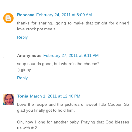
Rebecca
February 24, 2011 at 8:09 AM
thanks for sharing...going to make that tonight for dinner!
love crock pot meals!
Reply
Anonymous
February 27, 2011 at 9:11 PM
soup sounds good, but where's the cheese?
:) ginny
Reply
Tonia
March 1, 2011 at 12:40 PM
Love the recipe and the pictures of sweet little Cooper. So
glad you finally got to hold him.
Oh, how I long for another baby. Praying that God blesses
us with # 2.