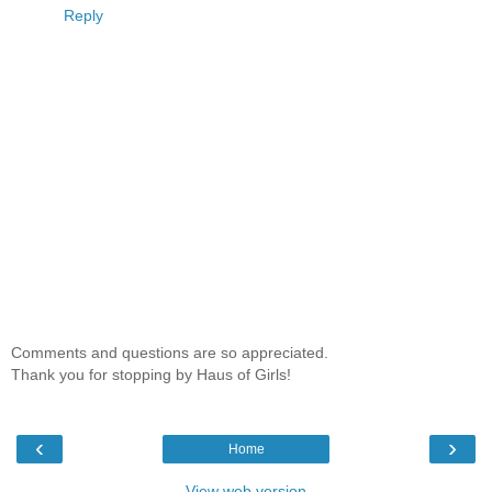
Reply
Comments and questions are so appreciated.
Thank you for stopping by Haus of Girls!
‹
›
Home
View web version