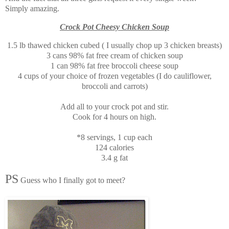
Simply amazing.
Crock Pot Cheesy Chicken Soup
1.5 lb thawed chicken cubed ( I usually chop up 3 chicken breasts)
3 cans 98% fat free cream of chicken soup
1 can 98% fat free broccoli cheese soup
4 cups of your choice of frozen vegetables (I do cauliflower,
broccoli and carrots)
Add all to your crock pot and stir.
Cook for 4 hours on high.
*8 servings, 1 cup each
124 calories
3.4 g fat
PS
Guess who I finally got to meet?