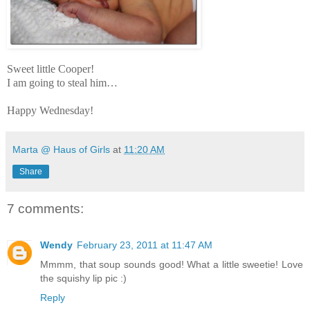
Sweet little Cooper!
I am going to steal him…
Happy Wednesday!
Marta @ Haus of Girls
at
11:20 AM
Share
7 comments:
Wendy
February 23, 2011 at 11:47 AM
Mmmm, that soup sounds good! What a little sweetie! Love
the squishy lip pic :)
Reply