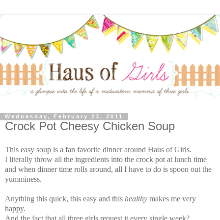
Wednesday, February 23, 2011
Crock Pot Cheesy Chicken Soup
This easy soup is a fan favorite dinner around Haus of Girls.
I literally throw all the ingredients into the crock pot at lunch time
and when dinner time rolls around, all I have to do is spoon out the
yumminess.
Anything this quick, this easy and this
healthy
makes me very
happy.
And the fact that all three girls request it every single week?