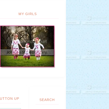
MY GIRLS
UTTON UP
SEARCH