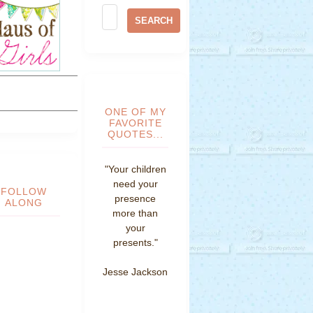
ONE OF MY
FAVORITE
QUOTES...
"Your children
need your
FOLLOW
presence
ALONG
more than
your
presents."
Jesse Jackson