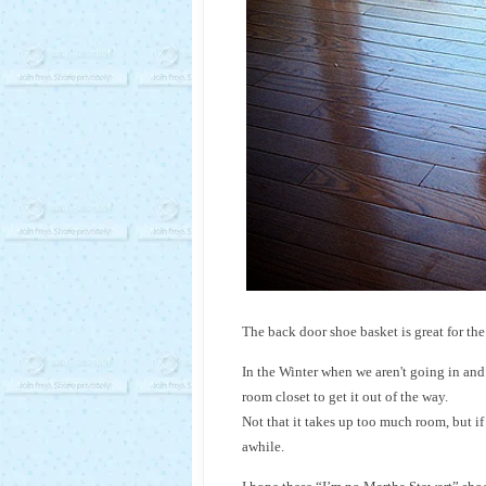
The back door shoe basket is great for the
In the Winter when we aren't going in and 
room closet to get it out of the way.
Not that it takes up too much room, but if 
awhile.