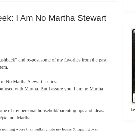
eek: I Am No Martha Stewart
ashback” and re-post some of my favorites from the past
them.
I Am No Martha Stewart” series.
confused with Martha. But I assure you, I am no Martha
Li
some of my personal household/parenting tips and ideas.
tyle
, not Martha……
 is nothing worse than walking into my house & tripping over