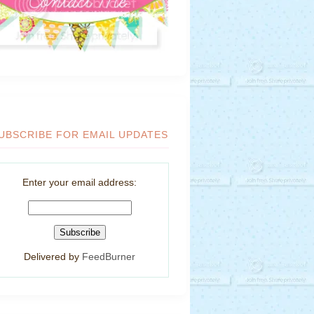
UBSCRIBE FOR EMAIL UPDATES
Enter your email address:
Delivered by
FeedBurner