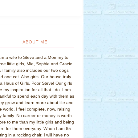
ABOUT ME
am a wife to Steve and a Mommy to
ree little girls, Mia, Sophie and Gracie.
r family also includes our two dogs
d one cat. Also girls. Our house truly
 a Haus of Girls. Poor Steve! Our girls
e my inspiration for all that I do. I am
ankful to spend each day with them as
ey grow and learn more about life and
e world. I feel complete, now, raising
 family. No career or money is worth
re to me than my little girls and being
re for them everyday. When I am 85
tting in a rocking chair, I will have no