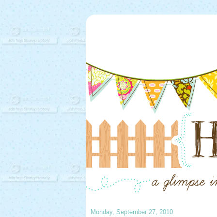
Monday, September 27, 2010