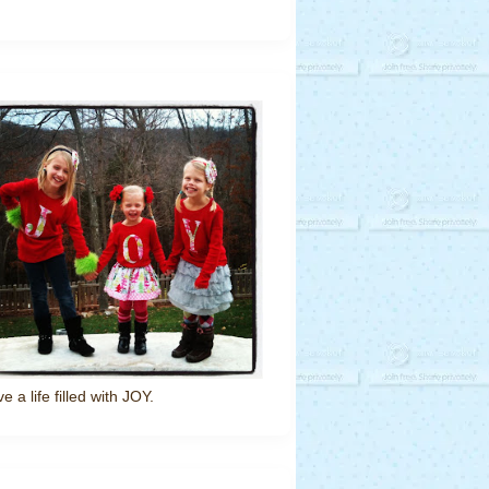
ve a life filled with JOY.