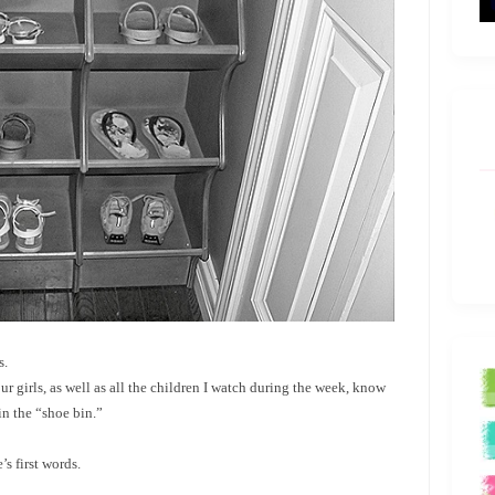
s.
 our girls, as well as all the children I watch during the week, know
in the “shoe bin.”
s first words.