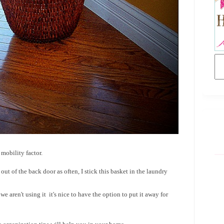
 mobility factor.
out of the back door as often, I stick this basket in the laundry
we aren't using it it's nice to have the option to put it away for