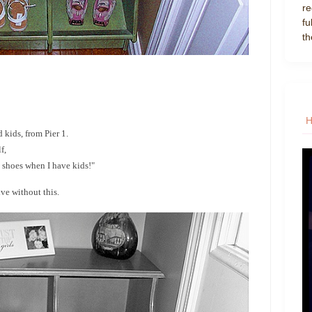
re
fu
th
d kids, from Pier 1.
f,
 shoes when I have kids!"
ve without this.