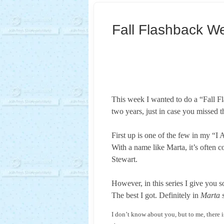
Fall Flashback W
This week I wanted to do a “Fall Fl
two years, just in case you missed 
First up is one of the few in my “
With a name like Marta, it’s often 
Stewart.
However, in this series I give you 
The best I got. Definitely in
Marta s
I don’t know about you, but to me, there