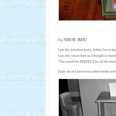
SHOE BIN!
The
I got this priceless piece, before I even ha
I saw the vision then as I thought to mysel
"This would be PERFECT for all the little
I truly do not know how other moms survi