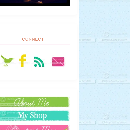
CONNECT