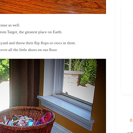
ssue as well.
rom Target, the greatest place on Earth.
ard and throw their flip flops or crocs in there.
er all the little shoes on our floor.
B