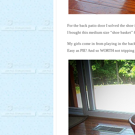
For the back patio door I solved the shoe i
I bought this medium size “shoe basket” f
My girls come in from playing in the backy
Easy as PIE! And so WORTH not tripping ov