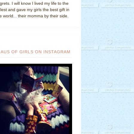
grets. I will know I lived my life to the
llest and gave my girls the best gift in
e world... their momma by their side.
HAUS OF GIRLS ON INSTAGRAM