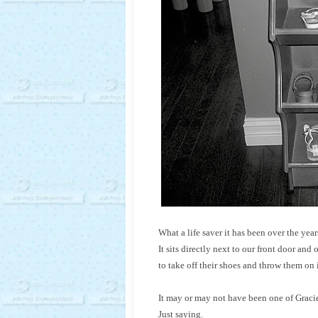
What a life saver it has been over the year
It sits directly next to our front door and
to take off their shoes and throw them on 
It may or may not have been one of Gracie’
Just saying.