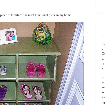
e piece of furniture, the most functional piece in my home….
I 
th
Ou
an
is
ar
th
th
th
my
mo
he
si