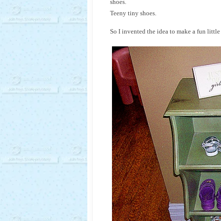
shoes.
Teeny tiny shoes.
So I invented the idea to make a fun littl