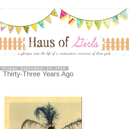
Friday, September 24, 2010
Thirty-Three Years Ago