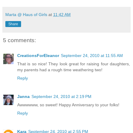
Marta @ Haus of Girls
at
11:42 AM
Share
5 comments:
CreationsForEleanor
September 24, 2010 at 11:55 AM
That is so nice! They look great for raising four daughters,
my parents had a rough time weathering two!
Reply
Janna
September 24, 2010 at 2:19 PM
Awwwwww, so sweet! Happy Anniversary to your folks!
Reply
Kara
September 24, 2010 at 2:55 PM