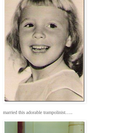
married this adorable trampolinist…..