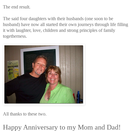
The end result.
The said four daughters with their husbands (one soon to be
husband) have now all started their own journeys through life filling
it with laughter, love, children and strong principles of family
togetherness.
All thanks to these two.
Happy Anniversary to my Mom and Dad!