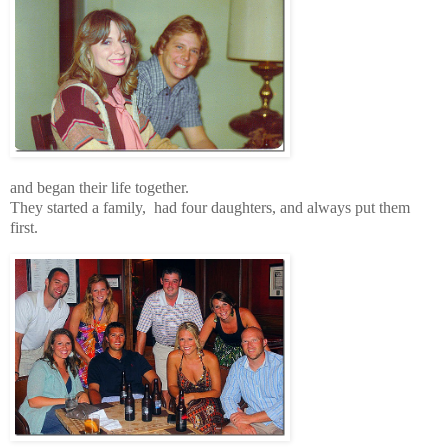
and began their life together.
They started a family, had four daughters, and always put them
first.