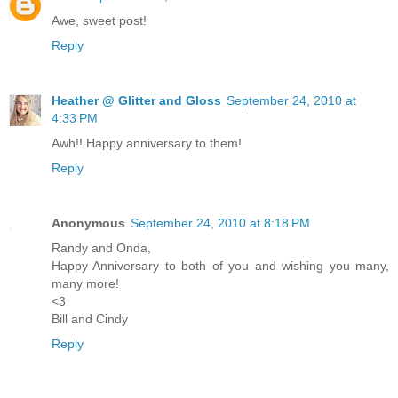
Awe, sweet post!
Reply
Heather @ Glitter and Gloss
September 24, 2010 at
4:33 PM
Awh!! Happy anniversary to them!
Reply
Anonymous
September 24, 2010 at 8:18 PM
Randy and Onda,
Happy Anniversary to both of you and wishing you many,
many more!
<3
Bill and Cindy
Reply