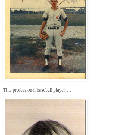
This professional baseball player….