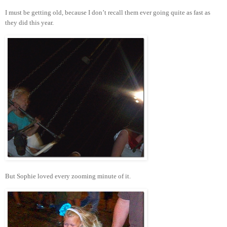
I must be getting old, because I don’t recall them ever going quite as fast as
they did this year.
But Sophie loved every zooming minute of it.