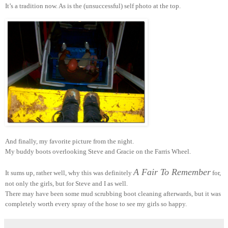
It’s a tradition now. As is the (unsuccessful) self photo at the top.
And finally, my favorite picture from the night.
My buddy boots overlooking Steve and Gracie on the Farris Wheel.
A Fair To Remember
It sums up, rather well, why this was definitely
for,
not only the girls, but for Steve and I as well.
There may have been some mud scrubbing boot cleaning afterwards, but it was
completely worth every spray of the hose to see my girls so happy.