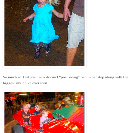
So much so, that she had a distinct “post swing” pep in her step along with the
biggest smile I’ve ever seen.