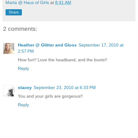
Marta @ Haus of Girls
at
8:41 AM
Share
2 comments:
Heather @ Glitter and Gloss
September 17, 2010 at
2:57 PM
How fun!! Love the headband, and the boots!!
Reply
stacey
September 23, 2010 at 6:33 PM
You and your girls are gorgeous!!
Reply