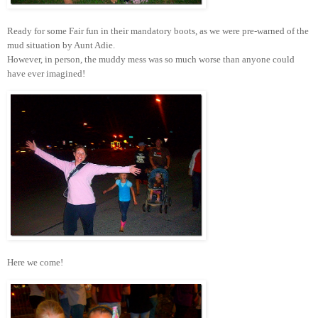
Ready for some Fair fun in their mandatory boots, as we were pre-warned of the
mud situation by Aunt Adie.
However, in person, the muddy mess was so much worse than anyone could
have ever imagined!
Here we come!