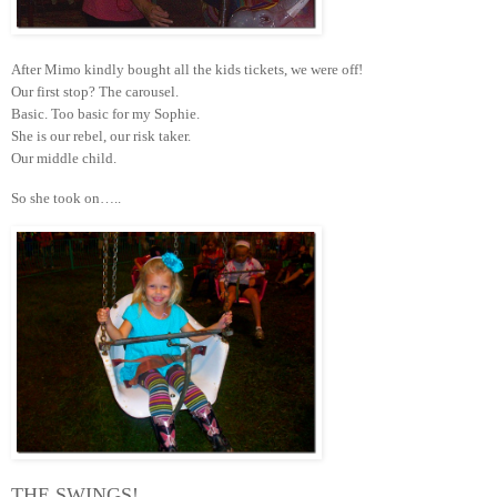
After Mimo kindly bought all the kids tickets, we were off!
Our first stop? The carousel.
Basic. Too basic for my Sophie.
She is our rebel, our risk taker.
Our middle child.
So she took on…..
THE SWINGS!