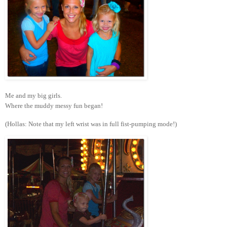
Me and my big girls.
Where the muddy messy fun began!
(Hollas: Note that my left wrist was in full fist-pumping mode!)