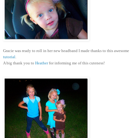
Gracie was ready to roll in her new headband I made thanks to this awesome
tutorial
.
A big thank you to
Heather
for informing me of this cuteness!