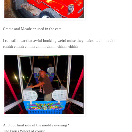
Gracie and Meade cruised in the cars.
I can still hear that awful honking weird noise they make…. ehhhh ehhhh
ehhhh ehhhh ehhhh ehhhh ehhhh ehhhh ehhhh.
And our final ride of the muddy evening?
The Farris Wheel of course.