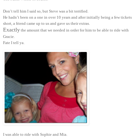
Don’t tell him I said so, but Steve was a bit terrified.
He hadn’t been on a one in over 10 years and after initially being a few tickets
short, a friend came up to us and gave us their extras.
Exactly
the amount that we needed in order for him to be able to ride with
Gracie.
Fate I tell ya.
I was able to ride with Sophie and Mia.