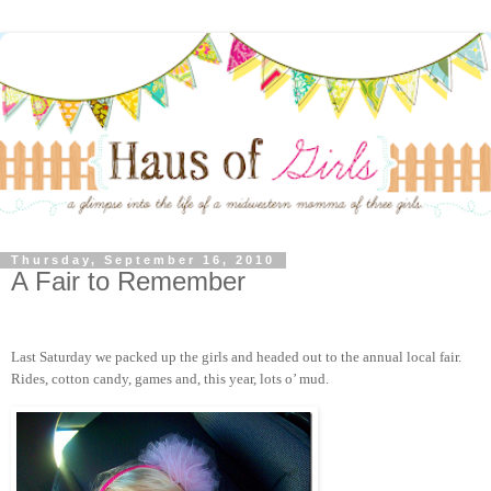
Thursday, September 16, 2010
A Fair to Remember
Last Saturday we packed up the girls and headed out to the annual local fair.
Rides, cotton candy, games and, this year, lots o’ mud.