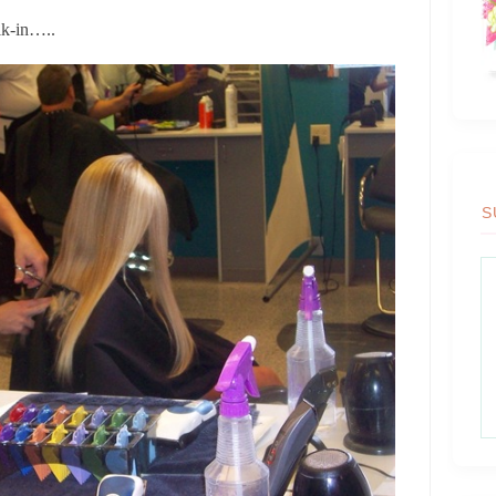
lk-in…..
S