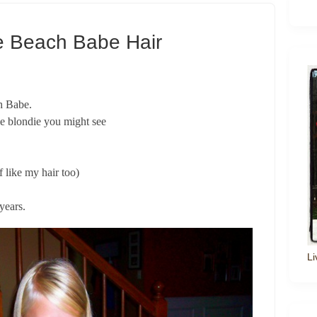
 Beach Babe Hair
h Babe.
e blondie you might see
 like my hair too)
years.
Li