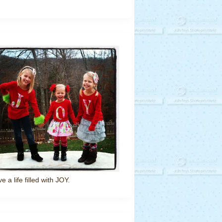
ve a life filled with JOY.