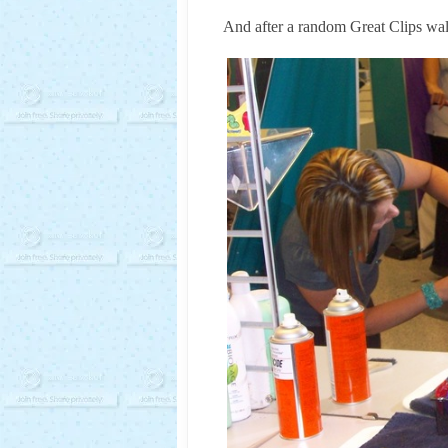
And after a random Great Clips wa