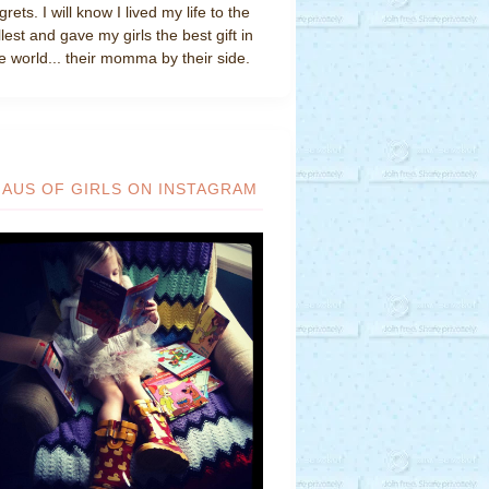
grets. I will know I lived my life to the
llest and gave my girls the best gift in
e world... their momma by their side.
HAUS OF GIRLS ON INSTAGRAM