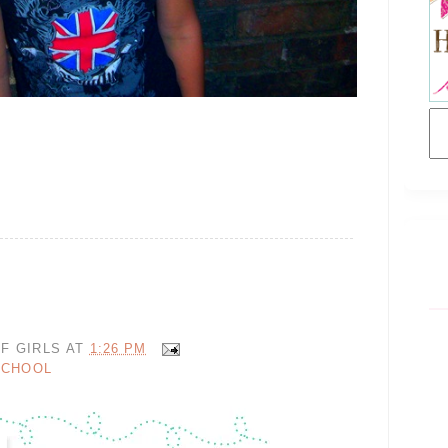
F GIRLS
AT
1:26 PM
SCHOOL