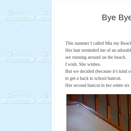
Bye Bye
This summer I called Mia my Beac
Her hair reminded me of an adorabl
see running around on the beach.
I wish. She wishes.
But we decided (because it’s kind of
to get a back to school haircut.
Her second haircut in her entire six 