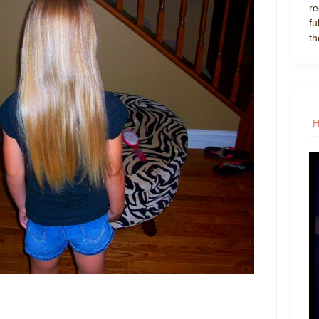
re
fu
th