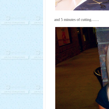
and 5 minutes of cutting……