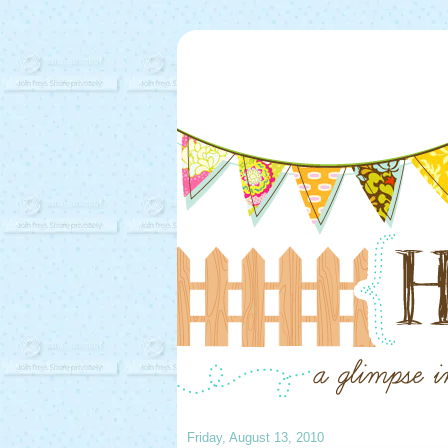
Friday, August 13, 2010