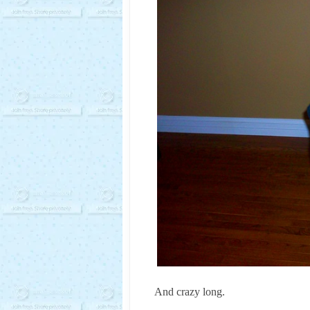
And crazy long.