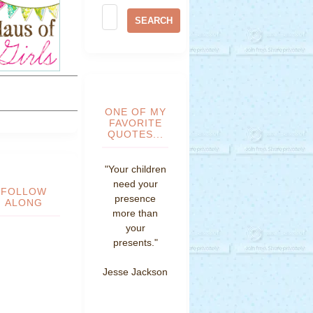
ONE OF MY
FAVORITE
QUOTES...
"Your children
need your
FOLLOW
presence
ALONG
more than
your
presents."
Jesse Jackson