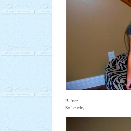
Before.
So beachy.