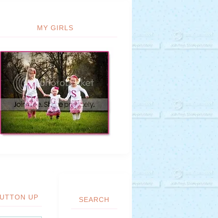
MY GIRLS
UTTON UP
SEARCH