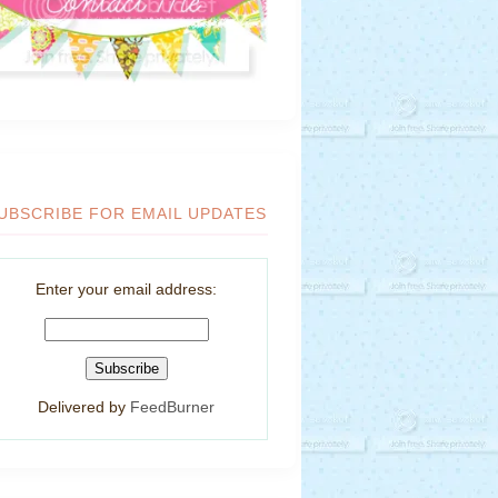
UBSCRIBE FOR EMAIL UPDATES
Enter your email address:
Delivered by
FeedBurner