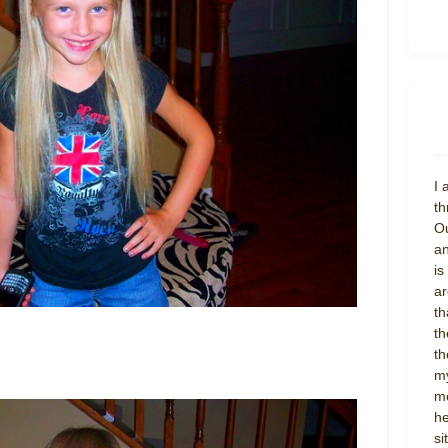
I 
th
Ou
an
is
ar
th
th
th
my
mo
he
si