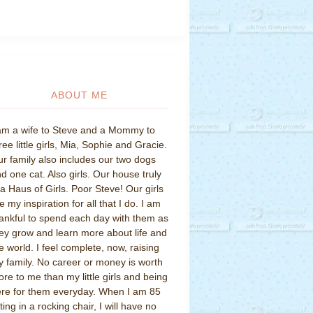
ABOUT ME
am a wife to Steve and a Mommy to
ree little girls, Mia, Sophie and Gracie.
r family also includes our two dogs
d one cat. Also girls. Our house truly
 a Haus of Girls. Poor Steve! Our girls
e my inspiration for all that I do. I am
ankful to spend each day with them as
ey grow and learn more about life and
e world. I feel complete, now, raising
 family. No career or money is worth
re to me than my little girls and being
re for them everyday. When I am 85
tting in a rocking chair, I will have no