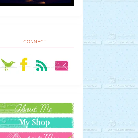
CONNECT