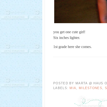
you get one cute girl!
Six inches lighter.
1st grade here she comes.
POSTED BY
MARTA @ HAUS O
LABELS:
MIA
,
MILESTONES
,