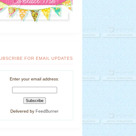
UBSCRIBE FOR EMAIL UPDATES
Enter your email address:
Delivered by
FeedBurner