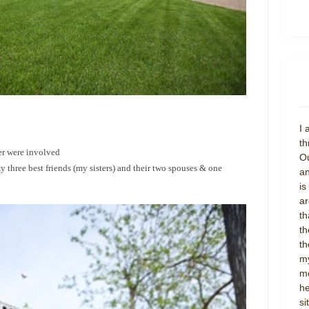
I 
th
er were involved
Ou
three best friends (my sisters) and their two spouses & one
an
is
ar
th
th
th
my
mo
he
si