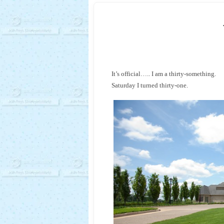
It’s official….. I am a thirty-something.
Saturday I turned thirty-one.