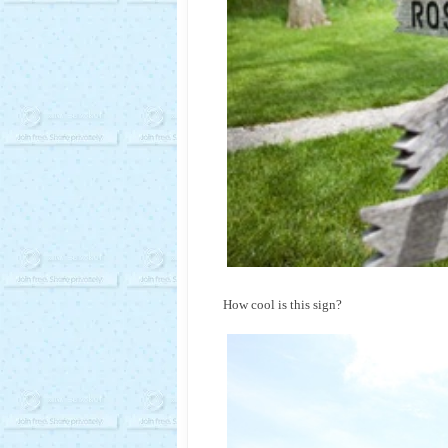
How cool is this sign?