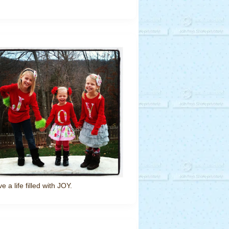
ve a life filled with JOY.