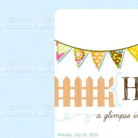
Monday, July 26, 2010