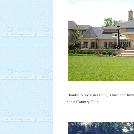
Thanks to my sister Haley’s husband Jimmy
at his Country Club.