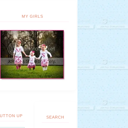
MY GIRLS
UTTON UP
SEARCH