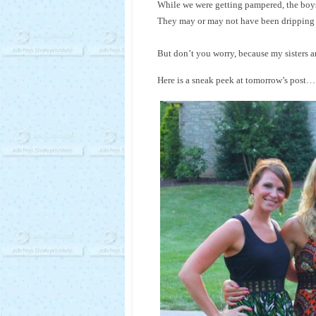
While we were getting pampered, the boys
They may or may not have been dripping w
But don’t you worry, because my sisters and
Here is a sneak peek at tomorrow’s post…