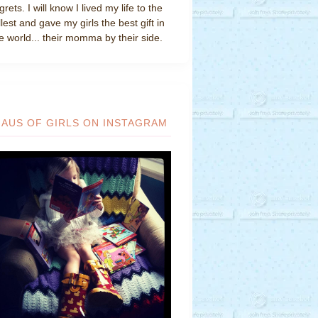
grets. I will know I lived my life to the
llest and gave my girls the best gift in
e world... their momma by their side.
HAUS OF GIRLS ON INSTAGRAM