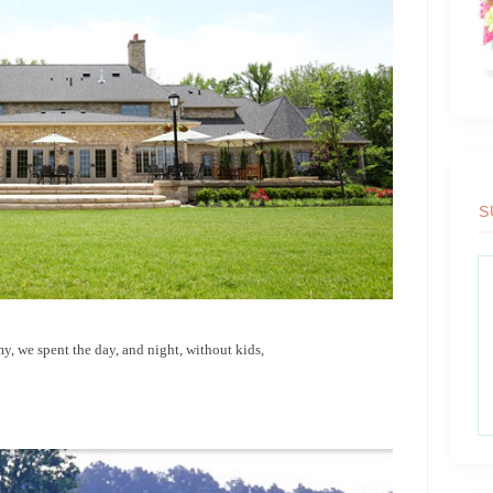
S
, we spent the day, and night, without kids,