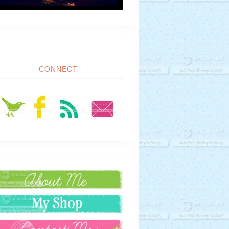
CONNECT