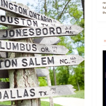
re
fu
th