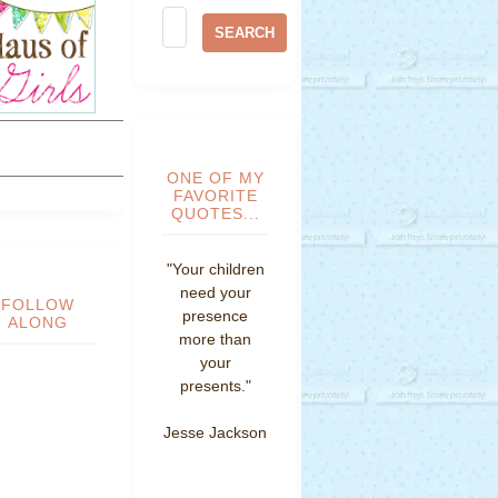
ONE OF MY
FAVORITE
QUOTES...
"Your children
need your
FOLLOW
presence
ALONG
more than
your
presents."
Jesse Jackson