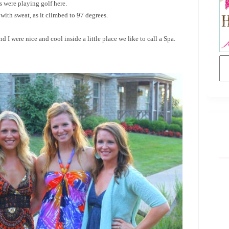
 were playing golf here.
ith sweat, as it climbed to 97 degrees.
 I were nice and cool inside a little place we like to call a Spa.