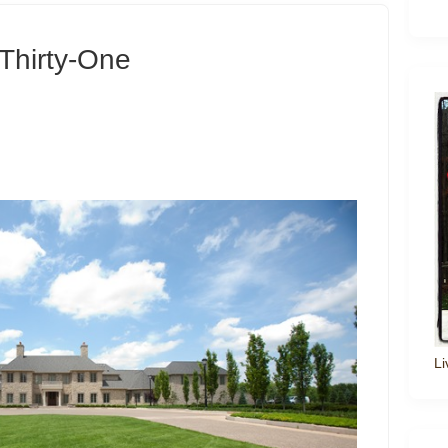
Thirty-One
Li