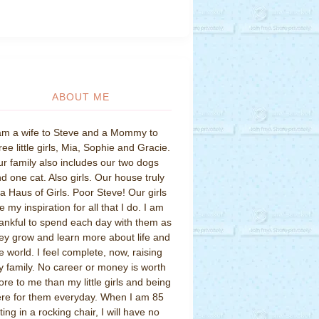
ABOUT ME
am a wife to Steve and a Mommy to
ree little girls, Mia, Sophie and Gracie.
r family also includes our two dogs
d one cat. Also girls. Our house truly
 a Haus of Girls. Poor Steve! Our girls
e my inspiration for all that I do. I am
ankful to spend each day with them as
ey grow and learn more about life and
e world. I feel complete, now, raising
 family. No career or money is worth
re to me than my little girls and being
re for them everyday. When I am 85
tting in a rocking chair, I will have no