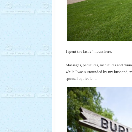
I spent the last 24 hours here.
Massages, pedicures, manicures and dinn
while I was surrounded by my husband, my 
spousal equivalent.