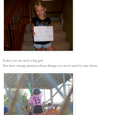
Today you are such a big girl.
You have strong opinions about things you never used to care about.