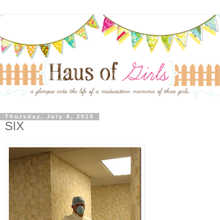
Thursday, July 8, 2010
SIX