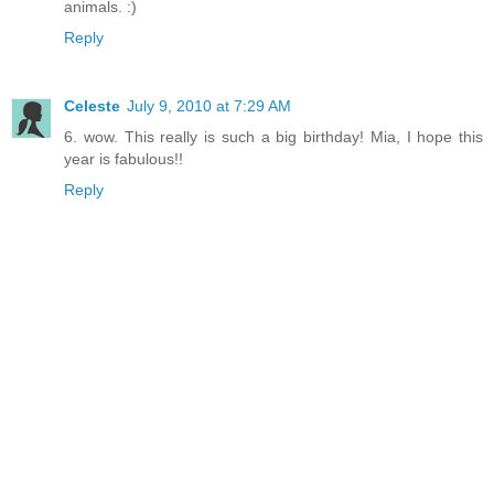
animals. :)
Reply
Celeste
July 9, 2010 at 7:29 AM
6. wow. This really is such a big birthday! Mia, I hope this
year is fabulous!!
Reply