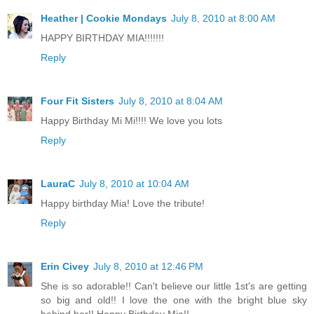
Heather | Cookie Mondays
July 8, 2010 at 8:00 AM
HAPPY BIRTHDAY MIA!!!!!!!
Reply
Four Fit Sisters
July 8, 2010 at 8:04 AM
Happy Birthday Mi Mi!!!! We love you lots
Reply
LauraC
July 8, 2010 at 10:04 AM
Happy birthday Mia! Love the tribute!
Reply
Erin Civey
July 8, 2010 at 12:46 PM
She is so adorable!! Can't believe our little 1st's are getting
so big and old!! I love the one with the bright blue sky