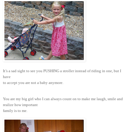
It’s a sad sight to see you PUSHING a stroller instead of riding in one, but I
have
to accept you are not a baby anymore.
You are my big girl who I can always count on to make me laugh, smile and
realize how important
family is to me.