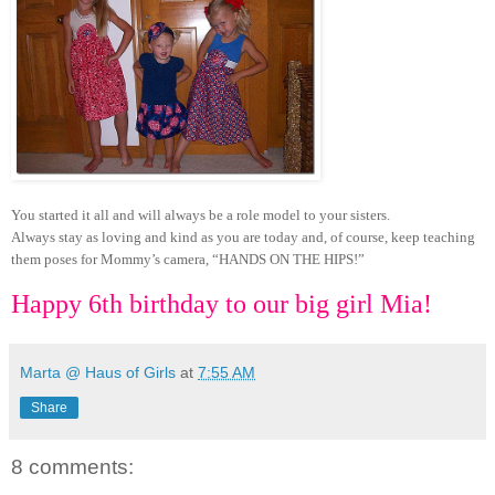
You started it all and will always be a role model to your sisters.
Always stay as loving and kind as you are today and, of course, keep teaching
them poses for Mommy’s camera, “HANDS ON THE HIPS!”
Happy 6th birthday to our big girl Mia!
Marta @ Haus of Girls
at
7:55 AM
Share
8 comments: