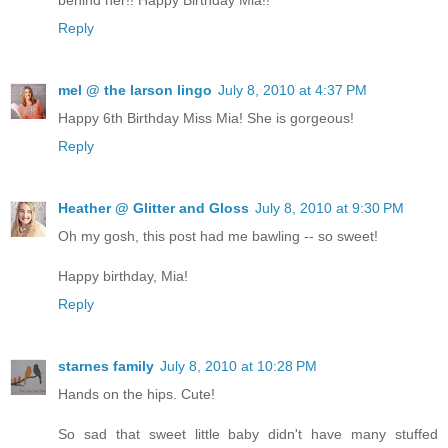
behind her!! Happy Birthday Mia!!
Reply
mel @ the larson lingo
July 8, 2010 at 4:37 PM
Happy 6th Birthday Miss Mia! She is gorgeous!
Reply
Heather @ Glitter and Gloss
July 8, 2010 at 9:30 PM
Oh my gosh, this post had me bawling -- so sweet!
Happy birthday, Mia!
Reply
starnes family
July 8, 2010 at 10:28 PM
Hands on the hips. Cute!
So sad that sweet little baby didn't have many stuffed