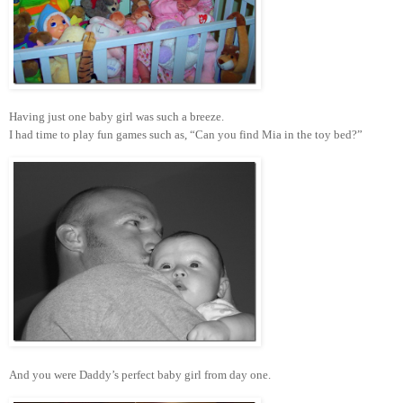
Having just one baby girl was such a breeze.
I had time to play fun games such as, “Can you find Mia in the toy bed?”
And you were Daddy’s perfect baby girl from day one.