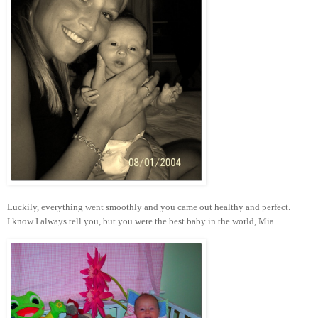
Luckily, everything went smoothly and you came out healthy and perfect.
I know I always tell you, but you were the best baby in the world, Mia.