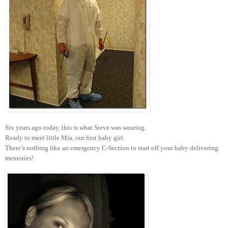
Six years ago today, this is what Steve was wearing.
Ready to meet little Mia, our first baby girl.
There’s nothing like an emergency C-Section to start off your baby delivering
memories!