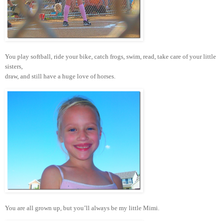
You play softball, ride your bike, catch frogs, swim, read, take care of your little
sisters,
draw, and still have a huge love of horses.
You are all grown up, but you’ll always be my little Mimi.