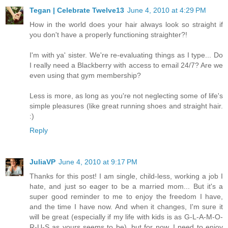
Tegan | Celebrate Twelve13
June 4, 2010 at 4:29 PM
How in the world does your hair always look so straight if
you don't have a properly functioning straighter?!
I'm with ya' sister. We're re-evaluating things as I type... Do
I really need a Blackberry with access to email 24/7? Are we
even using that gym membership?
Less is more, as long as you're not neglecting some of life's
simple pleasures (like great running shoes and straight hair.
:)
Reply
JuliaVP
June 4, 2010 at 9:17 PM
Thanks for this post! I am single, child-less, working a job I
hate, and just so eager to be a married mom... But it's a
super good reminder to me to enjoy the freedom I have,
and the time I have now. And when it changes, I'm sure it
will be great (especially if my life with kids is as G-L-A-M-O-
R-U-S as yours seems to be), but for now, I need to enjoy