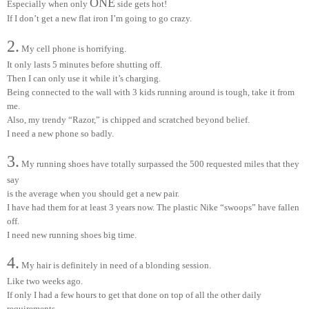
ONE
Especially when only
side gets hot!
If I don’t get a new flat iron I’m going to go crazy.
2.
My cell phone is horrifying.
It only lasts 5 minutes before shutting off.
Then I can only use it while it’s charging.
Being connected to the wall with 3 kids running around is tough, take it from
me.
Also, my trendy “Razor,” is chipped and scratched beyond belief.
I need a new phone so badly.
3.
My running shoes have totally surpassed the 500 requested miles that they
say
is the average when you should get a new pair.
I have had them for at least 3 years now. The plastic Nike “swoops” have fallen
off.
I need new running shoes big time.
4.
My hair is definitely in need of a blonding session.
Like two weeks ago.
If only I had a few hours to get that done on top of all the other daily
requirements