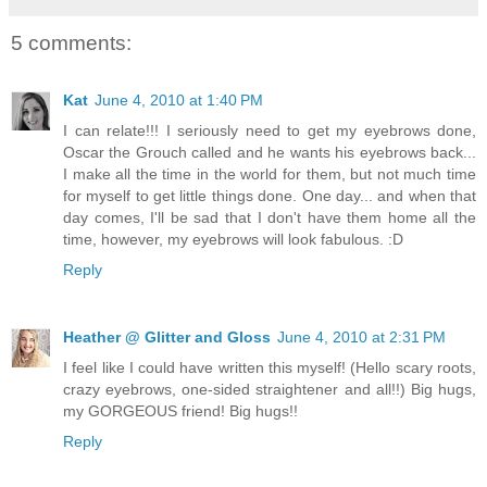
5 comments:
Kat
June 4, 2010 at 1:40 PM
I can relate!!! I seriously need to get my eyebrows done,
Oscar the Grouch called and he wants his eyebrows back...
I make all the time in the world for them, but not much time
for myself to get little things done. One day... and when that
day comes, I'll be sad that I don't have them home all the
time, however, my eyebrows will look fabulous. :D
Reply
Heather @ Glitter and Gloss
June 4, 2010 at 2:31 PM
I feel like I could have written this myself! (Hello scary roots,
crazy eyebrows, one-sided straightener and all!!) Big hugs,
my GORGEOUS friend! Big hugs!!
Reply