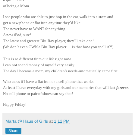
of being a Mom.
I see people who are able to just hop in the car, walk into a store and
get a new phone or flat iron anytime they’d like.
The never have to WANT for anything.
A new iPod, sure!
The latest and greatest Blu-Ray player, they’ll take one!
(We don’t even OWN a Blu-Ray player…. is that how you spell it?!)
This is so different from our life right now.
I can not spend money of myself very easily.
The day I became a mom, my children’s needs automatically came first.
Who cares if I have a flat iron or a cell phone that works.
At least I have everyday with my girls and our memories that will last
forever
.
No cell phone or pair of shoes can say that!
Happy Friday!
Marta @ Haus of Girls
at
1:12 PM
Share