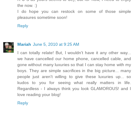
the now. :)
I do hope you can restock on some of those simple
pleasures sometime soon!
Reply
Mariah
June 5, 2010 at 9:25 AM
I can totally relate! But, I wouldn't have it any other way...
we have cancelled our home phone, cancelled cable, and
gone without many luxuries so that I can stay home with my
boys. They are simple sacrifices in the big picture... many
people just aren't willing to give these luxuries up... so
kudos to you for seeing what really matters in life.
Regardless - I always think you look GLAMOROUS! and I
love reading your blog!
Reply