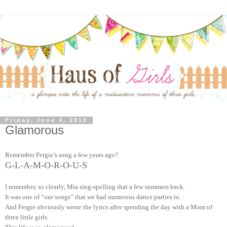
Friday, June 4, 2010
Glamorous
Remember Fergie’s song a few years ago?
G-L-A-M-O-R-O-U-S
I remember, so clearly, Mia sing-spelling that a few summers back.
It was one of “our songs” that we had numerous dance parties to.
And Fergie obviously wrote the lyrics after spending the day with a Mom of
three little girls.