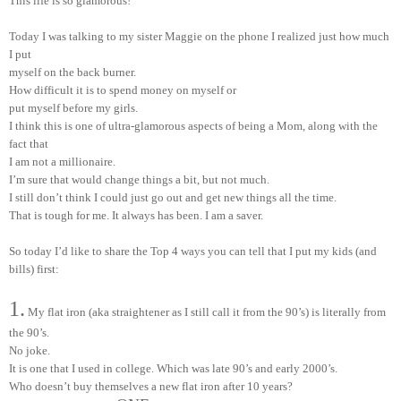
This life is so glamorous!
Today I was talking to my sister Maggie on the phone I realized just how much
I put
myself on the back burner.
How difficult it is to spend money on myself or
put myself before my girls.
I think this is one of ultra-glamorous aspects of being a Mom, along with the
fact that
I am not a millionaire.
I’m sure that would change things a bit, but not much.
I still don’t think I could just go out and get new things all the time.
That is tough for me. It always has been. I am a saver.
So today I’d like to share the Top 4 ways you can tell that I put my kids (and
bills) first:
1.
My flat iron (aka straightener as I still call it from the 90’s) is literally from
the 90’s.
No joke.
It is one that I used in college. Which was late 90’s and early 2000’s.
Who doesn’t buy themselves a new flat iron after 10 years?