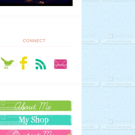
CONNECT