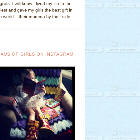
grets. I will know I lived my life to the
llest and gave my girls the best gift in
e world... their momma by their side.
HAUS OF GIRLS ON INSTAGRAM