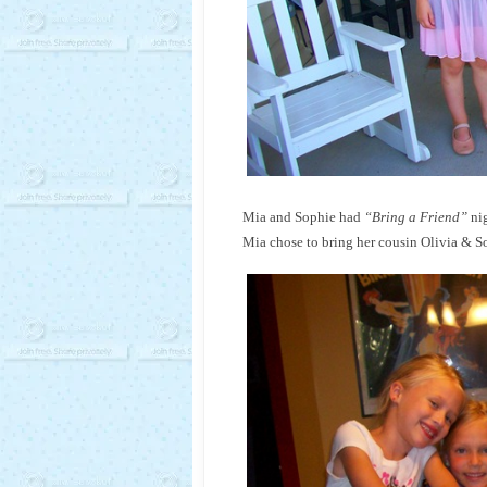
Mia and Sophie had
“Bring a Friend”
nig
Mia chose to bring her cousin Olivia & Sop