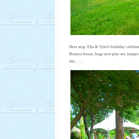
Next stop. Ella & Tyler's birthday celebra
Bounce house, huge new play set, trampoli
day……