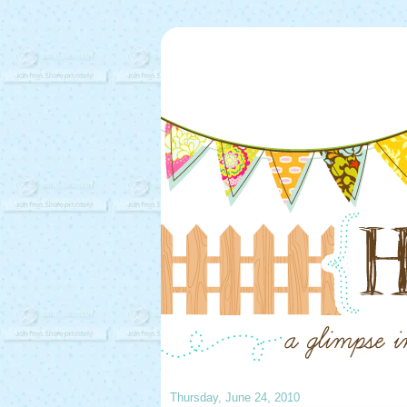
Thursday, June 24, 2010