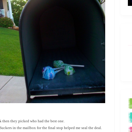
 & then they picked who had the best one.
ers in the mailbox for the final stop helped me seal the deal.