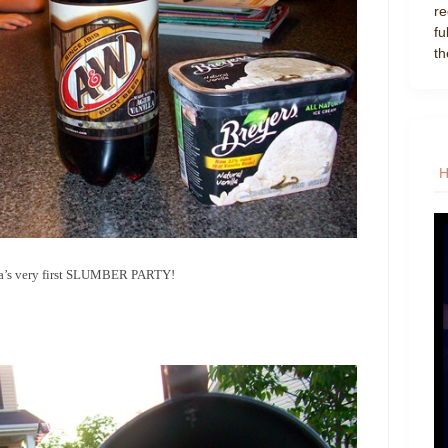
re
fu
th
 Mia’s very first SLUMBER PARTY!