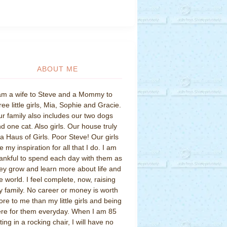
ABOUT ME
am a wife to Steve and a Mommy to
ree little girls, Mia, Sophie and Gracie.
r family also includes our two dogs
d one cat. Also girls. Our house truly
 a Haus of Girls. Poor Steve! Our girls
e my inspiration for all that I do. I am
ankful to spend each day with them as
ey grow and learn more about life and
e world. I feel complete, now, raising
 family. No career or money is worth
re to me than my little girls and being
re for them everyday. When I am 85
tting in a rocking chair, I will have no