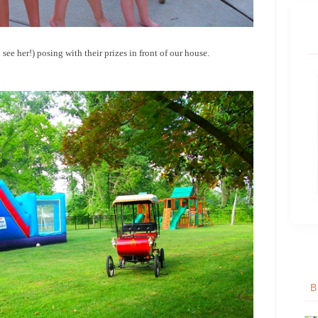
see her!) posing with their prizes in front of our house.
B