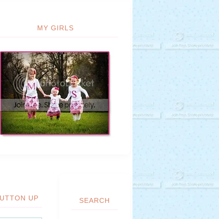
MY GIRLS
UTTON UP
SEARCH