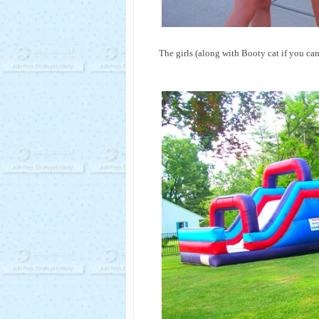
The girls (along with Booty cat if you can 