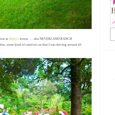
tion at
Haley’s
house….. aka NEVERLAND RANCH.
ne, some kind of carnival car that I was driving around all