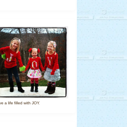
ve a life filled with JOY.