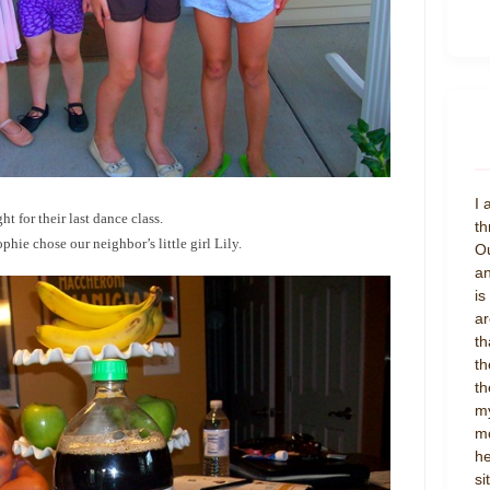
I 
ht for their last dance class.
th
hie chose our neighbor’s little girl Lily.
Ou
an
is
ar
th
th
th
my
mo
he
si