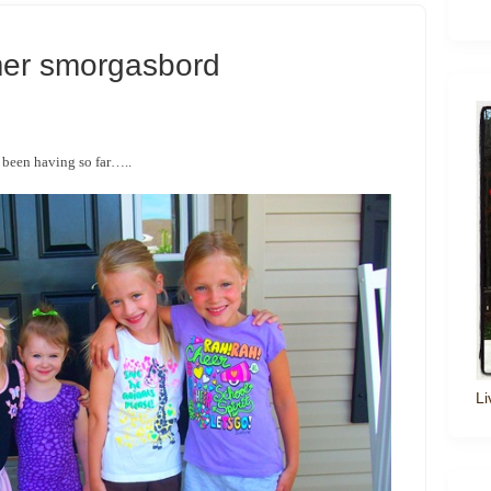
er smorgasbord
 been having so far…..
Li