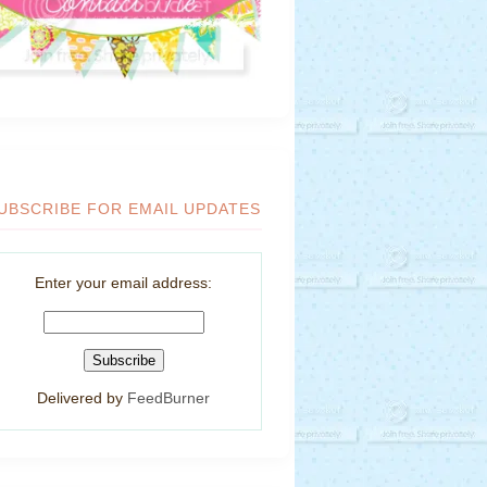
UBSCRIBE FOR EMAIL UPDATES
Enter your email address:
Delivered by
FeedBurner