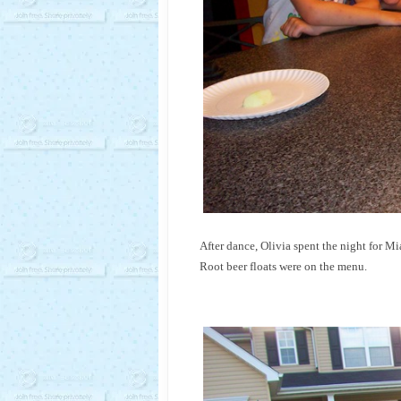
After dance, Olivia spent the night for
Root beer floats were on the menu.