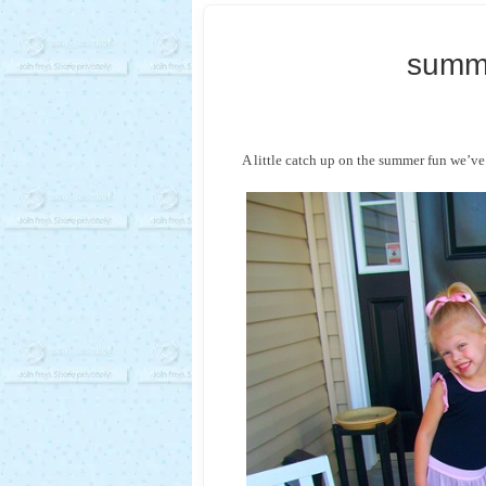
summ
A little catch up on the summer fun we’ve