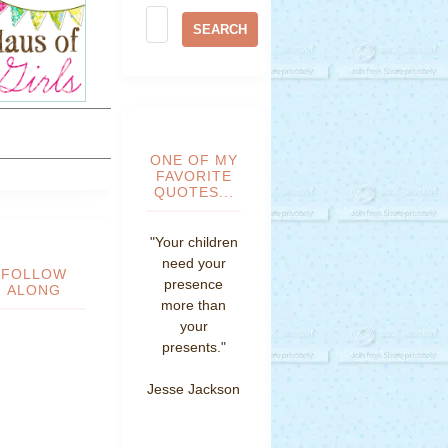
ONE OF MY
FAVORITE
QUOTES...
"Your children
need your
FOLLOW
presence
ALONG
more than
your
presents."
Jesse Jackson