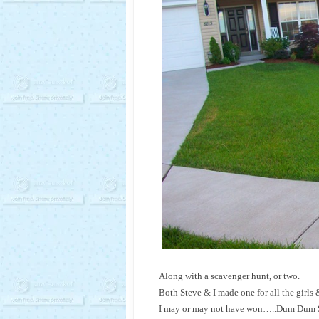
Along with a scavenger hunt, or two.
Both Steve & I made one for all the girls
I may or may not have won…..Dum Dum Suck