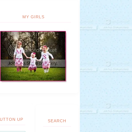
MY GIRLS
UTTON UP
SEARCH