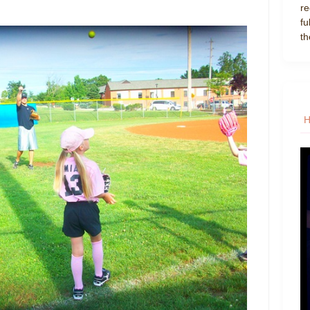
re
fu
th