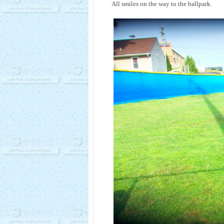
All smiles on the way to the ballpark.