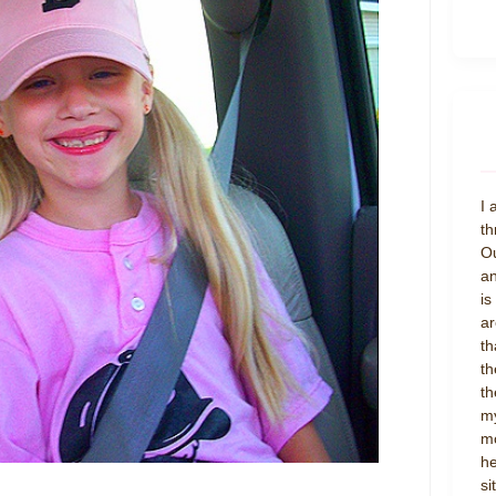
I 
th
Ou
an
is
ar
th
th
th
my
mo
he
si