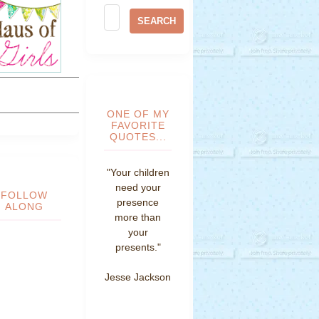
ONE OF MY
FAVORITE
QUOTES...
"Your children
need your
FOLLOW
presence
ALONG
more than
your
presents."
Jesse Jackson