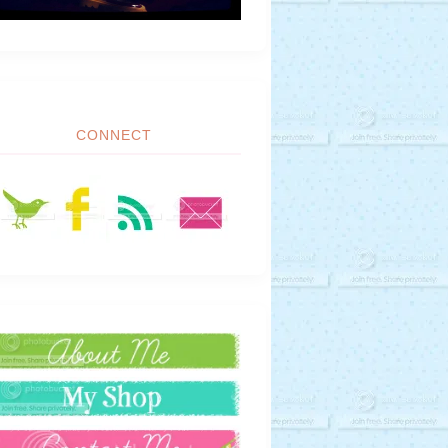
CONNECT