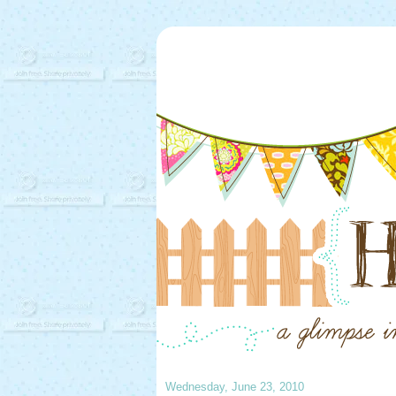
Wednesday, June 23, 2010