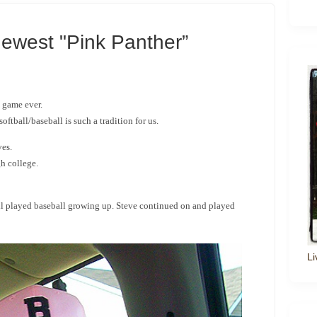
ewest "Pink Panther”
l game ever.
oftball/baseball is such a tradition for us.
ves.
h college.
ll played baseball growing up. Steve continued on and played
Li