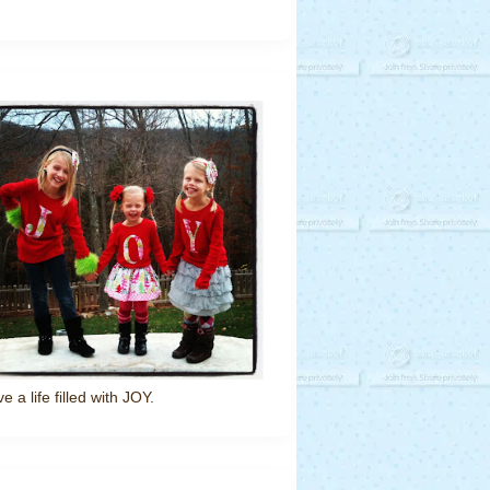
ve a life filled with JOY.