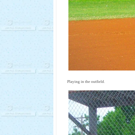
Playing in the outfield.