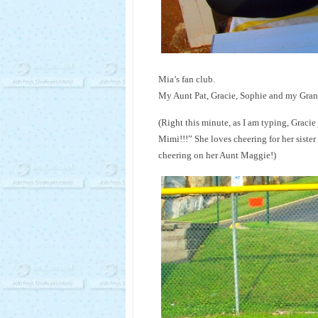
Mia’s fan club.
My Aunt Pat, Gracie, Sophie and my Gra
(Right this minute, as I am typing, Gracie
Mimi!!!” She loves cheering for her sister 
cheering on her Aunt Maggie!)