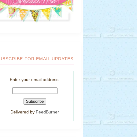
UBSCRIBE FOR EMAIL UPDATES
Enter your email address:
Delivered by
FeedBurner