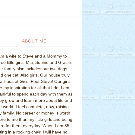
ABOUT ME
am a wife to Steve and a Mommy to
ree little girls, Mia, Sophie and Gracie.
r family also includes our two dogs
d one cat. Also girls. Our house truly
 a Haus of Girls. Poor Steve! Our girls
e my inspiration for all that I do. I am
ankful to spend each day with them as
ey grow and learn more about life and
e world. I feel complete, now, raising
 family. No career or money is worth
re to me than my little girls and being
re for them everyday. When I am 85
tting in a rocking chair, I will have no