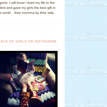
grets. I will know I lived my life to the
llest and gave my girls the best gift in
e world... their momma by their side.
HAUS OF GIRLS ON INSTAGRAM