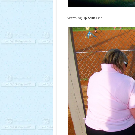
Warming up with Dad.