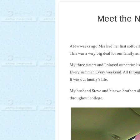
Meet the N
A few weeks ago Mia had her first softbal
This was a very big deal for our family as s
My three sisters and I played our entire li
Every summer. Every weekend. All throug
It was our family’s life.
My husband Steve and his two brothers a
throughout college.