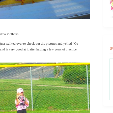
ndma Viefhaus.
 just walked over to check out the pictures and yelled “Go
S
and is very good at it after having a few years of practice