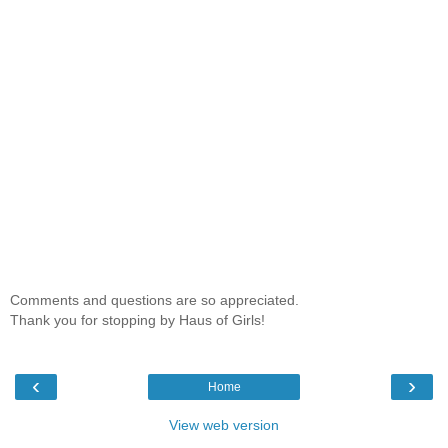
Comments and questions are so appreciated.
Thank you for stopping by Haus of Girls!
‹
›
Home
View web version