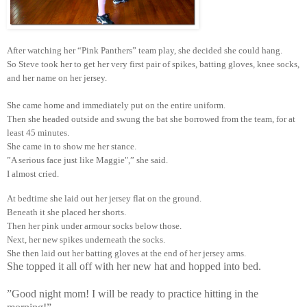
After watching her “Pink Panthers” team play, she decided she could hang.
So Steve took her to get her very first pair of spikes, batting gloves, knee socks,
and her name on her jersey.
She came home and immediately put on the entire uniform.
Then she headed outside and swung the bat she borrowed from the team, for at
least 45 minutes.
She came in to show me her stance.
”A serious face just like Maggie",” she said.
I almost cried.
At bedtime she laid out her jersey flat on the ground.
Beneath it she placed her shorts.
Then her pink under armour socks below those.
Next, her new spikes underneath the socks.
She then laid out her batting gloves at the end of her jersey arms.
She topped it all off with her new hat and hopped into bed.
”Good night mom! I will be ready to practice hitting in the