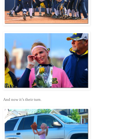
And now it’s their turn.