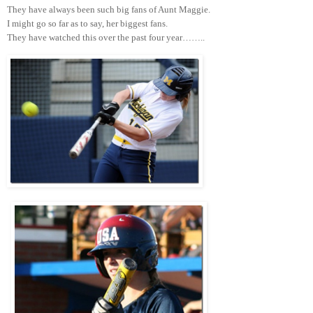
They have always been such big fans of Aunt Maggie.
I might go so far as to say, her biggest fans.
They have watched this over the past four year……..