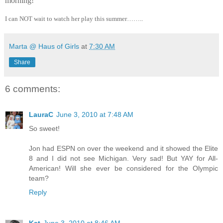
morning!”
I can NOT wait to watch her play this summer……..
Marta @ Haus of Girls
at
7:30 AM
Share
6 comments:
LauraC
June 3, 2010 at 7:48 AM
So sweet!
Jon had ESPN on over the weekend and it showed the Elite
8 and I did not see Michigan. Very sad! But YAY for All-
American! Will she ever be considered for the Olympic
team?
Reply