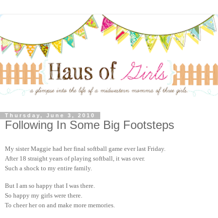
Thursday, June 3, 2010
Following In Some Big Footsteps
My sister Maggie had her final softball game ever last Friday.
After 18 straight years of playing softball, it was over.
Such a shock to my entire family.
But I am so happy that I was there.
So happy my girls were there.
To cheer her on and make more memories.