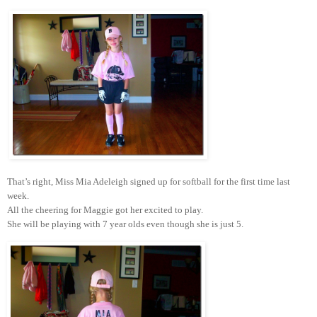
That’s right, Miss Mia Adeleigh signed up for softball for the first time last
week.
All the cheering for Maggie got her excited to play.
She will be playing with 7 year olds even though she is just 5.