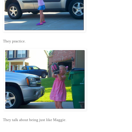
They practice.
They talk about being just like Maggie.