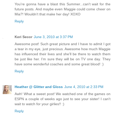
You're gonna have a blast this Summer...can't wait for the
future posts. And maybe even Maggie could come cheer on
Mia?! Wouldn't that make her day! XOXO
Reply
Keri Secor
June 3, 2010 at 3:37 PM
Awesome post! Such great picture and I have to admit I got
a tear in my eye, just precious. Awesome how much Maggie
has influenced their lives and she'll be there to watch them
be just like her. I'm sure they will be on TV one day. They
have some wonderful coaches and some great blood! :)
Reply
Heather @ Glitter and Gloss
June 4, 2010 at 2:33 PM
Awh! What a sweet post! We watched one of the games on
ESPN a couple of weeks ago just to see your sister! I can't
wait to watch for your girlies!! :)
Reply