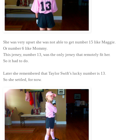
She was very upset she was not able to get number 15 like Maggie.
Or number 6 like Mommy.
This jersey, number 13, was the only jersey that remotely fit her.
So it had to do.
Later she remembered that Taylor Swift’s lucky number is 13.
So she settled, for now.