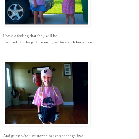
I have a feeling that they will be.
Just look for the girl covering her face with her glove :)
And guess who just started her career at age five.