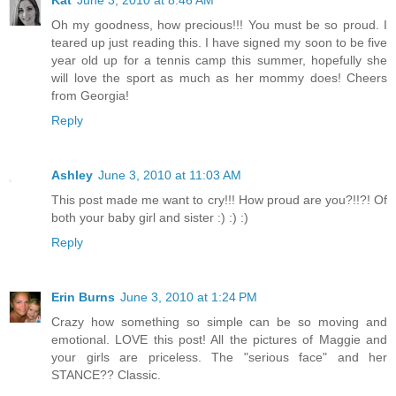
Kat
June 3, 2010 at 8:46 AM
Oh my goodness, how precious!!! You must be so proud. I
teared up just reading this. I have signed my soon to be five
year old up for a tennis camp this summer, hopefully she
will love the sport as much as her mommy does! Cheers
from Georgia!
Reply
Ashley
June 3, 2010 at 11:03 AM
This post made me want to cry!!! How proud are you?!!?! Of
both your baby girl and sister :) :) :)
Reply
Erin Burns
June 3, 2010 at 1:24 PM
Crazy how something so simple can be so moving and
emotional. LOVE this post! All the pictures of Maggie and
your girls are priceless. The "serious face" and her
STANCE?? Classic.