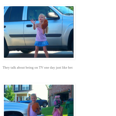
They talk about being on TV one day just like her.