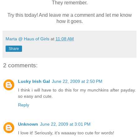
They remember.
Try this today! And leave me a comment and let me know
how it goes.
Marta @ Haus of Girls
at
11:08 AM
Share
2 comments:
Lucky Irish Gal
June 22, 2009 at 2:50 PM
I think i will have to do this for my munchkins after payday.
so easy and cute.
Reply
Unknown
June 22, 2009 at 3:01 PM
I love it! Seriously, it's waaaay too cute for words!