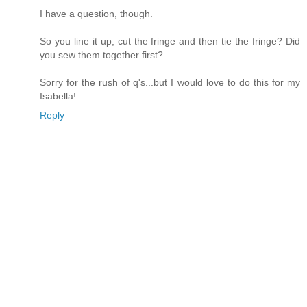
I have a question, though.
So you line it up, cut the fringe and then tie the fringe? Did
you sew them together first?
Sorry for the rush of q's...but I would love to do this for my
Isabella!
Reply