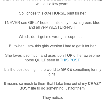
will last a few years.
So I chose this cute
HORSE
print for her.
I NEVER see GIRLY horse prints, only brown, green, blue
and all very WESTERN-ISH.
Which, don't get me wrong, is super cute.
But when I saw this girly version I had to get it for her.
She loves it so much and uses it on
TOP
of her awesome
horse
QUILT
seen in
THIS POST.
It is the best feeling in the world to
MAKE
something for my
girls.
It means so much to them that I take time out of my
CRAZY
BUSY
life to do something just for them.
They notice.