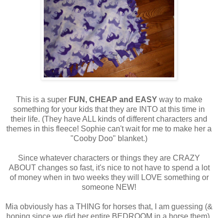
This is a super
FUN,
CHEAP and EASY
way to make
something for your kids that they are INTO at this time in
their life. (They have ALL kinds of different characters and
themes in this fleece! Sophie can't wait for me to make her a
"Cooby Doo" blanket.)
Since whatever characters or things they are CRAZY
ABOUT changes so fast, it's nice to not have to spend a lot
of money when in two weeks they will LOVE something or
someone NEW!
Mia obviously has a THING for horses that, I am guessing (&
hoping since we did her entire BEDROOM in a horse them),