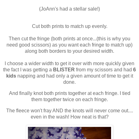
(JoAnn's had a stellar sale!)
Cut both prints to match up evenly.
Then cut the fringe (both prints at once...(this is why you
need good scissors) as you want each fringe to match up)
along both borders to your desired width.
I choose a wider width to get it over with more quickly given
the fact I was getting a
BLISTER
from my scissors and had
6
kids
napping and had only a given amount of time to get it
done.
And finally knot both prints together at each fringe. I tied
them together twice on each fringe.
The fleece won't fray AND the knots will never come out....
even in the wash! How neat is that?