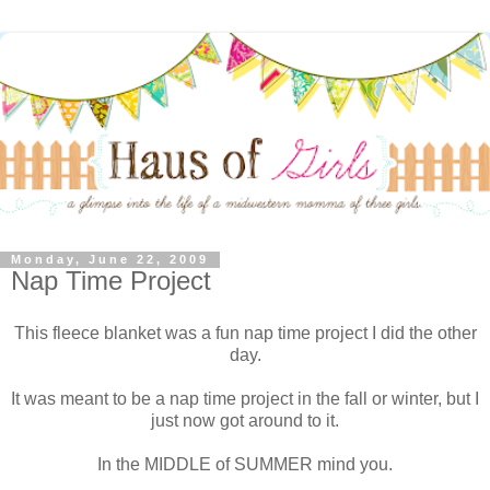
Monday, June 22, 2009
Nap Time Project
This fleece blanket was a fun nap time project I did the other
day.
It was meant to be a nap time project in the fall or winter, but I
just now got around to it.
In the MIDDLE of SUMMER mind you.