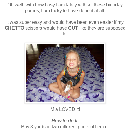
Oh well, with how busy I am lately with all these birthday
parties, I am lucky to have done it at all.
It was super easy and would have been even easier if my
GHETTO
scissors would have
CUT
like they are supposed
to.
Mia LOVED it!
How to do it:
Buy 3 yards of two different prints of fleece.