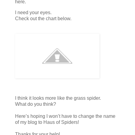
here.
I need your eyes.
Check out the chart below.
I think it looks more like the grass spider.
What do you think?
Here’s hoping I won’t have to change the name
of my blog to Haus of Spiders!
Thanks for your help!