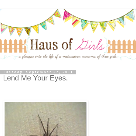
Tuesday, September 27, 2011
Lend Me Your Eyes.