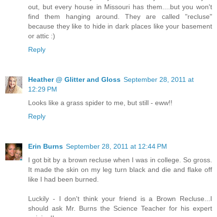
out, but every house in Missouri has them....but you won't
find them hanging around. They are called "recluse"
because they like to hide in dark places like your basement
or attic :)
Reply
Heather @ Glitter and Gloss
September 28, 2011 at
12:29 PM
Looks like a grass spider to me, but still - eww!!
Reply
Erin Burns
September 28, 2011 at 12:44 PM
I got bit by a brown recluse when I was in college. So gross.
It made the skin on my leg turn black and die and flake off
like I had been burned.
Luckily - I don't think your friend is a Brown Recluse...I
should ask Mr. Burns the Science Teacher for his expert