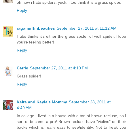
oh how i hate spiders. yuck. i too think it is a grass spider.
Reply
ragamuffinbeauties
September 27, 2011 at 11:12 AM
Hubs thinks it's either the grass spider of wolf spider. Hope
you're feeling better!
Reply
Carrie
September 27, 2011 at 4:10 PM
Grass spider!
Reply
Keira and Kayla's Mommy
September 28, 2011 at
4:49 AM
In college I lived in a house with a ton of brown recluse, so I
sort of became a pro! Brown recluse have "violins" on their
backs which is really easy to see/identify. Not to freak you