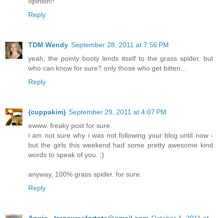
opinion!!
Reply
TDM Wendy
September 28, 2011 at 7:56 PM
yeah, the pointy booty lends itself to the grass spider. but
who can know for sure? only those who get bitten...
Reply
{cuppakim}
September 29, 2011 at 4:07 PM
ewww. freaky post for sure.
i am not sure why i was not following your blog until now -
but the girls this weekend had some pretty awesome kind
words to speak of you. ;)
anyway, 100% grass spider. for sure.
Reply
Angie - treasuresfortots@gmail.com
October 1, 2011 at