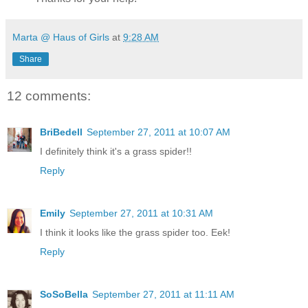
Marta @ Haus of Girls
at
9:28 AM
Share
12 comments:
BriBedell
September 27, 2011 at 10:07 AM
I definitely think it's a grass spider!!
Reply
Emily
September 27, 2011 at 10:31 AM
I think it looks like the grass spider too. Eek!
Reply
SoSoBella
September 27, 2011 at 11:11 AM