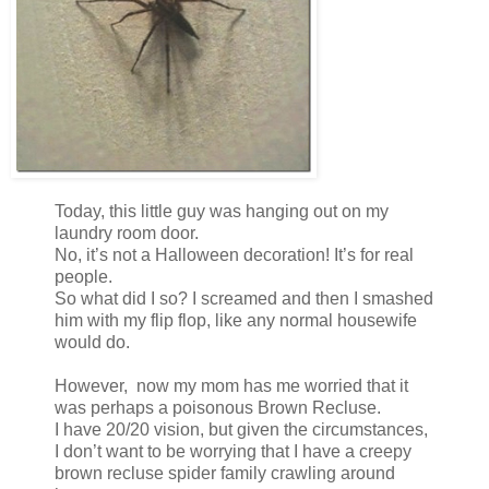
Today, this little guy was hanging out on my
laundry room door.
No, it’s not a Halloween decoration! It’s for real
people.
So what did I so? I screamed and then I smashed
him with my flip flop, like any normal housewife
would do.
However, now my mom has me worried that it
was perhaps a poisonous Brown Recluse.
I have 20/20 vision, but given the circumstances,
I don’t want to be worrying that I have a creepy
brown recluse spider family crawling around