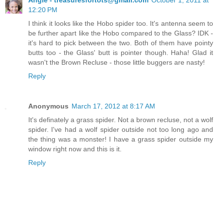
12:20 PM
I think it looks like the Hobo spider too. It's antenna seem to
be further apart like the Hobo compared to the Glass? IDK -
it's hard to pick between the two. Both of them have pointy
butts too - the Glass' butt is pointer though. Haha! Glad it
wasn't the Brown Recluse - those little buggers are nasty!
Reply
Anonymous
March 17, 2012 at 8:17 AM
It's definately a grass spider. Not a brown recluse, not a wolf
spider. I've had a wolf spider outside not too long ago and
the thing was a monster! I have a grass spider outside my
window right now and this is it.
Reply