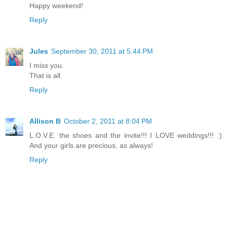
Happy weekend!
Reply
Jules
September 30, 2011 at 5:44 PM
I miss you.
That is all.
Reply
Allison B
October 2, 2011 at 8:04 PM
L.O.V.E. the shoes and the invite!!! I LOVE weddings!!! :)
And your girls are precious, as always!
Reply