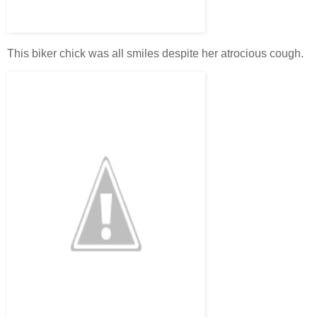
This biker chick was all smiles despite her atrocious cough.