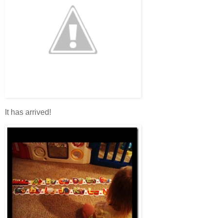
It has arrived!