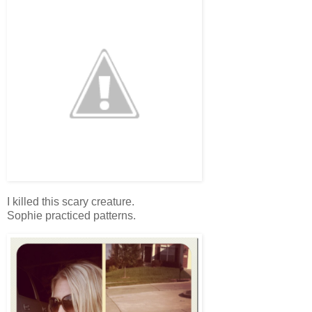
I killed this scary creature.
Sophie practiced patterns.