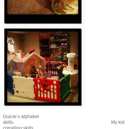
Gracie’s alphabet
skills. My kid
corralling skills.