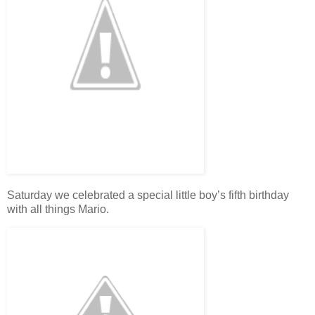
Saturday we celebrated a special little boy’s fifth birthday
with all things Mario.