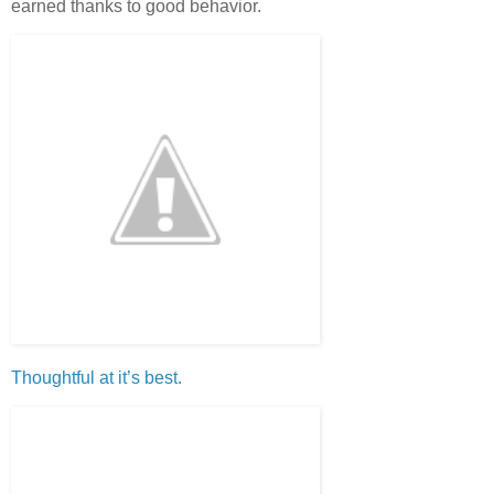
earned thanks to good behavior.
Thoughtful at it’s best.