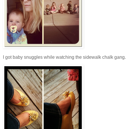
I got baby snuggles while watching the sidewalk chalk gang.