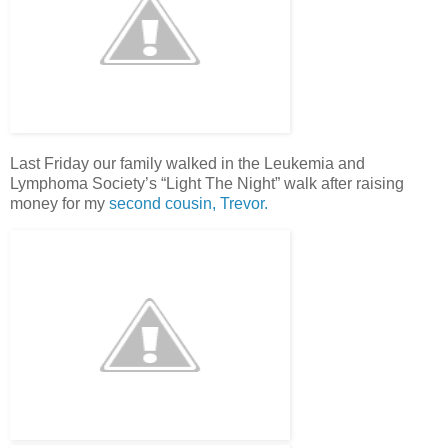
Last Friday our family walked in the Leukemia and
Lymphoma Society’s “Light The Night” walk after raising
money for my
second cousin, Trevor.