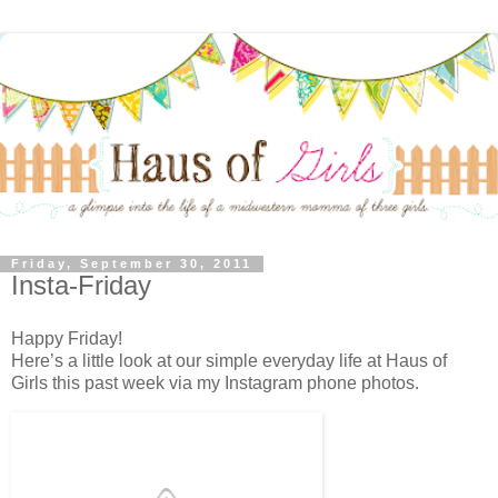
Friday, September 30, 2011
Insta-Friday
Happy Friday!
Here’s a little look at our simple everyday life at Haus of
Girls this past week via my Instagram phone photos.