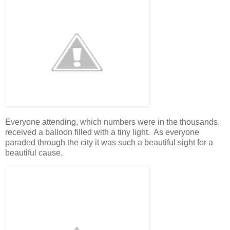
Everyone attending, which numbers were in the thousands,
received a balloon filled with a tiny light. As everyone
paraded through the city it was such a beautiful sight for a
beautiful cause.