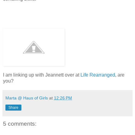
I am linking up with Jeannett over at
Life Rearranged
, are
you?
Marta @ Haus of Girls
at
12:26 PM
Share
5 comments: