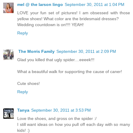
mel @ the larson lingo
September 30, 2011 at 1:04 PM
LOVE your fun set of pictures! I am obsessed with those
yellow shoes! What color are the bridesmaid dresses?
Wedding countdown is on!!!! YEAH!
Reply
The Morris Family
September 30, 2011 at 2:09 PM
Glad you killed that ugly spider....eeeek!!!
What a beautiful walk for supporting the cause of caner!
Cute shoes!
Reply
Tanya
September 30, 2011 at 3:53 PM
Love the shoes, and gross on the spider :/
I still want ideas on how you pull off each day with so many
kids! :)