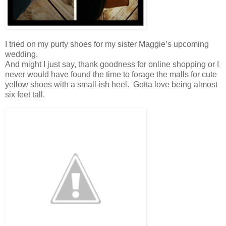
I tried on my purty shoes for my sister Maggie’s upcoming
wedding.
And might I just say, thank goodness for online shopping or I
never would have found the time to forage the malls for cute
yellow shoes with a small-ish heel. Gotta love being almost
six feet tall.