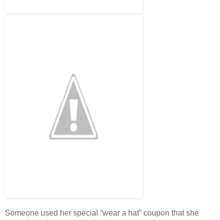
Someone used her special “wear a hat” coupon that she