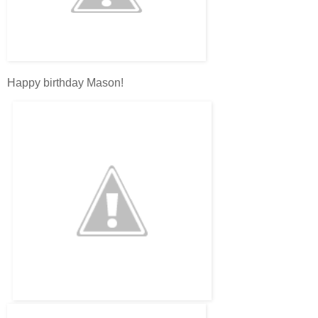
Happy birthday Mason!