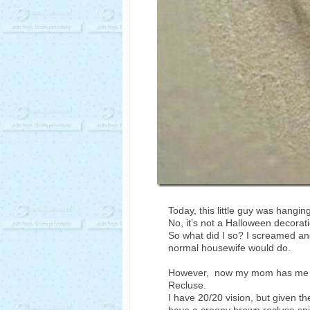
Today, this little guy was hangi
No, it’s not a Halloween decorati
So what did I so? I screamed and
normal housewife would do.
However, now my mom has me wo
Recluse.
I have 20/20 vision, but given th
have a creepy brown recluse spi