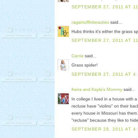
SEPTEMBER 27, 2011 AT 11
ragamuffinbeauties
said...
Hubs thinks it's either the grass sp
SEPTEMBER 27, 2011 AT 1
Carrie
said...
Grass spider!
SEPTEMBER 27, 2011 AT 4
Keira and Kayla's Mommy
said...
In college I lived in a house with 
recluse have "violins" on their back
every house in Missouri has them.
"recluse" because they like to hide
SEPTEMBER 28, 2011 AT 4