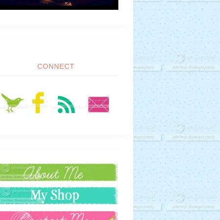
CONNECT