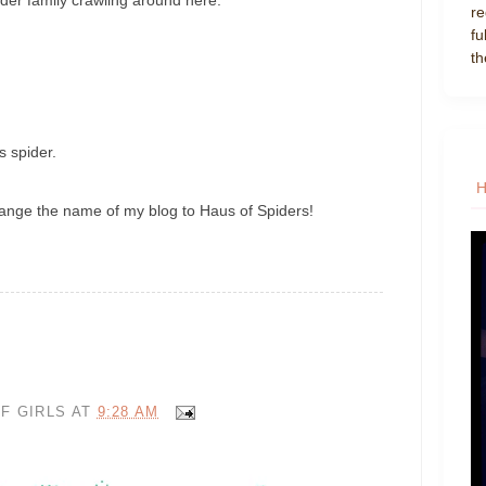
re
fu
th
ss spider.
hange the name of my blog to Haus of Spiders!
F GIRLS
AT
9:28 AM