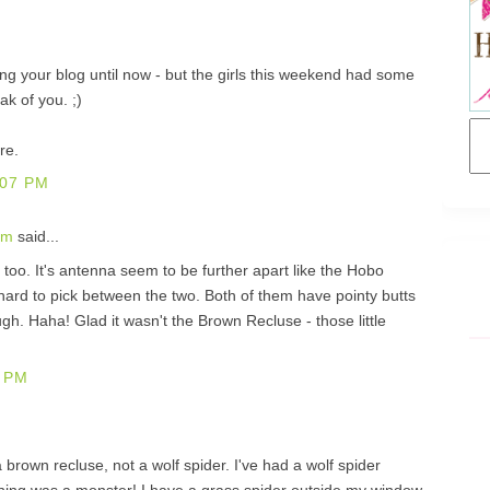
ing your blog until now - but the girls this weekend had some
k of you. ;)
re.
:07 PM
om
said...
er too. It's antenna seem to be further apart like the Hobo
hard to pick between the two. Both of them have pointy butts
ough. Haha! Glad it wasn't the Brown Recluse - those little
 PM
a brown recluse, not a wolf spider. I've had a wolf spider
thing was a monster! I have a grass spider outside my window