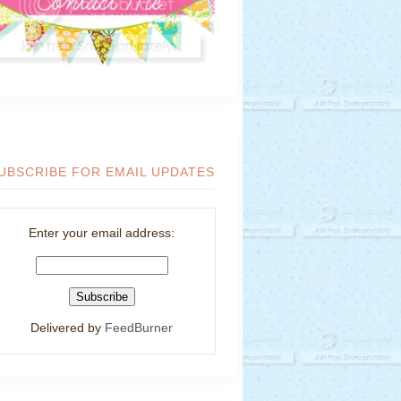
UBSCRIBE FOR EMAIL UPDATES
Enter your email address:
Delivered by
FeedBurner