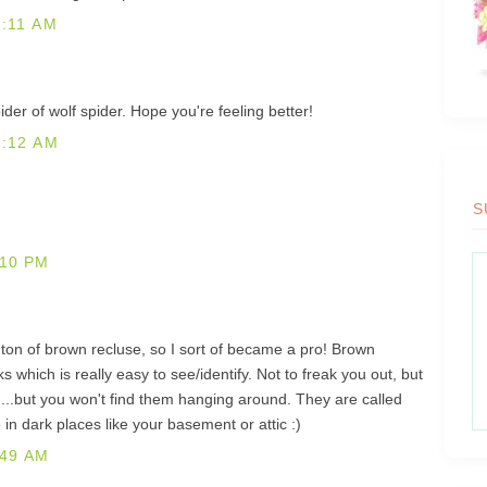
:11 AM
ider of wolf spider. Hope you're feeling better!
1:12 AM
S
:10 PM
a ton of brown recluse, so I sort of became a pro! Brown
s which is really easy to see/identify. Not to freak you out, but
...but you won't find them hanging around. They are called
 in dark places like your basement or attic :)
:49 AM