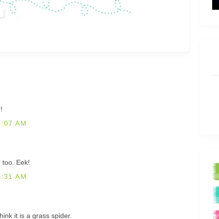
!
0:07 AM
r too. Eek!
0:31 AM
hink it is a grass spider.