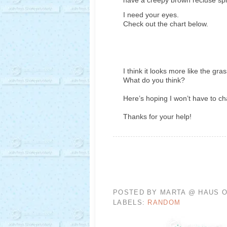
I need your eyes.
Check out the chart below.
I think it looks more like the gra
What do you think?
Here’s hoping I won’t have to c
Thanks for your help!
POSTED BY
MARTA @ HAUS O
LABELS:
RANDOM