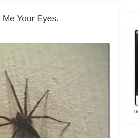
 Me Your Eyes.
Li