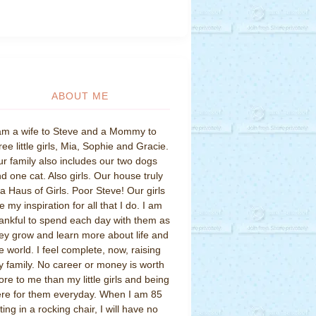
ABOUT ME
am a wife to Steve and a Mommy to
ree little girls, Mia, Sophie and Gracie.
r family also includes our two dogs
d one cat. Also girls. Our house truly
 a Haus of Girls. Poor Steve! Our girls
e my inspiration for all that I do. I am
ankful to spend each day with them as
ey grow and learn more about life and
e world. I feel complete, now, raising
 family. No career or money is worth
re to me than my little girls and being
re for them everyday. When I am 85
tting in a rocking chair, I will have no