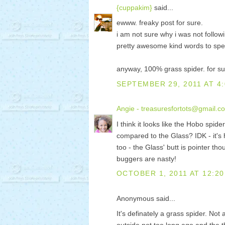
{cuppakim}
said...
ewww. freaky post for sure.
i am not sure why i was not follow
pretty awesome kind words to spea
anyway, 100% grass spider. for su
SEPTEMBER 29, 2011 AT 4
Angie - treasuresfortots@gmail.c
I think it looks like the Hobo spid
compared to the Glass? IDK - it's 
too - the Glass' butt is pointer th
buggers are nasty!
OCTOBER 1, 2011 AT 12:20
Anonymous said...
It's definately a grass spider. Not 
outside not too long ago and the 