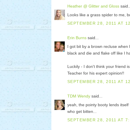
Heather @ Glitter and Gloss
said..
Looks like a grass spider to me, but
SEPTEMBER 28, 2011 AT 1
Erin Burns
said...
I got bit by a brown recluse when 
black and die and flake off like I
Luckily - I don't think your friend
Teacher for his expert opinion!!
SEPTEMBER 28, 2011 AT 1
TDM Wendy
said...
yeah, the pointy booty lends itsel
who get bitten...
SEPTEMBER 28, 2011 AT 7