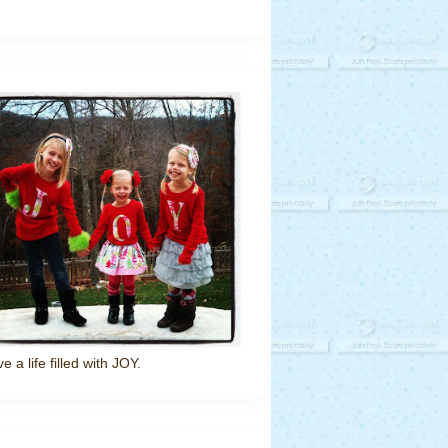
ve a life filled with JOY.