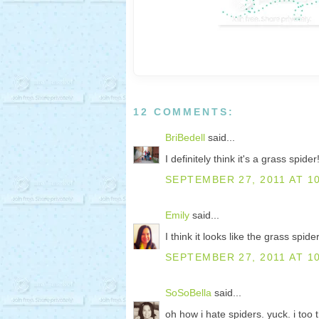
12 COMMENTS:
BriBedell
said...
I definitely think it's a grass spider!
SEPTEMBER 27, 2011 AT 1
Emily
said...
I think it looks like the grass spide
SEPTEMBER 27, 2011 AT 1
SoSoBella
said...
oh how i hate spiders. yuck. i too t