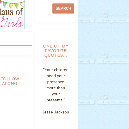
ONE OF MY
FAVORITE
QUOTES...
"Your children
need your
FOLLOW
presence
ALONG
more than
your
presents."
Jesse Jackson