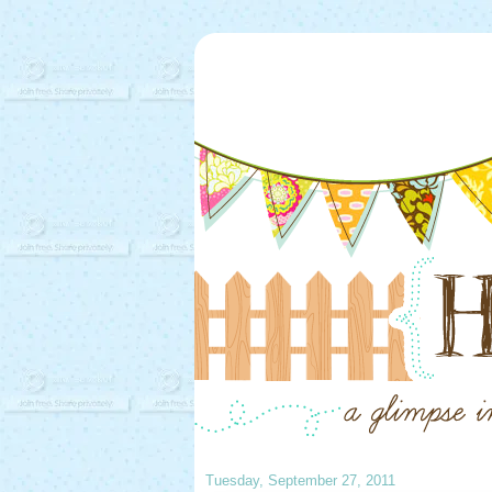
Tuesday, September 27, 2011