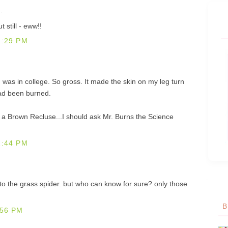
.
 still - eww!!
2:29 PM
I was in college. So gross. It made the skin on my leg turn
 had been burned.
 is a Brown Recluse...I should ask Mr. Burns the Science
2:44 PM
f to the grass spider. but who can know for sure? only those
B
:56 PM