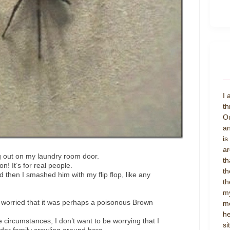
I 
th
Ou
an
is
ar
ng out on my laundry room door.
th
on! It’s for real people.
th
 then I smashed him with my flip flop, like any
th
my
rried that it was perhaps a poisonous Brown
mo
he
e circumstances, I don’t want to be worrying that I
si
der family crawling around here.