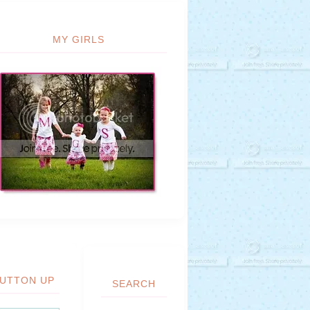
MY GIRLS
UTTON UP
SEARCH