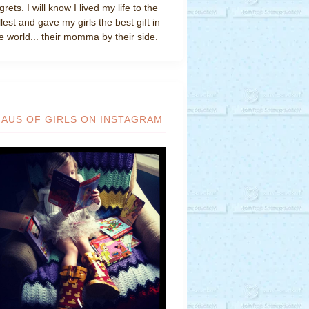
grets. I will know I lived my life to the
llest and gave my girls the best gift in
e world... their momma by their side.
HAUS OF GIRLS ON INSTAGRAM