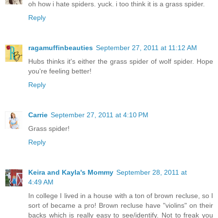
oh how i hate spiders. yuck. i too think it is a grass spider.
Reply
ragamuffinbeauties
September 27, 2011 at 11:12 AM
Hubs thinks it's either the grass spider of wolf spider. Hope
you're feeling better!
Reply
Carrie
September 27, 2011 at 4:10 PM
Grass spider!
Reply
Keira and Kayla's Mommy
September 28, 2011 at
4:49 AM
In college I lived in a house with a ton of brown recluse, so I
sort of became a pro! Brown recluse have "violins" on their
backs which is really easy to see/identify. Not to freak you