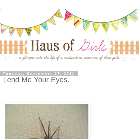
Tuesday, September 27, 2011
Lend Me Your Eyes.