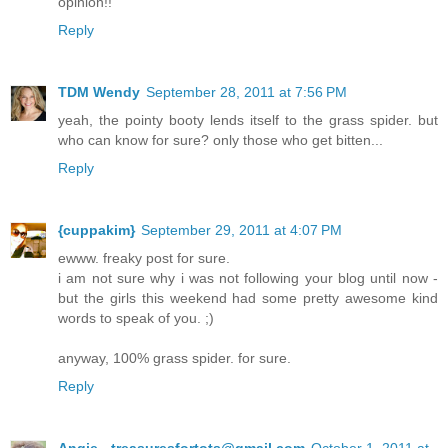
opinion!!
Reply
TDM Wendy
September 28, 2011 at 7:56 PM
yeah, the pointy booty lends itself to the grass spider. but
who can know for sure? only those who get bitten...
Reply
{cuppakim}
September 29, 2011 at 4:07 PM
ewww. freaky post for sure.
i am not sure why i was not following your blog until now -
but the girls this weekend had some pretty awesome kind
words to speak of you. ;)
anyway, 100% grass spider. for sure.
Reply
Angie - treasuresfortots@gmail.com
October 1, 2011 at