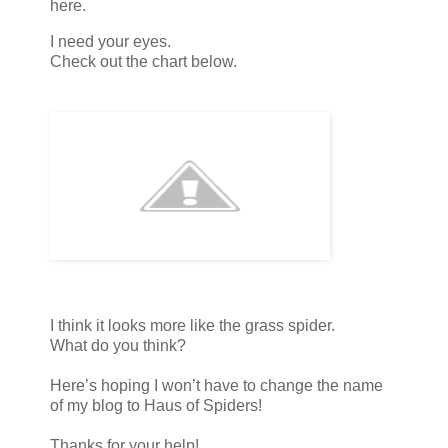
here.
I need your eyes.
Check out the chart below.
I think it looks more like the grass spider.
What do you think?
Here’s hoping I won’t have to change the name
of my blog to Haus of Spiders!
Thanks for your help!