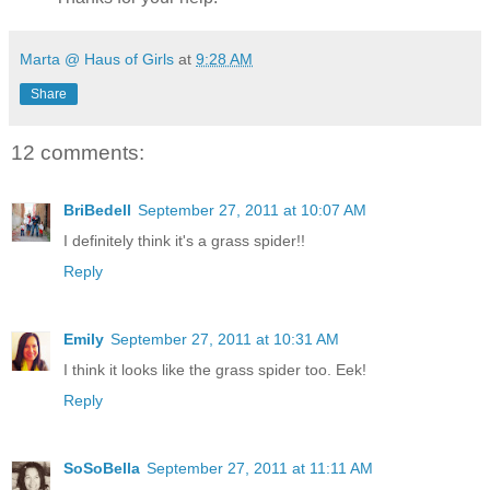
Marta @ Haus of Girls
at
9:28 AM
Share
12 comments:
BriBedell
September 27, 2011 at 10:07 AM
I definitely think it's a grass spider!!
Reply
Emily
September 27, 2011 at 10:31 AM
I think it looks like the grass spider too. Eek!
Reply
SoSoBella
September 27, 2011 at 11:11 AM