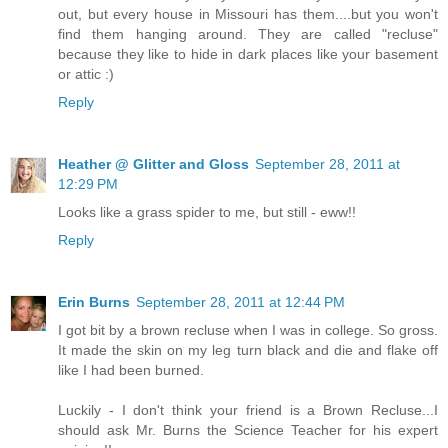
out, but every house in Missouri has them....but you won't
find them hanging around. They are called "recluse"
because they like to hide in dark places like your basement
or attic :)
Reply
Heather @ Glitter and Gloss
September 28, 2011 at
12:29 PM
Looks like a grass spider to me, but still - eww!!
Reply
Erin Burns
September 28, 2011 at 12:44 PM
I got bit by a brown recluse when I was in college. So gross.
It made the skin on my leg turn black and die and flake off
like I had been burned.
Luckily - I don't think your friend is a Brown Recluse...I
should ask Mr. Burns the Science Teacher for his expert