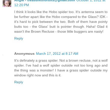
12:20 PM
I think it looks like the Hobo spider too. It's antenna seem to
be further apart like the Hobo compared to the Glass? IDK -
it's hard to pick between the two. Both of them have pointy
butts too - the Glass' butt is pointer though. Haha! Glad it
wasn't the Brown Recluse - those little buggers are nasty!
Reply
Anonymous
March 17, 2012 at 8:17 AM
It's definately a grass spider. Not a brown recluse, not a wolf
spider. I've had a wolf spider outside not too long ago and
the thing was a monster! I have a grass spider outside my
window right now and this is it.
Reply