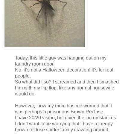
Today, this little guy was hanging out on my
laundry room door.
No, it’s not a Halloween decoration! It’s for real
people.
So what did I so? I screamed and then I smashed
him with my flip flop, like any normal housewife
would do.
However, now my mom has me worried that it
was perhaps a poisonous Brown Recluse.
I have 20/20 vision, but given the circumstances,
I don’t want to be worrying that I have a creepy
brown recluse spider family crawling around