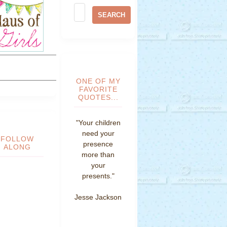
ONE OF MY
FAVORITE
QUOTES...
"Your children
need your
FOLLOW
presence
ALONG
more than
your
presents."
Jesse Jackson