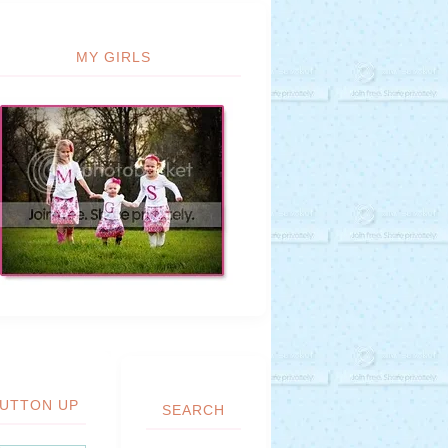
MY GIRLS
UTTON UP
SEARCH