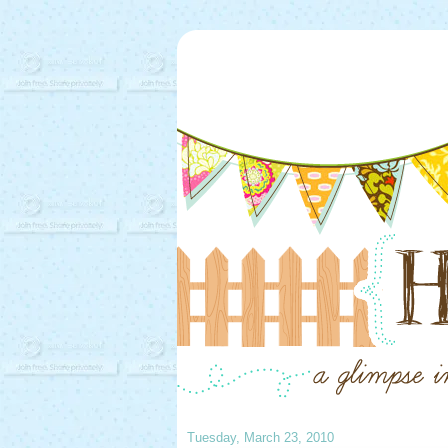
Tuesday, March 23, 2010