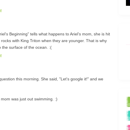
M
iel's Beginning" tells what happens to Ariel's mom, she is hit
e rocks with King Triton when they are younger. That is why
o the surface of the ocean. :(
M
stion this morning. She said, "Let's google it!" and we
r mom was just out swimming. :)