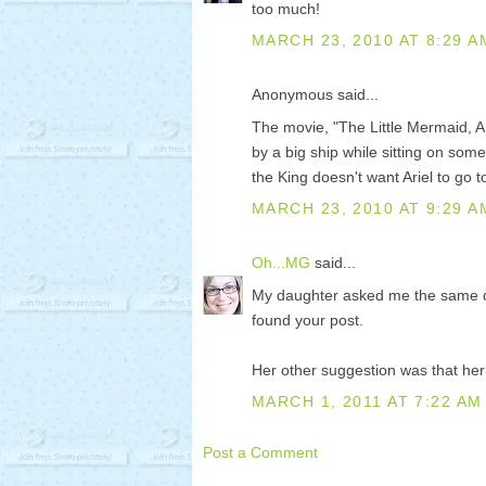
too much!
MARCH 23, 2010 AT 8:29 A
Anonymous said...
The movie, "The Little Mermaid, Ar
by a big ship while sitting on som
the King doesn't want Ariel to go t
MARCH 23, 2010 AT 9:29 A
Oh...MG
said...
My daughter asked me the same que
found your post.
Her other suggestion was that he
MARCH 1, 2011 AT 7:22 AM
Post a Comment