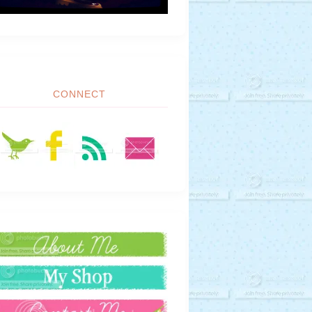
CONNECT