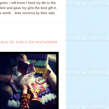
grets. I will know I lived my life to the
llest and gave my girls the best gift in
e world... their momma by their side.
HAUS OF GIRLS ON INSTAGRAM