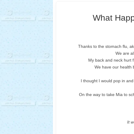
What Happ
Thanks to the stomach flu, a
We are al
My back and neck hurt fr
We have our health b
I thought I would pop in and 
On the way to take Mia to sch
It w