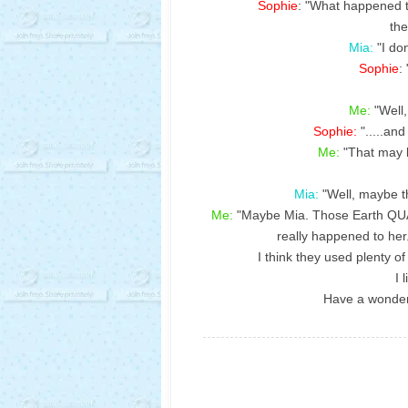
Sophie
: "What happened 
the
Mia:
"I do
Sophie
:
Me:
"Well,
Sophie:
".....an
Me:
"That may b
Mia:
"Well, maybe 
Me:
"Maybe Mia. Those Earth QUA
really happened to her.
I think they used plenty o
I 
Have a wonder