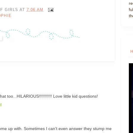
re
fu
F GIRLS
AT
7:06 AM
th
OPHIE
t too...HILARIOUS!!!!!!!!!!! Love little kid questions!
M
come up with. Sometimes I can't even answer they stump me