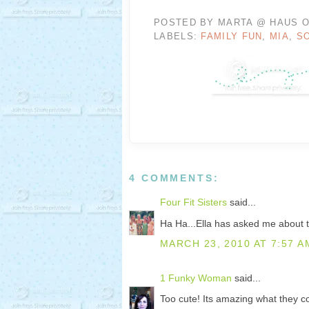
POSTED BY
MARTA @ HAUS O
LABELS:
FAMILY FUN
,
MIA
,
S
4 COMMENTS:
Four Fit Sisters
said...
Ha Ha...Ella has asked me about tha
MARCH 23, 2010 AT 7:57 A
1 Funky Woman
said...
Too cute! Its amazing what they 