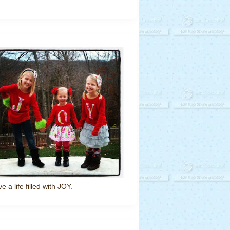
ve a life filled with JOY.