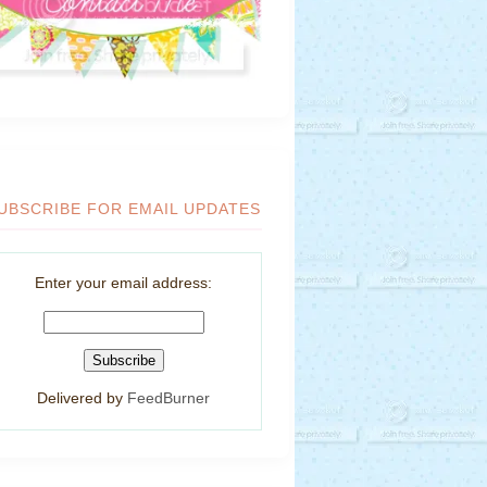
UBSCRIBE FOR EMAIL UPDATES
Enter your email address:
Delivered by
FeedBurner