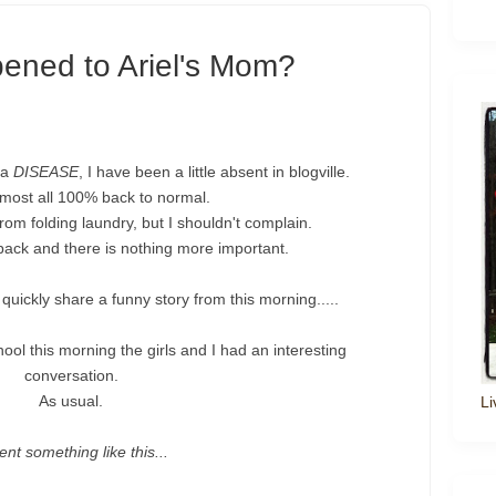
ened to Ariel's Mom?
ka
DISEASE
, I have been a little absent in blogville.
most all 100% back to normal.
om folding laundry, but I shouldn't complain.
ack and there is nothing more important.
quickly share a funny story from this morning.....
ool this morning the girls and I had an interesting
conversation.
As usual.
Li
ent something like this...