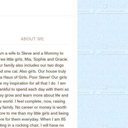
ABOUT ME
am a wife to Steve and a Mommy to
ree little girls, Mia, Sophie and Gracie.
r family also includes our two dogs
d one cat. Also girls. Our house truly
 a Haus of Girls. Poor Steve! Our girls
e my inspiration for all that I do. I am
ankful to spend each day with them as
ey grow and learn more about life and
e world. I feel complete, now, raising
 family. No career or money is worth
re to me than my little girls and being
re for them everyday. When I am 85
tting in a rocking chair, I will have no