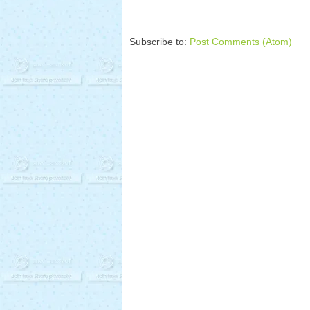
Subscribe to:
Post Comments (Atom)