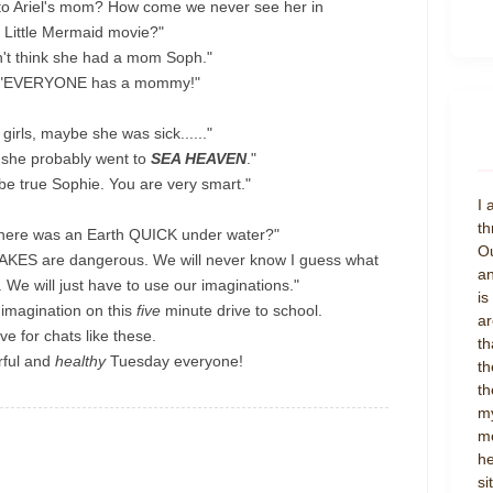
to Ariel's mom? How come we never see her in
 Little Mermaid movie?"
n't think she had a mom Soph."
 "EVERYONE has a mommy!"
 girls, maybe she was sick......"
d she probably went to
SEA HEAVEN
."
e true Sophie. You are very smart."
I 
th
there was an Earth QUICK under water?"
Ou
KES are dangerous. We will never know I guess what
an
 We will just have to use our imaginations."
is
f imagination on this
five
minute drive to school.
ar
live for chats like these.
th
ful and
healthy
Tuesday everyone!
th
th
my
mo
he
si