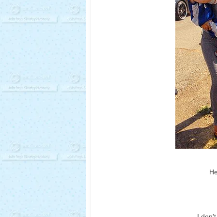
He
I don'