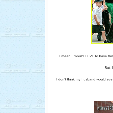
I mean, I would LOVE to have this
But, 
I
don't
think my husband would even