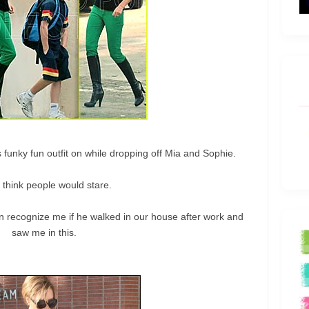
 funky fun outfit on while dropping off Mia and Sophie.
I think people would stare.
 recognize me if he walked in our house after work and
saw me in this.