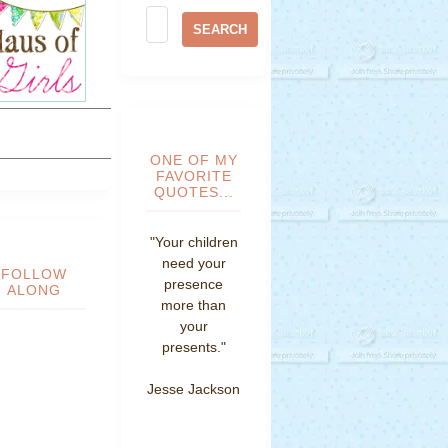
ONE OF MY
FAVORITE
QUOTES...
"Your children
need your
FOLLOW
presence
ALONG
more than
your
presents."
Jesse Jackson