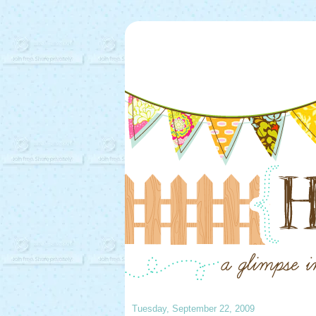
Tuesday, September 22, 2009