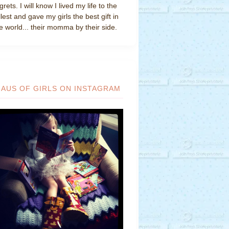
grets. I will know I lived my life to the
llest and gave my girls the best gift in
e world... their momma by their side.
HAUS OF GIRLS ON INSTAGRAM