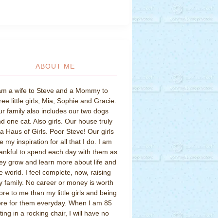
ABOUT ME
am a wife to Steve and a Mommy to
ree little girls, Mia, Sophie and Gracie.
r family also includes our two dogs
d one cat. Also girls. Our house truly
 a Haus of Girls. Poor Steve! Our girls
e my inspiration for all that I do. I am
ankful to spend each day with them as
ey grow and learn more about life and
e world. I feel complete, now, raising
 family. No career or money is worth
re to me than my little girls and being
re for them everyday. When I am 85
tting in a rocking chair, I will have no