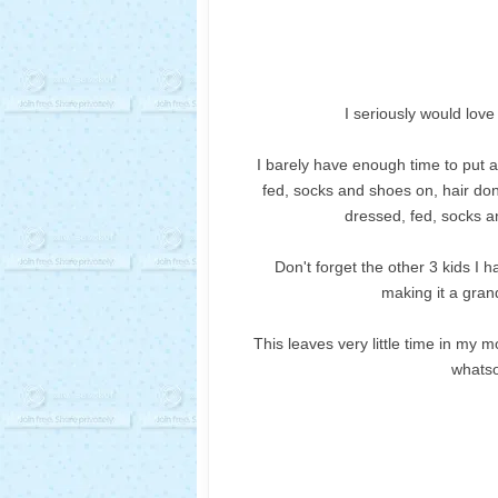
I seriously would lov
I barely have enough time to put a
fed, socks and shoes on, hair do
dressed, fed, socks a
Don't forget the other 3 kids I 
making it a grand
This leaves very little time in my 
whatso