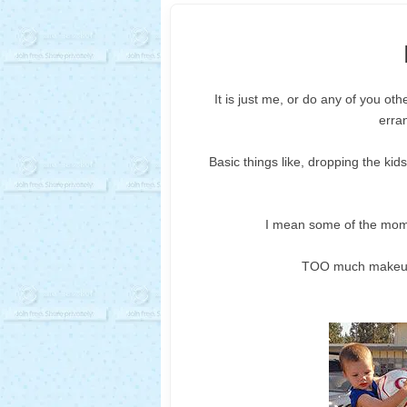
It is just me, or do any of you ot
erra
Basic things like, dropping the kids
I mean some of the moms
TOO much makeup, 