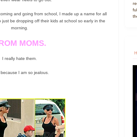
re
fu
f coming and going from school, I made up a name for all
th
ust be dropping off their kids at school so early in the
morning.
ROM MOMS.
I really hate them.
 because I am so jealous.