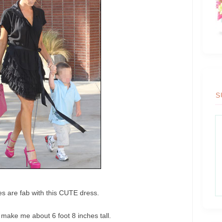
S
s are fab with this CUTE dress.
 make me about 6 foot 8 inches tall.