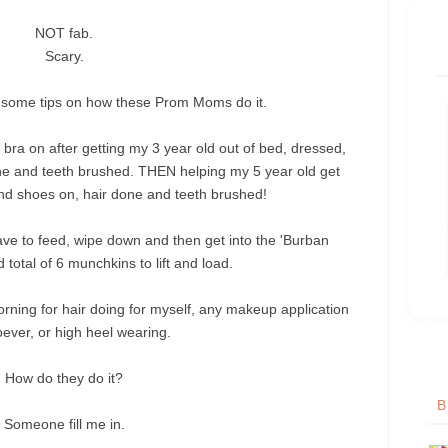
NOT fab.
Scary.
e some tips on how these Prom Moms do it.
 bra on after getting my 3 year old out of bed, dressed,
ne and teeth brushed. THEN helping my 5 year old get
nd shoes on, hair done and teeth brushed!
have to feed, wipe down and then get into the '
Burban
 total of 6 munchkins to lift and load.
morning for hair doing for myself, any makeup application
ever, or high heel wearing.
How do they do it?
B
Someone fill me in.