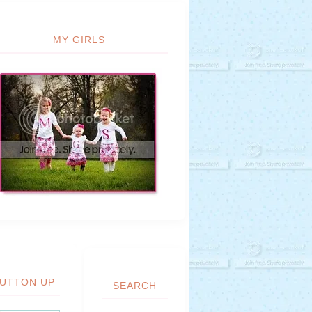
MY GIRLS
UTTON UP
SEARCH