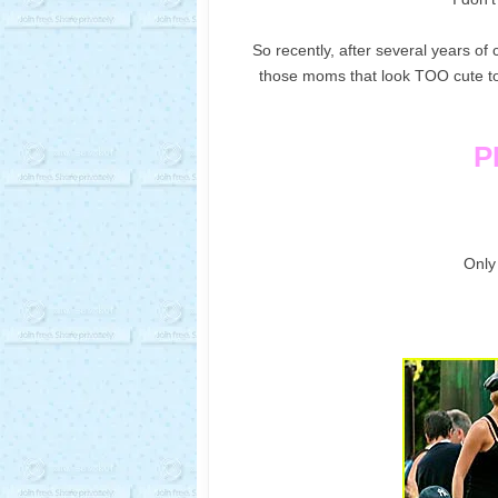
So recently, after several years o
those moms that look TOO cute to j
P
Only