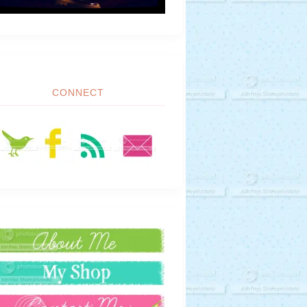
CONNECT