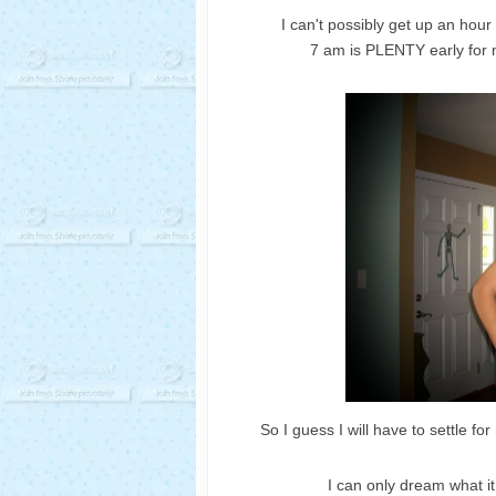
I can't possibly get up an hour
7 am is PLENTY early for 
So I guess I will have to settle for
I can only dream what i