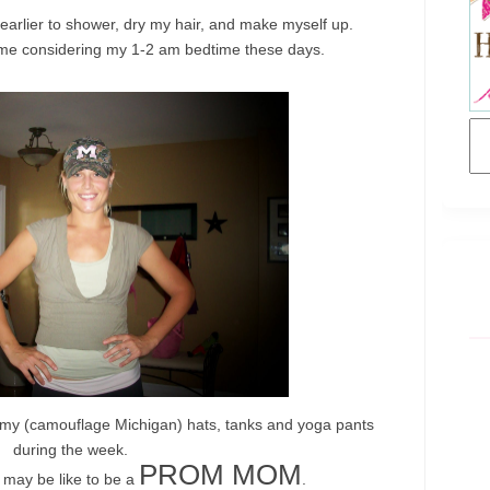
 earlier to shower, dry my hair, and make myself up.
me considering my 1-2 am bedtime these days.
 my (
camouflage
Michigan) hats, tanks and yoga pants
during the week.
PROM MOM
t may be like to be a
.