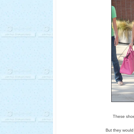
These shoe
But they would