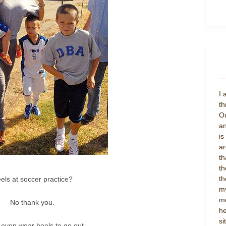
I 
th
Ou
an
is
ar
th
th
th
els at soccer practice?
my
mo
No thank you.
he
si
t even wear heels to go out.