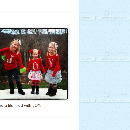
ve a life filled with JOY.