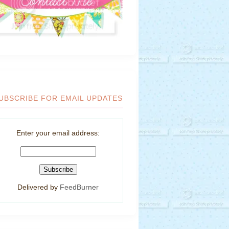
UBSCRIBE FOR EMAIL UPDATES
Enter your email address:
Delivered by
FeedBurner