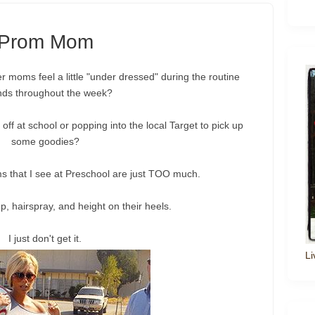
Prom Mom
her moms feel a little "under dressed" during the routine
nds throughout the week?
 off at school or popping into the local Target to pick up
some goodies?
 that I see at Preschool are just TOO much.
hairspray, and height on their heels.
I just don't get it.
Li